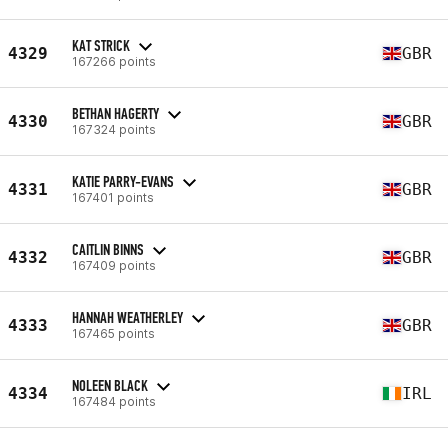
KAT STRICK
4329
GBR
167266 points
BETHAN HAGERTY
4330
GBR
167324 points
KATIE PARRY-EVANS
4331
GBR
167401 points
CAITLIN BINNS
4332
GBR
167409 points
HANNAH WEATHERLEY
4333
GBR
167465 points
NOLEEN BLACK
4334
IRL
167484 points