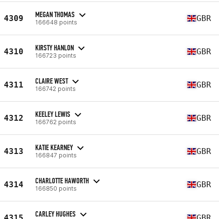
MEGAN THOMAS
4309
GBR
166648 points
KIRSTY HANLON
4310
GBR
166723 points
CLAIRE WEST
4311
GBR
166742 points
KEELEY LEWIS
4312
GBR
166762 points
KATIE KEARNEY
4313
GBR
166847 points
CHARLOTTE HAWORTH
4314
GBR
166850 points
CARLEY HUGHES
4315
GBR