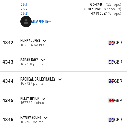
25.1
60474th
(122 reps)
25.2
59970th
(156 reps - s)
25.3
47190th
(115 reps)
VIEW PROFILE
POPPY JONES
4342
GBR
167654 points
SARAH KAYE
4343
GBR
167718 points
RACHEAL BAILEY BAILEY
4344
GBR
167727 points
KELLY TIPTON
4345
GBR
167728 points
HAYLEY YOUNG
4346
GBR
167751 points