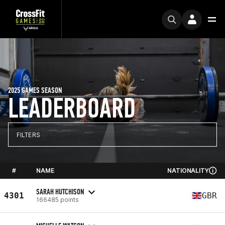
2025 GAMES SEASON
LEADERBOARD
FILTERS
#
NAME
NATIONALITY
SARAH HUTCHISON
4301
GBR
166485 points