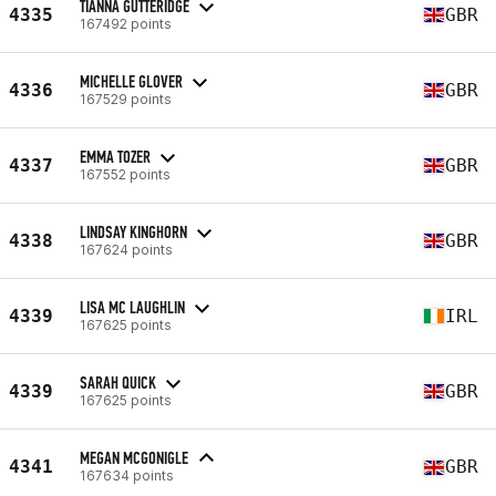
TIANNA GUTTERIDGE
4335
GBR
167492 points
MICHELLE GLOVER
4336
GBR
167529 points
EMMA TOZER
4337
GBR
167552 points
LINDSAY KINGHORN
4338
GBR
167624 points
LISA MC LAUGHLIN
4339
IRL
167625 points
SARAH QUICK
4339
GBR
167625 points
MEGAN MCGONIGLE
4341
GBR
167634 points