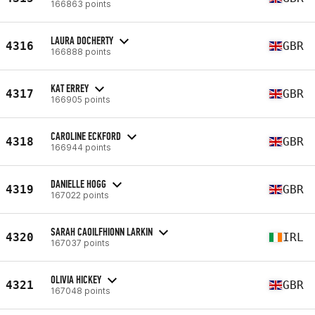
166863 points
LAURA DOCHERTY
4316
GBR
166888 points
KAT ERREY
4317
GBR
166905 points
CAROLINE ECKFORD
4318
GBR
166944 points
DANIELLE HOGG
4319
GBR
167022 points
SARAH CAOILFHIONN LARKIN
4320
IRL
167037 points
OLIVIA HICKEY
4321
GBR
167048 points