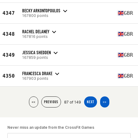
BECKY ARKONTOPOULOS
4347
GBR
167800 points
RACHEL DELANEY
4348
GBR
167816 points
JESSICA SHEDDEN
4349
GBR
167859 points
FRANCESCA DRAKE
4350
GBR
167903 points
87 of 149
<<
PREVIOUS
NEXT
>>
Never miss an update from the CrossFit Games