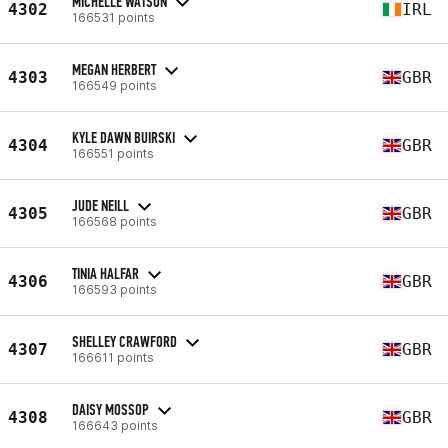
MICHELLE WATSON
4302
IRL
166531 points
MEGAN HERBERT
4303
GBR
166549 points
KYLE DAWN BUIRSKI
4304
GBR
166551 points
JUDE NEILL
4305
GBR
166568 points
TINIA HALFAR
4306
GBR
166593 points
SHELLEY CRAWFORD
4307
GBR
166611 points
DAISY MOSSOP
4308
GBR
166643 points