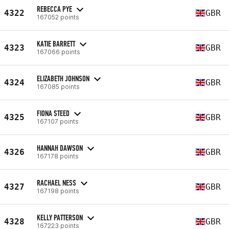
REBECCA PYE
4322
GBR
167052 points
KATIE BARRETT
4323
GBR
167066 points
ELIZABETH JOHNSON
4324
GBR
167085 points
FIONA STEED
4325
GBR
167107 points
HANNAH DAWSON
4326
GBR
167178 points
RACHAEL NESS
4327
GBR
167198 points
KELLY PATTERSON
4328
GBR
167223 points