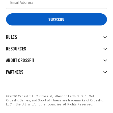
RULES
RESOURCES
ABOUT CROSSFIT
PARTNERS
© 2026 CrossFit, LLC. CrossFit, Fittest on Earth, 3...2...1...Go!
CrossFit Games, and Sport of Fitness are trademarks of CrossFit,
LLC in the U.S. and/or other countries. All Rights Reserved.