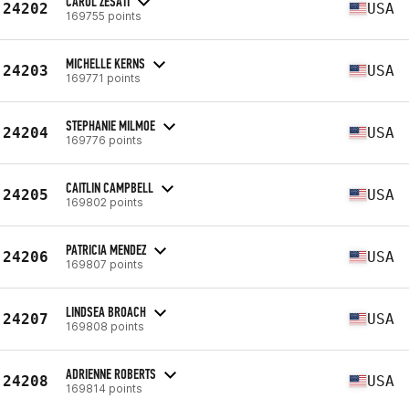
CAROL ZESATI
24202
USA
169755 points
MICHELLE KERNS
24203
USA
169771 points
STEPHANIE MILMOE
24204
USA
169776 points
CAITLIN CAMPBELL
24205
USA
169802 points
PATRICIA MENDEZ
24206
USA
169807 points
LINDSEA BROACH
24207
USA
169808 points
ADRIENNE ROBERTS
24208
USA
169814 points