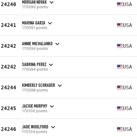
MORGAN NOVAK
24240
USA
170090 points
MARINA GARZA
24241
USA
170091 points
ANNIE MICHALANKO
24242
USA
170094 points
SABRINA PEREZ
24242
USA
170094 points
KIMBERLY SCHRADER
24244
USA
170098 points
JACKIE MURPHY
24245
USA
170100 points
JADE WOOLFORD
24246
USA
170104 points