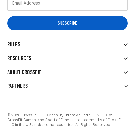
RULES
RESOURCES
ABOUT CROSSFIT
PARTNERS
© 2026 CrossFit, LLC. CrossFit, Fittest on Earth, 3...2...1...Go!
CrossFit Games, and Sport of Fitness are trademarks of CrossFit,
LLC in the U.S. and/or other countries. All Rights Reserved.