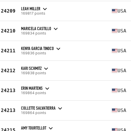
LEAH MILLER
24209
USA
169817 points
MARICELA CASTILLO
24210
USA
169834 points
KENYA GARCIA TINOCO
24211
USA
169836 points
KARI SCHMITZ
24212
USA
169838 points
ERIN MARTENS
24213
USA
169864 points
COLLETTE SALVATIERRA
24213
USA
169864 points
AMY TOURTELLOT
24215
USA