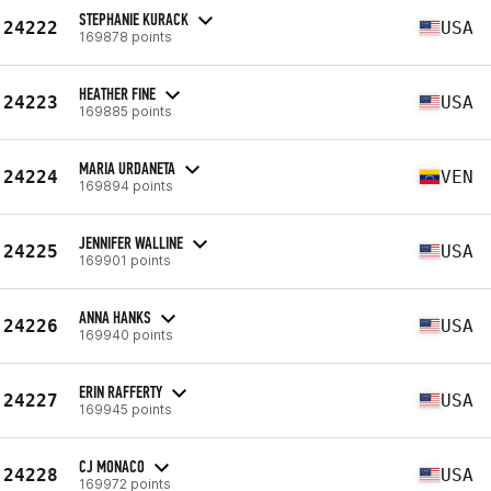
STEPHANIE KURACK
24222
USA
169878 points
HEATHER FINE
24223
USA
169885 points
MARIA URDANETA
24224
VEN
169894 points
JENNIFER WALLINE
24225
USA
169901 points
ANNA HANKS
24226
USA
169940 points
ERIN RAFFERTY
24227
USA
169945 points
CJ MONACO
24228
USA
169972 points