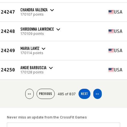
CHANDRA VALENZA
24247
USA
170107 points
SHIRDONNA LAWRENCE
24248
USA
170109 points
MARIA LANTZ
24249
USA
170114 points
ANGIE BARBUSCIA
24250
USA
170128 points
485 of 837
<<
PREVIOUS
NEXT
>>
Never miss an update from the CrossFit Games