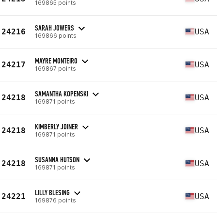
169865 points
SARAH JOWERS
24216
USA
169866 points
MAYRE MONTEIRO
24217
USA
169867 points
SAMANTHA KOPENSKI
24218
USA
169871 points
KIMBERLY JOINER
24218
USA
169871 points
SUSANNA HUTSON
24218
USA
169871 points
LILLY BLESING
24221
USA
169876 points