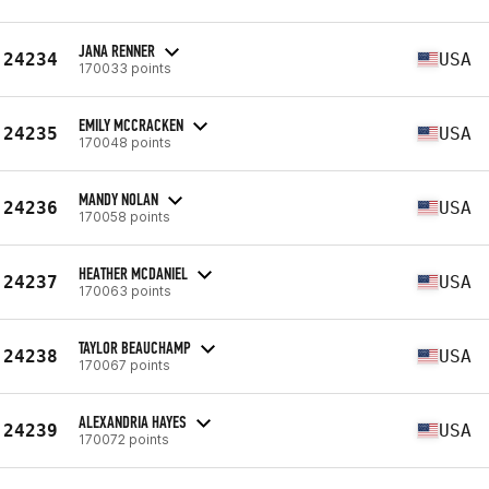
JANA RENNER
24234
USA
170033 points
EMILY MCCRACKEN
24235
USA
170048 points
MANDY NOLAN
24236
USA
170058 points
HEATHER MCDANIEL
24237
USA
170063 points
TAYLOR BEAUCHAMP
24238
USA
170067 points
ALEXANDRIA HAYES
24239
USA
170072 points