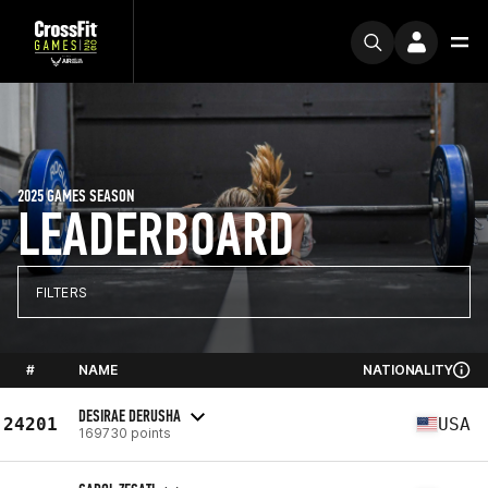
2025 GAMES SEASON
LEADERBOARD
FILTERS
#
NAME
NATIONALITY
DESIRAE DERUSHA
24201
USA
169730 points