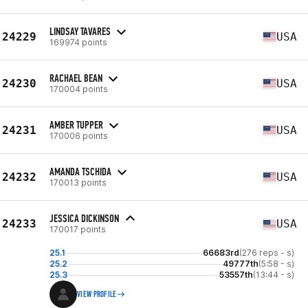
LINDSAY TAVARES
24229
USA
169974 points
RACHAEL BEAN
24230
USA
170004 points
AMBER TUPPER
24231
USA
170006 points
AMANDA TSCHIDA
24232
USA
170013 points
JESSICA DICKINSON
24233
USA
170017 points
25.1
66683rd
(276 reps - s)
25.2
49777th
(5:58 - s)
25.3
53557th
(13:44 - s)
VIEW PROFILE