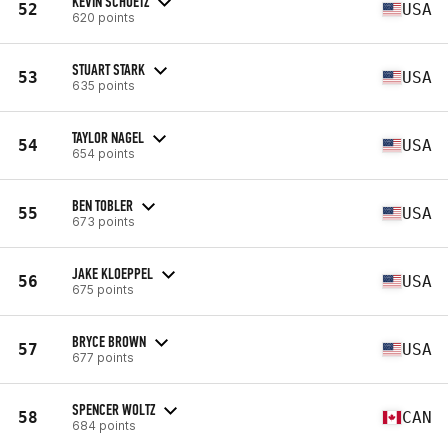
KEVIN SCHUETZ
52
USA
620 points
STUART STARK
53
USA
635 points
TAYLOR NAGEL
54
USA
654 points
BEN TOBLER
55
USA
673 points
JAKE KLOEPPEL
56
USA
675 points
BRYCE BROWN
57
USA
677 points
SPENCER WOLTZ
58
CAN
684 points