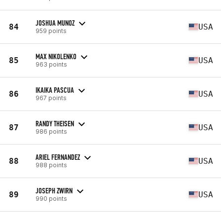
JOSHUA MUNOZ
84
USA
959 points
MAX NIKOLENKO
85
USA
963 points
IKAIKA PASCUA
86
USA
967 points
RANDY THEISEN
87
USA
986 points
ARIEL FERNANDEZ
88
USA
988 points
JOSEPH ZWIRN
89
USA
990 points