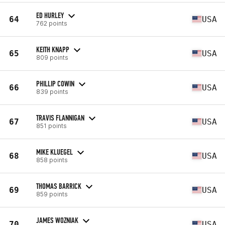
ED HURLEY
64
USA
762 points
KEITH KNAPP
65
USA
809 points
PHILLIP COWIN
66
USA
839 points
TRAVIS FLANNIGAN
67
USA
851 points
MIKE KLUEGEL
68
USA
858 points
THOMAS BARRICK
69
USA
859 points
JAMES WOZNIAK
70
USA