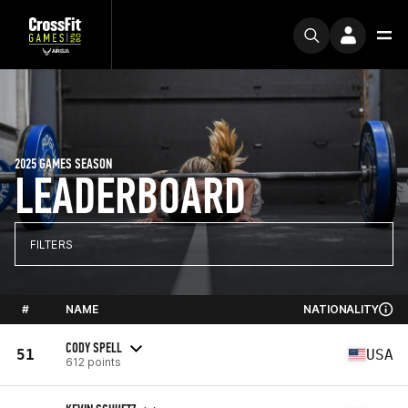
2025 GAMES SEASON
LEADERBOARD
FILTERS
#
NAME
NATIONALITY
CODY SPELL
51
USA
612 points