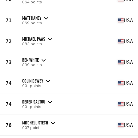
864 points
MATT HANEY
71
USA
869 points
MICHAEL PAAS
72
USA
883 points
BEN WHITE
73
USA
899 points
COLIN DEWEY
74
USA
901 points
DEREK SALTOU
74
USA
901 points
MITCHELL STECH
76
USA
907 points