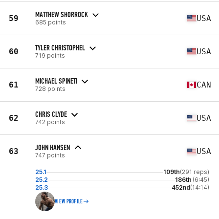
MATTHEW SHORROCK
59
USA
685 points
TYLER CHRISTOPHEL
60
USA
719 points
MICHAEL SPINETI
61
CAN
728 points
CHRIS CLYDE
62
USA
742 points
JOHN HANSEN
63
USA
747 points
25.1
109th
(291 reps)
25.2
186th
(6:45)
25.3
452nd
(14:14)
VIEW PROFILE