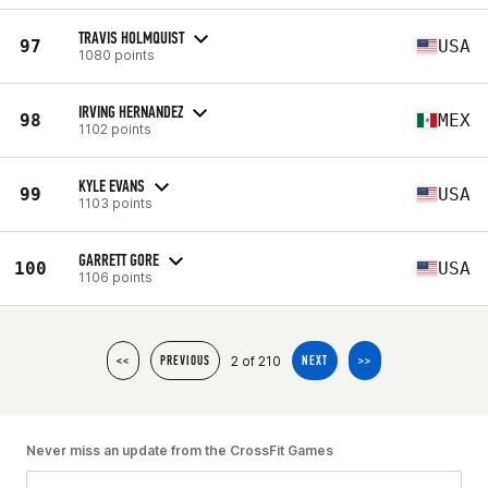
TRAVIS HOLMQUIST
97
USA
1080 points
IRVING HERNANDEZ
98
MEX
1102 points
KYLE EVANS
99
USA
1103 points
GARRETT GORE
100
USA
1106 points
2 of 210
<<
PREVIOUS
NEXT
>>
Never miss an update from the CrossFit Games