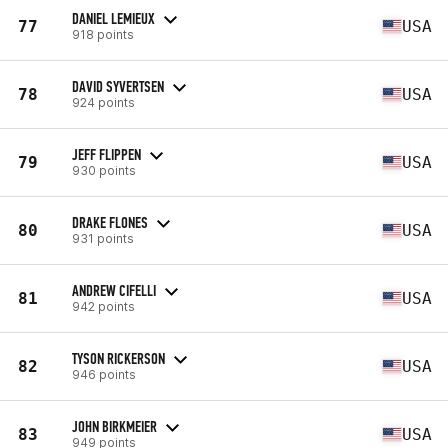
DANIEL LEMIEUX
77
USA
918 points
DAVID SYVERTSEN
78
USA
924 points
JEFF FLIPPEN
79
USA
930 points
DRAKE FLONES
80
USA
931 points
ANDREW CIFELLI
81
USA
942 points
TYSON RICKERSON
82
USA
946 points
JOHN BIRKMEIER
83
USA
949 points