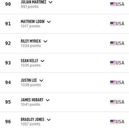
JULIAN MARTINEZ
90
USA
991 points
MATTHEW LODIN
91
USA
1017 points
RILEY MYRICK
92
USA
1034 points
SEAN KELLY
93
USA
1035 points
JUSTIN LEE
94
USA
1038 points
JAMES HOBART
95
USA
1041 points
BRADLEY JONES
96
USA
1057 points