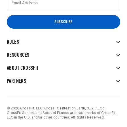
RULES
RESOURCES
ABOUT CROSSFIT
PARTNERS
© 2026 CrossFit, LLC. CrossFit, Fittest on Earth, 3...2...1...Go!
CrossFit Games, and Sport of Fitness are trademarks of CrossFit,
LLC in the U.S. and/or other countries. All Rights Reserved.