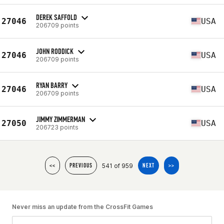
DEREK SAFFOLD
27046
USA
206709 points
JOHN RODDICK
27046
USA
206709 points
RYAN BARRY
27046
USA
206709 points
JIMMY ZIMMERMAN
27050
USA
206723 points
541 of 959
<<
PREVIOUS
NEXT
>>
Never miss an update from the CrossFit Games