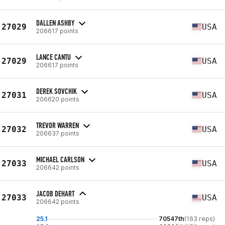
DALLEN ASHBY
27029
USA
206617 points
LANCE CANTU
27029
USA
206617 points
DEREK SOVCHIK
27031
USA
206620 points
TREVOR WARREN
27032
USA
206637 points
MICHAEL CARLSON
27033
USA
206642 points
JACOB DEHART
27033
USA
206642 points
25.1
70547th
(163 reps)