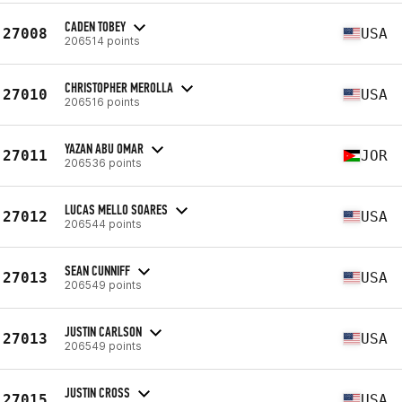
CADEN TOBEY
27008
USA
206514 points
CHRISTOPHER MEROLLA
27010
USA
206516 points
YAZAN ABU OMAR
27011
JOR
206536 points
LUCAS MELLO SOARES
27012
USA
206544 points
SEAN CUNNIFF
27013
USA
206549 points
JUSTIN CARLSON
27013
USA
206549 points
JUSTIN CROSS
27015
USA