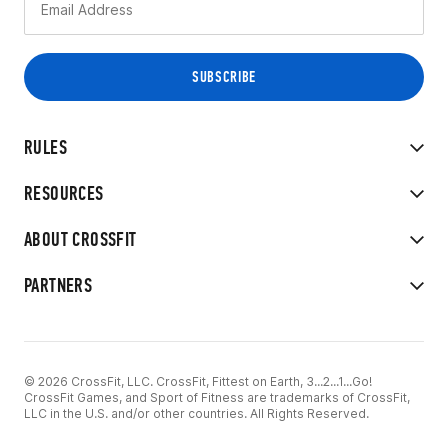
RULES
RESOURCES
ABOUT CROSSFIT
PARTNERS
© 2026 CrossFit, LLC. CrossFit, Fittest on Earth, 3...2...1...Go!
CrossFit Games, and Sport of Fitness are trademarks of CrossFit,
LLC in the U.S. and/or other countries. All Rights Reserved.