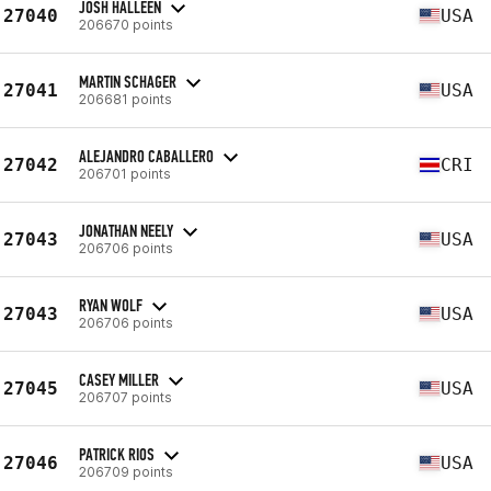
JOSH HALLEEN
27040
USA
206670 points
MARTIN SCHAGER
27041
USA
206681 points
ALEJANDRO CABALLERO
27042
CRI
206701 points
JONATHAN NEELY
27043
USA
206706 points
RYAN WOLF
27043
USA
206706 points
CASEY MILLER
27045
USA
206707 points
PATRICK RIOS
27046
USA
206709 points