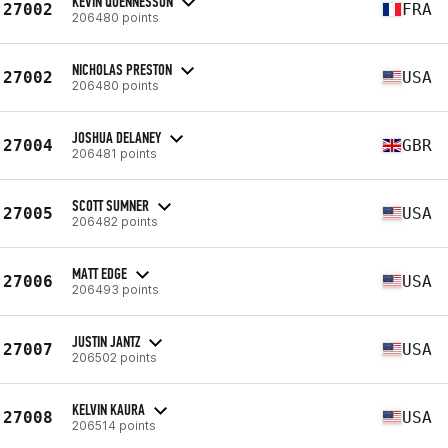
KEVIN QUENNESSON
27002
FRA
206480 points
NICHOLAS PRESTON
27002
USA
206480 points
JOSHUA DELANEY
27004
GBR
206481 points
SCOTT SUMNER
27005
USA
206482 points
MATT EDGE
27006
USA
206493 points
JUSTIN JANTZ
27007
USA
206502 points
KELVIN KAURA
27008
USA
206514 points