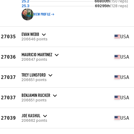
25.2
66800th
(150 reps)
25.3
69295th
(128 reps)
VIEW PROFILE
EVAN WEBB
27035
USA
206646 points
MAURICIO MARTINEZ
27036
USA
206647 points
TREY LUNSFORD
27037
USA
206651 points
BENJAMIN RUCKER
27037
USA
206651 points
JOE KASHUL
27039
USA
206662 points