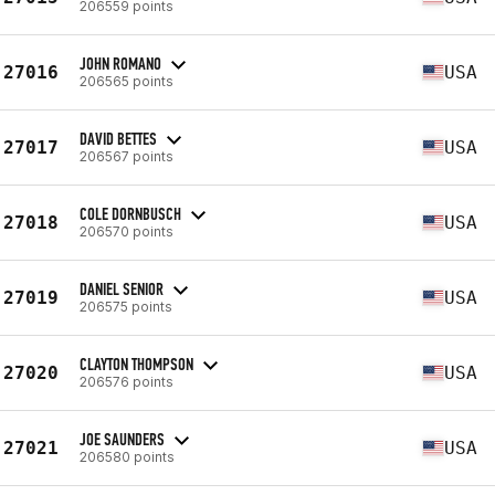
206559 points
JOHN ROMANO
27016
USA
206565 points
DAVID BETTES
27017
USA
206567 points
COLE DORNBUSCH
27018
USA
206570 points
DANIEL SENIOR
27019
USA
206575 points
CLAYTON THOMPSON
27020
USA
206576 points
JOE SAUNDERS
27021
USA
206580 points