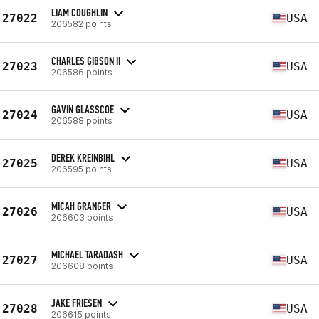
LIAM COUGHLIN
27022
USA
206582 points
CHARLES GIBSON II
27023
USA
206586 points
GAVIN GLASSCOE
27024
USA
206588 points
DEREK KREINBIHL
27025
USA
206595 points
MICAH GRANGER
27026
USA
206603 points
MICHAEL TARADASH
27027
USA
206608 points
JAKE FRIESEN
27028
USA
206615 points