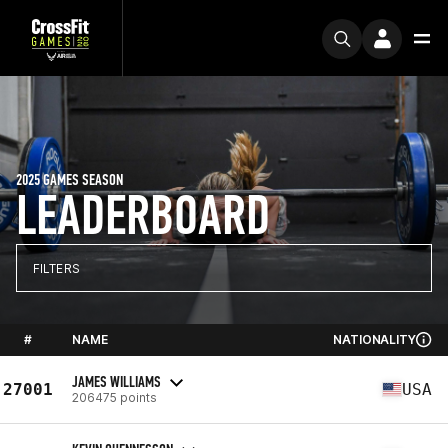
2025 GAMES SEASON
LEADERBOARD
FILTERS
#
NAME
NATIONALITY
JAMES WILLIAMS
27001
USA
206475 points