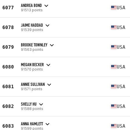
ANDREA BOND
6077
USA
91513 points
JAIME HADDAD
6078
USA
91539 points
BROOKE TOWNLEY
6079
USA
91563 points
MEGAN BECKER
6080
USA
91570 points
ANNIE SULLIVAN
6081
USA
91571 points
SHELLY HU
6082
USA
91588 points
ANNA HAMLETT
6083
USA
91599 points