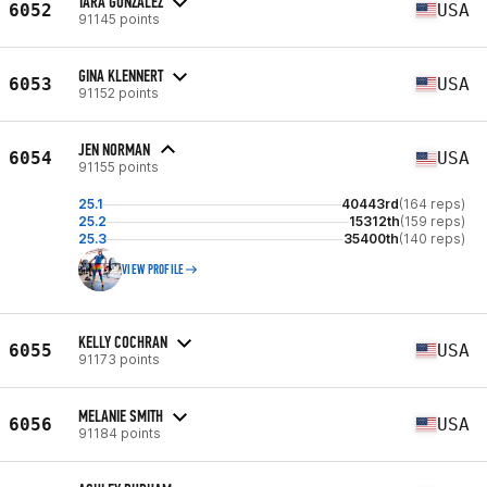
TARA GONZALEZ
6052
USA
91145 points
GINA KLENNERT
6053
USA
91152 points
JEN NORMAN
6054
USA
91155 points
25.1
40443rd
(164 reps)
25.2
15312th
(159 reps)
25.3
35400th
(140 reps)
VIEW PROFILE
KELLY COCHRAN
6055
USA
91173 points
MELANIE SMITH
6056
USA
91184 points