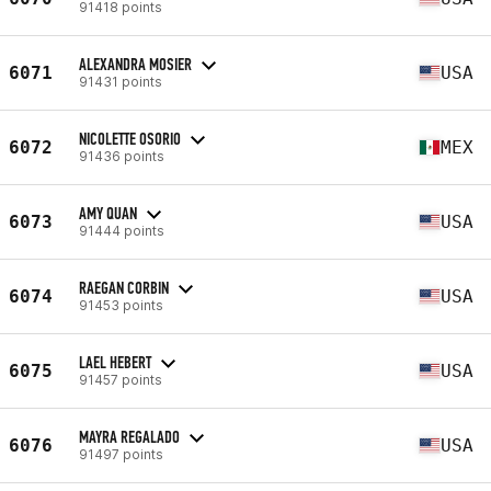
91418 points
ALEXANDRA MOSIER
6071
USA
91431 points
NICOLETTE OSORIO
6072
MEX
91436 points
AMY QUAN
6073
USA
91444 points
RAEGAN CORBIN
6074
USA
91453 points
LAEL HEBERT
6075
USA
91457 points
MAYRA REGALADO
6076
USA
91497 points