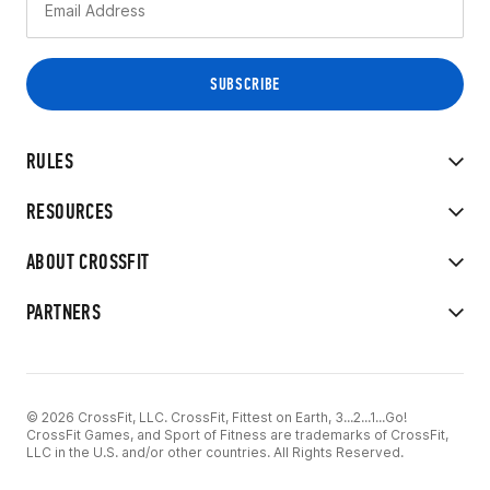
RULES
RESOURCES
ABOUT CROSSFIT
PARTNERS
© 2026 CrossFit, LLC. CrossFit, Fittest on Earth, 3...2...1...Go!
CrossFit Games, and Sport of Fitness are trademarks of CrossFit,
LLC in the U.S. and/or other countries. All Rights Reserved.