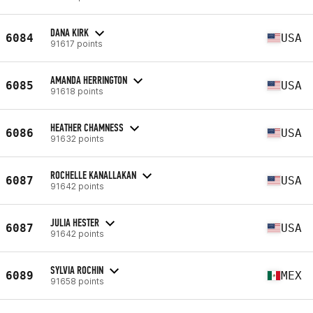
DANA KIRK
6084
USA
91617 points
AMANDA HERRINGTON
6085
USA
91618 points
HEATHER CHAMNESS
6086
USA
91632 points
ROCHELLE KANALLAKAN
6087
USA
91642 points
JULIA HESTER
6087
USA
91642 points
SYLVIA ROCHIN
6089
MEX
91658 points