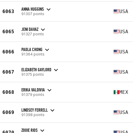
ANNA HUGGINS
6063
USA
91307 points
JENI DAVAZ
6065
USA
91327 points
PAOLA CHONG
6066
USA
91364 points
ELIZABETH GAYLORD
6067
USA
91375 points
ERIKA VALDIVIA
6068
MEX
91379 points
LINDSEY FERRELL
6069
USA
91398 points
ZOOIE RIOS
6070
USA