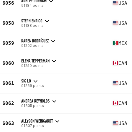
ASHLEY DURHAM
6056
USA
91184 points
STEPH ENRICO
6058
USA
91188 points
KAREN RODRÍGUEZ
6059
MEX
91202 points
ELENA TEPPERMAN
6060
CAN
91250 points
SIG LO
6061
USA
91269 points
ANDREA REYNOLDS
6062
CAN
91305 points
ALLYSON WEINGARDT
6063
USA
91307 points