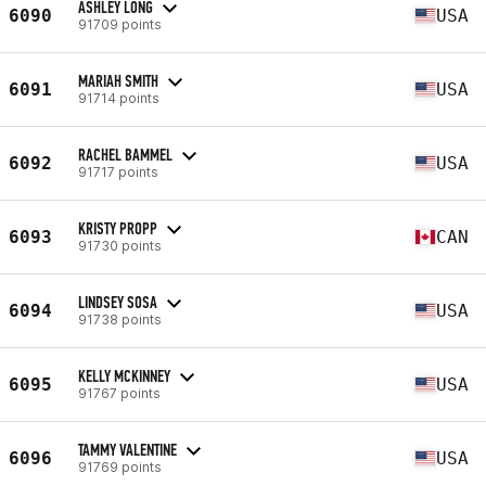
ASHLEY LONG
6090
USA
91709 points
MARIAH SMITH
6091
USA
91714 points
RACHEL BAMMEL
6092
USA
91717 points
KRISTY PROPP
6093
CAN
91730 points
LINDSEY SOSA
6094
USA
91738 points
KELLY MCKINNEY
6095
USA
91767 points
TAMMY VALENTINE
6096
USA
91769 points