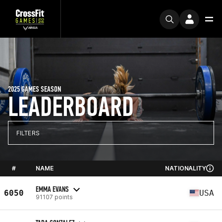
2025 GAMES SEASON
LEADERBOARD
FILTERS
#
NAME
NATIONALITY
EMMA EVANS
6050
USA
91107 points