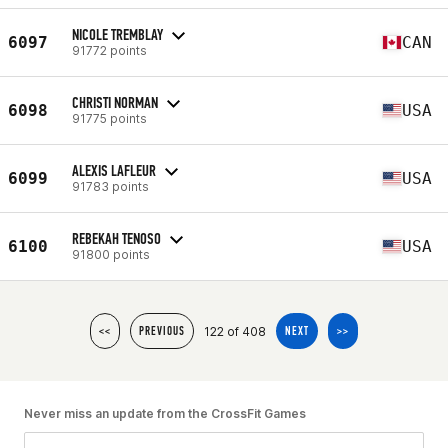
NICOLE TREMBLAY
6097
CAN
91772 points
CHRISTI NORMAN
6098
USA
91775 points
ALEXIS LAFLEUR
6099
USA
91783 points
REBEKAH TENOSO
6100
USA
91800 points
122 of 408
<<
PREVIOUS
NEXT
>>
Never miss an update from the CrossFit Games