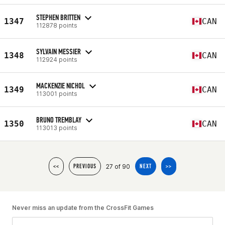
STEPHEN BRITTEN
1347
CAN
112878 points
SYLVAIN MESSIER
1348
CAN
112924 points
MACKENZIE NICHOL
1349
CAN
113001 points
BRUNO TREMBLAY
1350
CAN
113013 points
27 of 90
<<
PREVIOUS
NEXT
>>
Never miss an update from the CrossFit Games