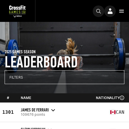
2025 GAMES SEASON
LEADERBOARD
FILTERS
#
NAME
NATIONALITY
JAMES DE FERRARI
1301
CAN
109676 points