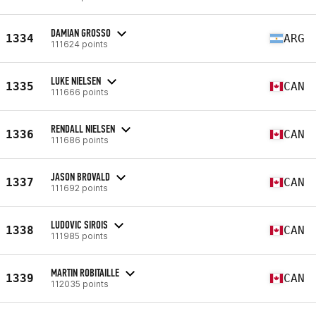
DAMIAN GROSSO
1334
ARG
111624 points
LUKE NIELSEN
1335
CAN
111666 points
RENDALL NIELSEN
1336
CAN
111686 points
JASON BROVALD
1337
CAN
111692 points
LUDOVIC SIROIS
1338
CAN
111985 points
MARTIN ROBITAILLE
1339
CAN
112035 points