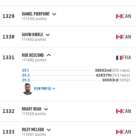
DANIEL PIERPOINT
1329
CAN
111430 points
GAVIN KIBBLE
1330
CAN
111452 points
ROB BESCOND
1331
FRA
111492 points
25.1
38592nd
(200 reps)
25.2
42837th
(163 reps)
25.3
30063rd
(19:52)
VIEW PROFILE
BRADY HEAD
1332
CAN
111529 points
RILEY MCLEOD
1333
CAN
111597 points