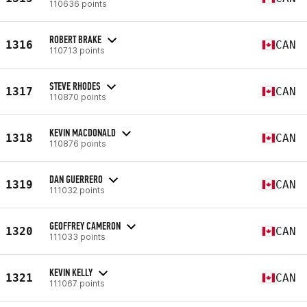
110636 points
ROBERT BRAKE
1316
CAN
110713 points
STEVE RHODES
1317
CAN
110870 points
KEVIN MACDONALD
1318
CAN
110876 points
DAN GUERRERO
1319
CAN
111032 points
GEOFFREY CAMERON
1320
CAN
111033 points
KEVIN KELLY
1321
CAN
111067 points