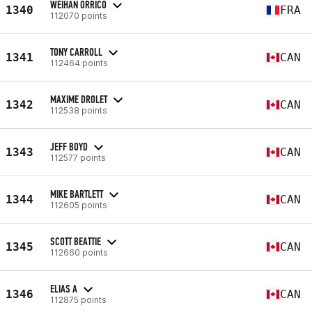
WEIHAN ORRICO
1340
FRA
112070 points
TONY CARROLL
1341
CAN
112464 points
MAXIME DROLET
1342
CAN
112538 points
JEFF BOYD
1343
CAN
112577 points
MIKE BARTLETT
1344
CAN
112605 points
SCOTT BEATTIE
1345
CAN
112660 points
ELIAS A
1346
CAN
112875 points