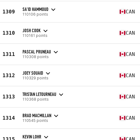
SA'ID HAMMOUD
1309
CAN
110106 points
JOSH COOK
1310
CAN
110161 points
PASCAL PRUNEAU
1311
CAN
110308 points
JOEY SOUAID
1312
CAN
110329 points
TRISTAN LETOURNEAU
1313
CAN
110368 points
BRAD MACMILLAN
1314
CAN
110545 points
KEVIN LOHR
1315
CAN