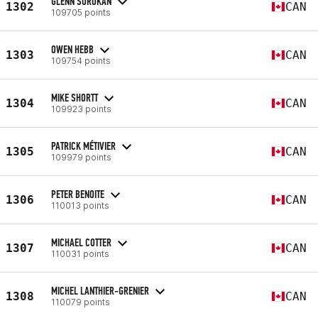
GLENN SOROKAN
1302
CAN
109705 points
OWEN HEBB
1303
CAN
109754 points
MIKE SHORTT
1304
CAN
109923 points
PATRICK MÉTIVIER
1305
CAN
109979 points
PETER BENOITE
1306
CAN
110013 points
MICHAEL COTTER
1307
CAN
110031 points
MICHEL LANTHIER-GRENIER
1308
CAN
110079 points