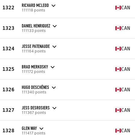
RICHARD MCLEOD
1322
CAN
111118 points
DANIEL HENRIQUEZ
1323
CAN
111133 points
JESSE PATENAUDE
1324
CAN
111164 points
BRAD MERKOSKY
1325
CAN
111172 points
HUGO DESCHÊNES
1326
CAN
111340 points
JESS DESROSIERS
1327
CAN
111367 points
GLEN WAY
1328
CAN
111417 points