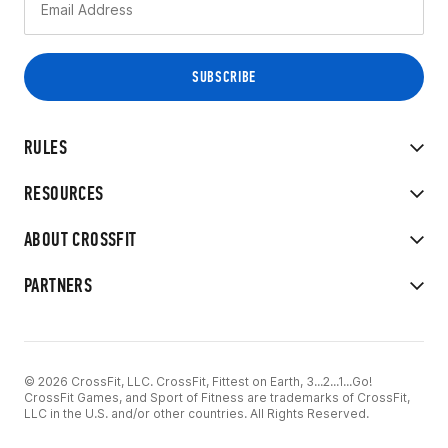
RULES
RESOURCES
ABOUT CROSSFIT
PARTNERS
© 2026 CrossFit, LLC. CrossFit, Fittest on Earth, 3...2...1...Go!
CrossFit Games, and Sport of Fitness are trademarks of CrossFit,
LLC in the U.S. and/or other countries. All Rights Reserved.