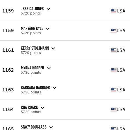
JESSICA JONES
1159
USA
5726 points
MARYANN KYLE
1159
USA
5726 points
KERRY STOLTMANN
1161
USA
5729 points
MYRNA HOOPER
1162
USA
5730 points
BARBARA GARDNER
1163
USA
5736 points
RITA ROARK
1164
USA
5739 points
STACY DOUGLASS
1165
USA