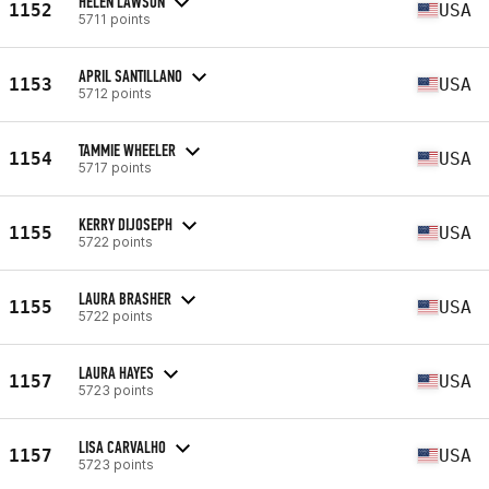
HELEN LAWSON
1152
USA
5711 points
APRIL SANTILLANO
1153
USA
5712 points
TAMMIE WHEELER
1154
USA
5717 points
KERRY DIJOSEPH
1155
USA
5722 points
LAURA BRASHER
1155
USA
5722 points
LAURA HAYES
1157
USA
5723 points
LISA CARVALHO
1157
USA
5723 points