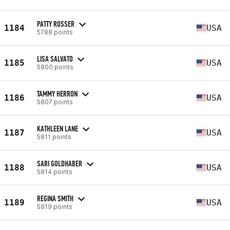
PATTY ROSSER
1184
USA
5788 points
LISA SALVATO
1185
USA
5800 points
TAMMY HERRON
1186
USA
5807 points
KATHLEEN LANE
1187
USA
5811 points
SARI GOLDHABER
1188
USA
5814 points
REGINA SMITH
1189
USA
5819 points