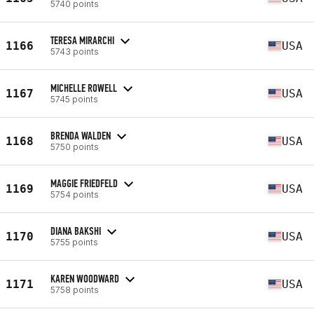
5740 points
TERESA MIRARCHI
1166
USA
5743 points
MICHELLE ROWELL
1167
USA
5745 points
BRENDA WALDEN
1168
USA
5750 points
MAGGIE FRIEDFELD
1169
USA
5754 points
DIANA BAKSHI
1170
USA
5755 points
KAREN WOODWARD
1171
USA
5758 points