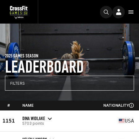
2025 GAMES SEASON
LEADERBOARD
FILTERS
#
NAME
NATIONALITY
DINA WIDLAKE
1151
USA
5703 points