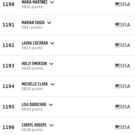
MARIA MARTINEZ
1190
USA
5820 points
MARIAN SOUZA
1191
USA
5821 points
LAURA COCHRAN
1192
USA
5823 points
HOLLY EMERSON
1193
USA
5828 points
MICHELLE CLARK
1194
USA
5830 points
LISA DUROCHER
1195
USA
5836 points
CHERYL ROGERS
1196
USA
5838 points