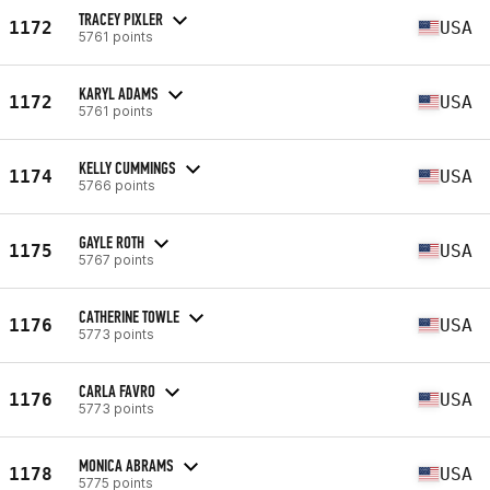
TRACEY PIXLER
1172
USA
5761 points
KARYL ADAMS
1172
USA
5761 points
KELLY CUMMINGS
1174
USA
5766 points
GAYLE ROTH
1175
USA
5767 points
CATHERINE TOWLE
1176
USA
5773 points
CARLA FAVRO
1176
USA
5773 points
MONICA ABRAMS
1178
USA
5775 points