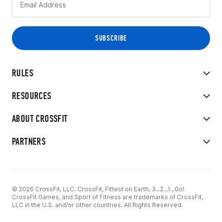
RULES
RESOURCES
ABOUT CROSSFIT
PARTNERS
© 2026 CrossFit, LLC. CrossFit, Fittest on Earth, 3...2...1...Go!
CrossFit Games, and Sport of Fitness are trademarks of CrossFit,
LLC in the U.S. and/or other countries. All Rights Reserved.