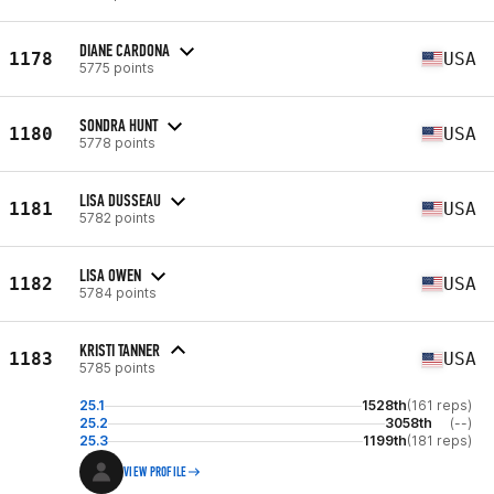
DIANE CARDONA
1178
USA
5775 points
SONDRA HUNT
1180
USA
5778 points
LISA DUSSEAU
1181
USA
5782 points
LISA OWEN
1182
USA
5784 points
KRISTI TANNER
1183
USA
5785 points
25.1
1528th
(161 reps)
25.2
3058th
(--)
25.3
1199th
(181 reps)
VIEW PROFILE