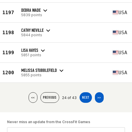
DEBRA WADE
1197
USA
5839 points
CATHY NEVILLE
1198
USA
5844 points
LISA HAYES
1199
USA
5851 points
MELISSA STUBBLEFIELD
1200
USA
5855 points
24 of 43
<<
PREVIOUS
NEXT
>>
Never miss an update from the CrossFit Games