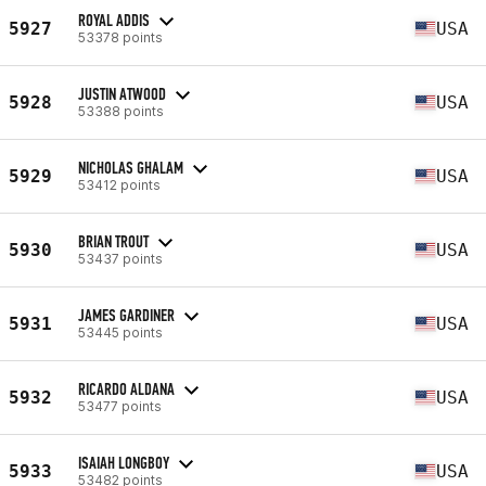
ROYAL ADDIS
5927
USA
53378 points
JUSTIN ATWOOD
5928
USA
53388 points
NICHOLAS GHALAM
5929
USA
53412 points
BRIAN TROUT
5930
USA
53437 points
JAMES GARDINER
5931
USA
53445 points
RICARDO ALDANA
5932
USA
53477 points
ISAIAH LONGBOY
5933
USA
53482 points