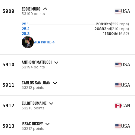
EDDIE MURO
5909
USA
53190 points
25.1
20918th
(222 reps)
25.2
20882nd
(210 reps)
25.3
11390th
(16:52)
VIEW PROFILE
ANTHONY MATTUCCI
5910
USA
53194 points
CARLOS SAN JUAN
5911
USA
53212 points
ELLIOT DUMAINE
5912
CAN
53213 points
ISSAC DICKEY
5913
USA
53217 points