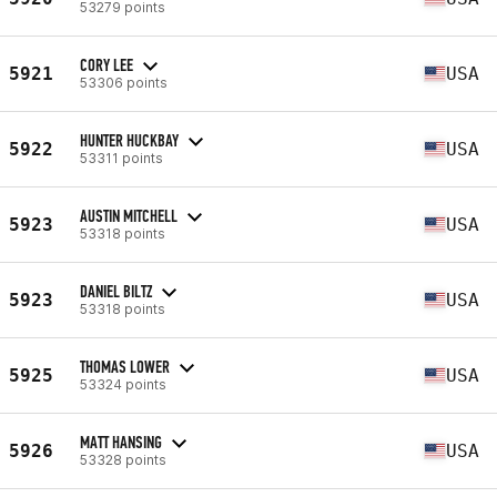
53279 points
CORY LEE
5921
USA
53306 points
HUNTER HUCKBAY
5922
USA
53311 points
AUSTIN MITCHELL
5923
USA
53318 points
DANIEL BILTZ
5923
USA
53318 points
THOMAS LOWER
5925
USA
53324 points
MATT HANSING
5926
USA
53328 points