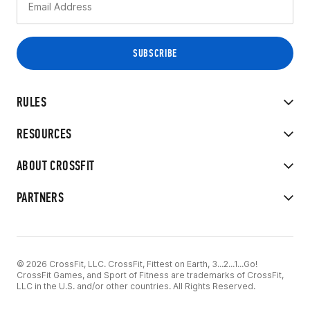
RULES
RESOURCES
ABOUT CROSSFIT
PARTNERS
© 2026 CrossFit, LLC. CrossFit, Fittest on Earth, 3...2...1...Go!
CrossFit Games, and Sport of Fitness are trademarks of CrossFit,
LLC in the U.S. and/or other countries. All Rights Reserved.