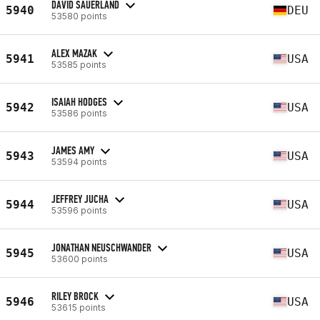
DAVID SAUERLAND
5940
DEU
53580 points
ALEX MAZAK
5941
USA
53585 points
ISAIAH HODGES
5942
USA
53586 points
JAMES AMY
5943
USA
53594 points
JEFFREY JUCHA
5944
USA
53596 points
JONATHAN NEUSCHWANDER
5945
USA
53600 points
RILEY BROCK
5946
USA
53615 points