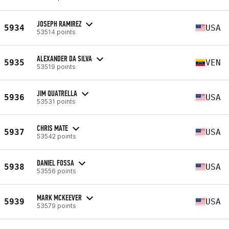
JOSEPH RAMIREZ
5934
USA
53514 points
ALEXANDER DA SILVA
5935
VEN
53519 points
JIM QUATRELLA
5936
USA
53531 points
CHRIS MATE
5937
USA
53542 points
DANIEL FOSSA
5938
USA
53556 points
MARK MCKEEVER
5939
USA
53579 points