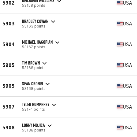
BENJAMIN WILLIAMS
5902
USA
53158 points
BRADLEY COWAN
5903
USA
53163 points
MICHAEL HAGOPIAN
5904
USA
53167 points
TIM BROWN
5905
USA
53168 points
SEAN CRONIN
5905
USA
53168 points
TYLER HUMPHREY
5907
USA
53174 points
LONNY MOJICA
5908
USA
53188 points