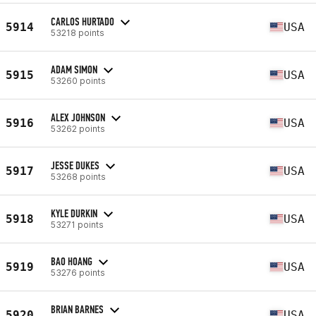
CARLOS HURTADO
5914
USA
53218 points
ADAM SIMON
5915
USA
53260 points
ALEX JOHNSON
5916
USA
53262 points
JESSE DUKES
5917
USA
53268 points
KYLE DURKIN
5918
USA
53271 points
BAO HOANG
5919
USA
53276 points
BRIAN BARNES
5920
USA