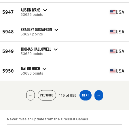
AUSTIN IVANS
5947
USA
53626 points
BRADLEY GUSTAFSON
5948
USA
53627 points
THOMAS HALLOWELL
5949
USA
53629 points
TAYLOR HOCH
5950
USA
53650 points
119 of 959
<<
PREVIOUS
NEXT
>>
Never miss an update from the CrossFit Games