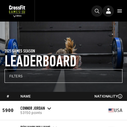
2025 GAMES SEASON
LEADERBOARD
FILTERS
#
NAME
NATIONALITY
CONNOR JORDAN
5900
USA
53150 points