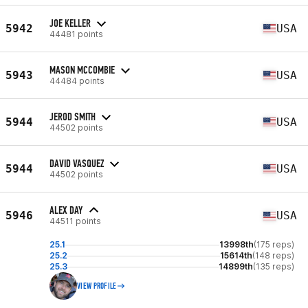
JOE KELLER
5942
USA
44481 points
MASON MCCOMBIE
5943
USA
44484 points
JEROD SMITH
5944
USA
44502 points
DAVID VASQUEZ
5944
USA
44502 points
ALEX DAY
5946
USA
44511 points
25.1
13998th
(175 reps)
25.2
15614th
(148 reps)
25.3
14899th
(135 reps)
VIEW PROFILE