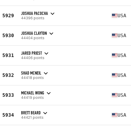
JOSHUA PACOCHA
5929
USA
44396 points
JOSHUA CLAYTON
5930
USA
44404 points
JARED PRIEST
5931
USA
44406 points
SHAD MCNEIL
5932
USA
44418 points
MICHAEL WONG
5933
USA
44419 points
BRETT BEARD
5934
USA
44421 points