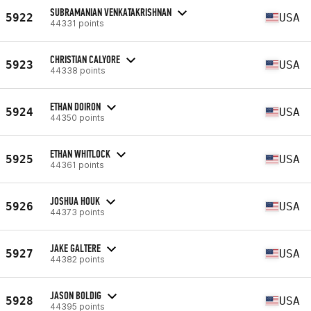
SUBRAMANIAN VENKATAKRISHNAN
5922
USA
44331 points
CHRISTIAN CALYORE
5923
USA
44338 points
ETHAN DOIRON
5924
USA
44350 points
ETHAN WHITLOCK
5925
USA
44361 points
JOSHUA HOUK
5926
USA
44373 points
JAKE GALTERE
5927
USA
44382 points
JASON BOLDIG
5928
USA
44395 points