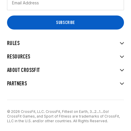
RULES
RESOURCES
ABOUT CROSSFIT
PARTNERS
© 2026 CrossFit, LLC. CrossFit, Fittest on Earth, 3...2...1...Go!
CrossFit Games, and Sport of Fitness are trademarks of CrossFit,
LLC in the U.S. and/or other countries. All Rights Reserved.