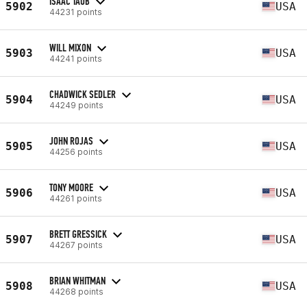
ISAAC TAUB
5902
USA
44231 points
WILL MIXON
5903
USA
44241 points
CHADWICK SEDLER
5904
USA
44249 points
JOHN ROJAS
5905
USA
44256 points
TONY MOORE
5906
USA
44261 points
BRETT GRESSICK
5907
USA
44267 points
BRIAN WHITMAN
5908
USA
44268 points