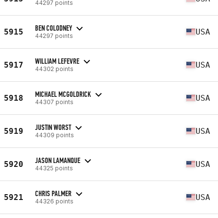
44297 points
BEN COLODNEY
5915
USA
44297 points
WILLIAM LEFEVRE
5917
USA
44302 points
MICHAEL MCGOLDRICK
5918
USA
44307 points
JUSTIN WORST
5919
USA
44309 points
JASON LAMANQUE
5920
USA
44325 points
CHRIS PALMER
5921
USA
44326 points