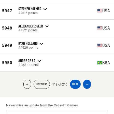
STEPHEN HOLMES
5947
USA
44515 points
ALEXANDER ZIGLER
5948
USA
44521 points
RYAN HOLLAND
5949
USA
44526 points
ANDRE DE SA
5950
BRA
44531 points
119 of 210
<<
PREVIOUS
NEXT
>>
Never miss an update from the CrossFit Games