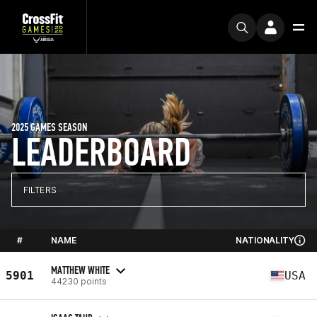
2025 GAMES SEASON
LEADERBOARD
FILTERS
#
NAME
NATIONALITY
MATTHEW WHITE
5901
USA
44230 points