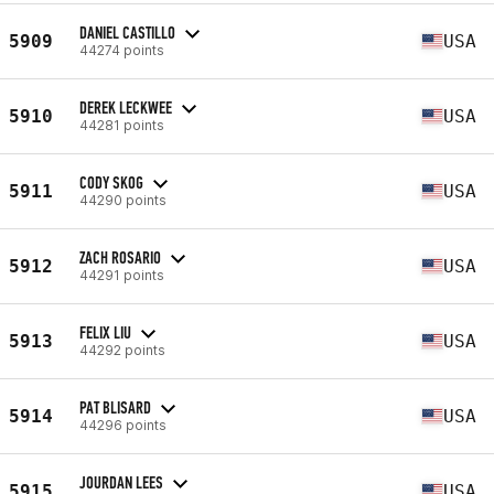
DANIEL CASTILLO
5909
USA
44274 points
DEREK LECKWEE
5910
USA
44281 points
CODY SKOG
5911
USA
44290 points
ZACH ROSARIO
5912
USA
44291 points
FELIX LIU
5913
USA
44292 points
PAT BLISARD
5914
USA
44296 points
JOURDAN LEES
5915
USA