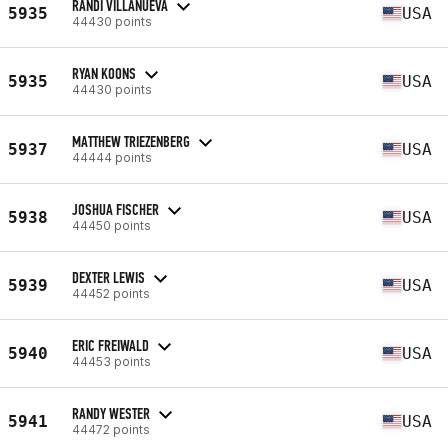
RANDI VILLANUEVA
5935
USA
44430 points
RYAN KOONS
5935
USA
44430 points
MATTHEW TRIEZENBERG
5937
USA
44444 points
JOSHUA FISCHER
5938
USA
44450 points
DEXTER LEWIS
5939
USA
44452 points
ERIC FREIWALD
5940
USA
44453 points
RANDY WESTER
5941
USA
44472 points