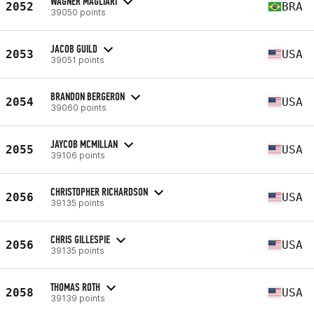
WAGNER MAGLIARI
2052
BRA
39050 points
JACOB GUILD
2053
USA
39051 points
BRANDON BERGERON
2054
USA
39060 points
JAYCOB MCMILLAN
2055
USA
39106 points
CHRISTOPHER RICHARDSON
2056
USA
39135 points
CHRIS GILLESPIE
2056
USA
39135 points
THOMAS ROTH
2058
USA
39139 points