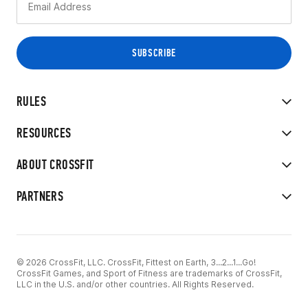
RULES
RESOURCES
ABOUT CROSSFIT
PARTNERS
© 2026 CrossFit, LLC. CrossFit, Fittest on Earth, 3...2...1...Go!
CrossFit Games, and Sport of Fitness are trademarks of CrossFit,
LLC in the U.S. and/or other countries. All Rights Reserved.