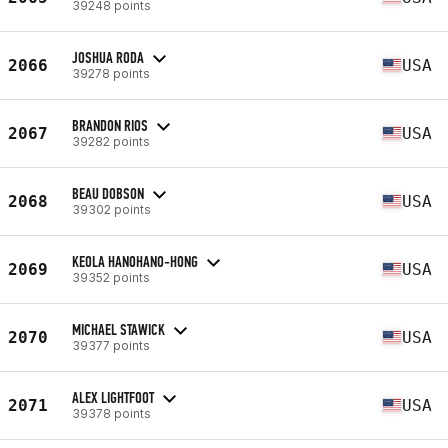
39248 points
JOSHUA RODA
2066
USA
39278 points
BRANDON RIOS
2067
USA
39282 points
BEAU DOBSON
2068
USA
39302 points
KEOLA HANOHANO-HONG
2069
USA
39352 points
MICHAEL STAWICK
2070
USA
39377 points
ALEX LIGHTFOOT
2071
USA
39378 points