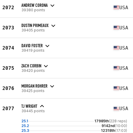
ANDREW CORONA
2072
USA
39380 points
DUSTIN PRIMEAUX
2073
USA
39405 points
DAVID FOSTER
2074
USA
39419 points
ZACH CORBIN
2075
USA
39420 points
MORGAN ROHRER
2076
USA
39425 points
TJ WRIGHT
2077
USA
39445 points
25.1
17985th
(228 reps)
25.2
9142nd
(10:00)
25.3
12318th
(17:03)