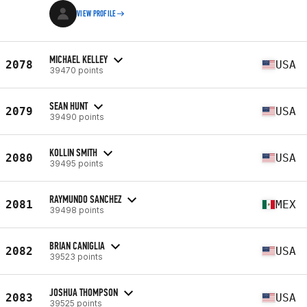
VIEW PROFILE
MICHAEL KELLEY
2078
USA
39470 points
SEAN HUNT
2079
USA
39490 points
KOLLIN SMITH
2080
USA
39495 points
RAYMUNDO SANCHEZ
2081
MEX
39498 points
BRIAN CANIGLIA
2082
USA
39523 points
JOSHUA THOMPSON
2083
USA
39525 points