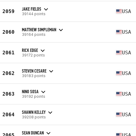
JAKE FIELDS
2059
USA
39144 points
MATTHEW SIMPLEMAN
2060
USA
39164 points
RICK EDGE
2061
USA
39172 points
STEVEN CESARE
2062
USA
39183 points
NINO SOSA
2063
USA
39192 points
SHAWN KELLEY
2064
USA
39208 points
SEAN DUNCAN
2065
USA