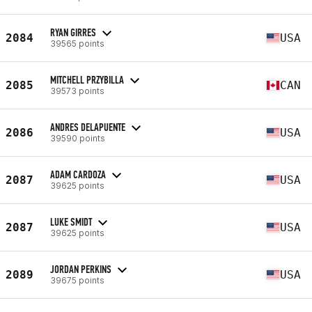
RYAN GIRRES
2084
USA
39565 points
MITCHELL PRZYBILLA
2085
CAN
39573 points
ANDRES DELAPUENTE
2086
USA
39590 points
ADAM CARDOZA
2087
USA
39625 points
LUKE SMIDT
2087
USA
39625 points
JORDAN PERKINS
2089
USA
39675 points