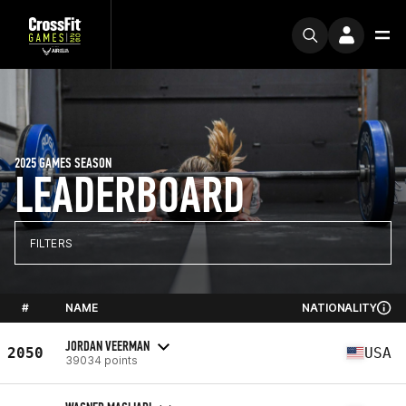
2025 GAMES SEASON
LEADERBOARD
FILTERS
#
NAME
NATIONALITY
JORDAN VEERMAN
2050
USA
39034 points