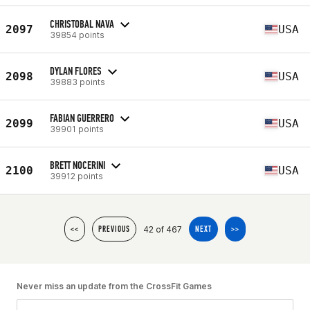
CHRISTOBAL NAVA
2097
USA
39854 points
DYLAN FLORES
2098
USA
39883 points
FABIAN GUERRERO
2099
USA
39901 points
BRETT NOCERINI
2100
USA
39912 points
42 of 467
<<
PREVIOUS
NEXT
>>
Never miss an update from the CrossFit Games