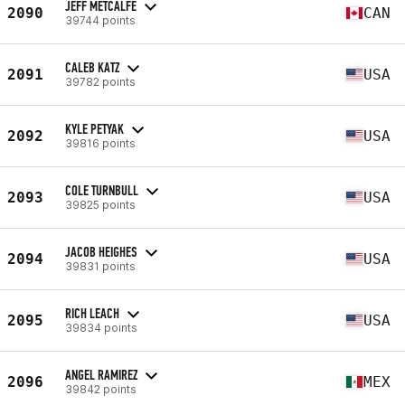
JEFF METCALFE
2090
CAN
39744 points
CALEB KATZ
2091
USA
39782 points
KYLE PETYAK
2092
USA
39816 points
COLE TURNBULL
2093
USA
39825 points
JACOB HEIGHES
2094
USA
39831 points
RICH LEACH
2095
USA
39834 points
ANGEL RAMIREZ
2096
MEX
39842 points