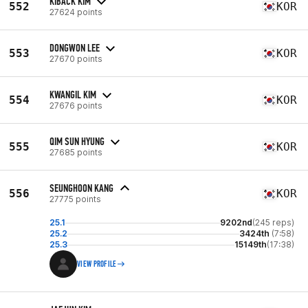
KIBACK KIM
552
KOR
27624 points
DONGWON LEE
553
KOR
27670 points
KWANGIL KIM
554
KOR
27676 points
QIM SUN HYUNG
555
KOR
27685 points
SEUNGHOON KANG
556
KOR
27775 points
25.1
9202nd
(245 reps)
25.2
3424th
(7:58)
25.3
15149th
(17:38)
VIEW PROFILE