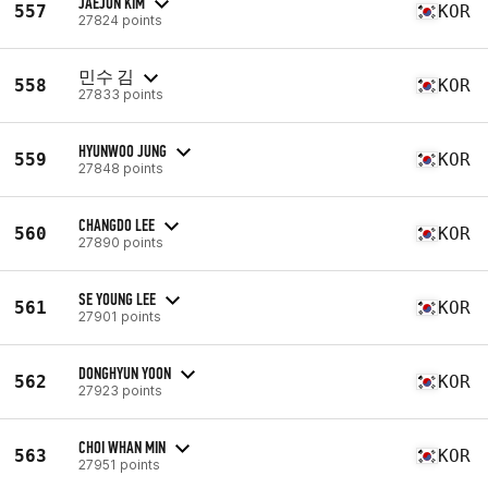
JAEJUN KIM
557
KOR
27824 points
민수 김
558
KOR
27833 points
HYUNWOO JUNG
559
KOR
27848 points
CHANGDO LEE
560
KOR
27890 points
SE YOUNG LEE
561
KOR
27901 points
DONGHYUN YOON
562
KOR
27923 points
CHOI WHAN MIN
563
KOR
27951 points