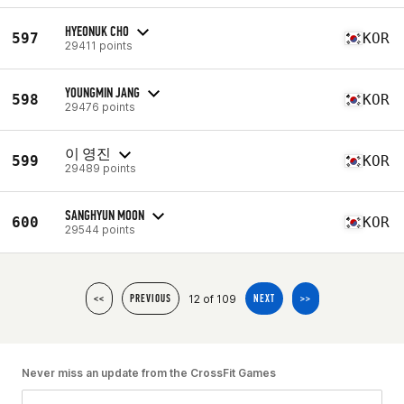
HYEONUK CHO
597
KOR
29411 points
YOUNGMIN JANG
598
KOR
29476 points
이 영진
599
KOR
29489 points
SANGHYUN MOON
600
KOR
29544 points
12 of 109
<<
PREVIOUS
NEXT
>>
Never miss an update from the CrossFit Games