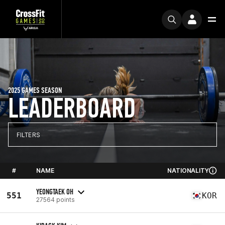
2025 GAMES SEASON
LEADERBOARD
FILTERS
#
NAME
NATIONALITY
YEONGTAEK OH
551
KOR
27564 points