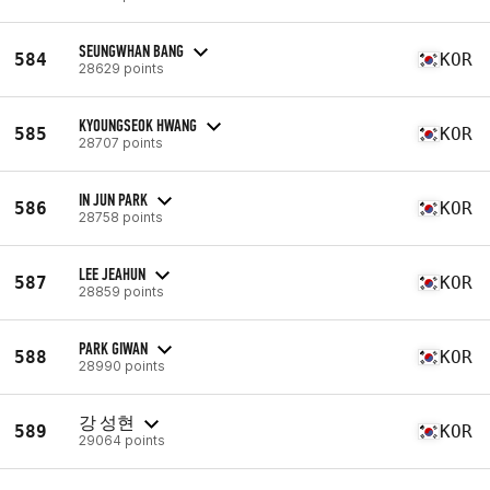
SEUNGWHAN BANG
584
KOR
28629 points
KYOUNGSEOK HWANG
585
KOR
28707 points
IN JUN PARK
586
KOR
28758 points
LEE JEAHUN
587
KOR
28859 points
PARK GIWAN
588
KOR
28990 points
강 성현
589
KOR
29064 points