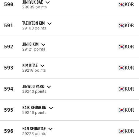
JINHYUK BAE
590
KOR
29099 points
TAEHYEON KIM
591
KOR
29103 points
JINHO KIM
592
KOR
29121 points
KIM KITAE
593
KOR
29218 points
JINWOO PARK
594
KOR
29243 points
BAIK SEUNGJIN
595
KOR
29246 points
HAN SEUNGTAE
596
KOR
29273 points