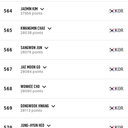
JAEMIN KIM
564
KOR
27956 points
KWANGMIN CHAE
565
KOR
28038 points
SANGWON JUN
566
KOR
28076 points
JAE MOON GO
567
KOR
28084 points
WONHEE CHO
568
KOR
28090 points
DONGWOOK HWANG
569
KOR
28113 points
JUNG-HYUN HEO
570
KOR