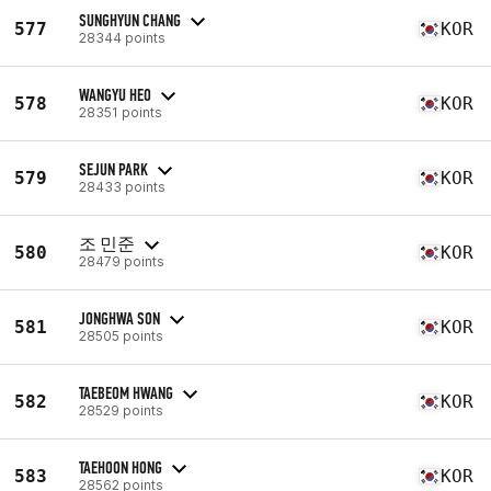
SUNGHYUN CHANG
577
KOR
28344 points
WANGYU HEO
578
KOR
28351 points
SEJUN PARK
579
KOR
28433 points
조 민준
580
KOR
28479 points
JONGHWA SON
581
KOR
28505 points
TAEBEOM HWANG
582
KOR
28529 points
TAEHOON HONG
583
KOR
28562 points