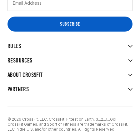
RULES
RESOURCES
ABOUT CROSSFIT
PARTNERS
© 2026 CrossFit, LLC. CrossFit, Fittest on Earth, 3...2...1...Go!
CrossFit Games, and Sport of Fitness are trademarks of CrossFit,
LLC in the U.S. and/or other countries. All Rights Reserved.