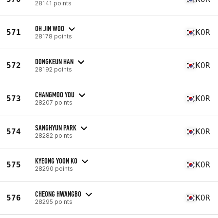
28141 points
OH JIN WOO
571
KOR
28178 points
DONGKEUN HAN
572
KOR
28192 points
CHANGMOO YOU
573
KOR
28207 points
SANGHYUN PARK
574
KOR
28282 points
KYEONG YOON KO
575
KOR
28290 points
CHEONG HWANGBO
576
KOR
28295 points