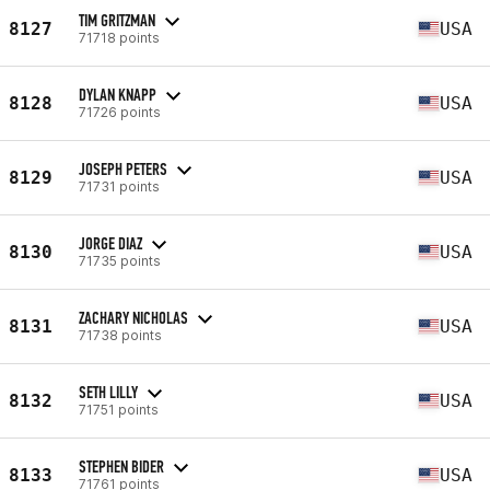
TIM GRITZMAN
8127
USA
71718 points
DYLAN KNAPP
8128
USA
71726 points
JOSEPH PETERS
8129
USA
71731 points
JORGE DIAZ
8130
USA
71735 points
ZACHARY NICHOLAS
8131
USA
71738 points
SETH LILLY
8132
USA
71751 points
STEPHEN BIDER
8133
USA
71761 points