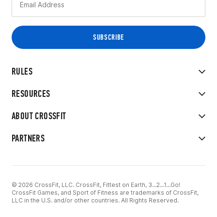
RULES
RESOURCES
ABOUT CROSSFIT
PARTNERS
© 2026 CrossFit, LLC. CrossFit, Fittest on Earth, 3...2...1...Go!
CrossFit Games, and Sport of Fitness are trademarks of CrossFit,
LLC in the U.S. and/or other countries. All Rights Reserved.