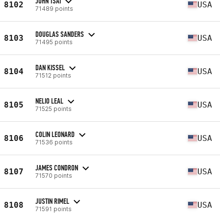
JOHN TSAI
8102
USA
71489 points
DOUGLAS SANDERS
8103
USA
71495 points
DAN KISSEL
8104
USA
71512 points
NELIO LEAL
8105
USA
71525 points
COLIN LEONARD
8106
USA
71536 points
JAMES CONDRON
8107
USA
71570 points
JUSTIN RIMEL
8108
USA
71591 points