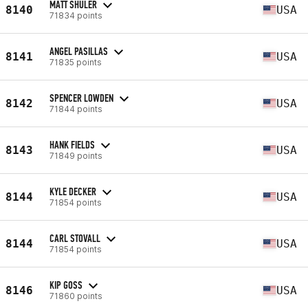
MATT SHULER
8140
USA
71834 points
ANGEL PASILLAS
8141
USA
71835 points
SPENCER LOWDEN
8142
USA
71844 points
HANK FIELDS
8143
USA
71849 points
KYLE DECKER
8144
USA
71854 points
CARL STOVALL
8144
USA
71854 points
KIP GOSS
8146
USA
71860 points