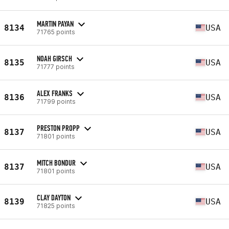
MARTIN PAYAN
8134
USA
71765 points
NOAH GIRSCH
8135
USA
71777 points
ALEX FRANKS
8136
USA
71799 points
PRESTON PROPP
8137
USA
71801 points
MITCH BONDUR
8137
USA
71801 points
CLAY DAYTON
8139
USA
71825 points