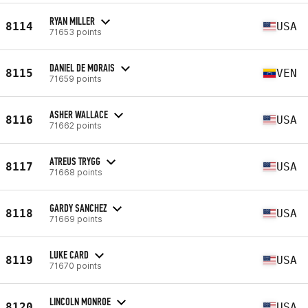
RYAN MILLER
8114
USA
71653 points
DANIEL DE MORAIS
8115
VEN
71659 points
ASHER WALLACE
8116
USA
71662 points
ATREUS TRYGG
8117
USA
71668 points
GARDY SANCHEZ
8118
USA
71669 points
LUKE CARD
8119
USA
71670 points
LINCOLN MONROE
8120
USA