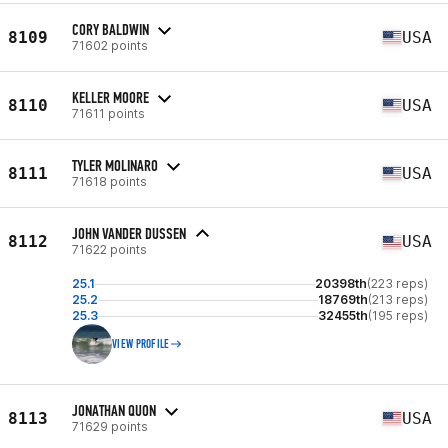
CORY BALDWIN
8109
USA
71602 points
KELLER MOORE
8110
USA
71611 points
TYLER MOLINARO
8111
USA
71618 points
JOHN VANDER DUSSEN
8112
USA
71622 points
25.1
20398th
(223 reps)
25.2
18769th
(213 reps)
25.3
32455th
(195 reps)
VIEW PROFILE
JONATHAN QUON
8113
USA
71629 points