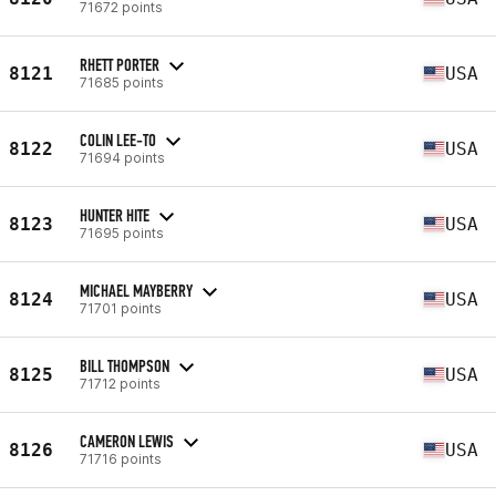
71672 points
RHETT PORTER
8121
USA
71685 points
COLIN LEE-TO
8122
USA
71694 points
HUNTER HITE
8123
USA
71695 points
MICHAEL MAYBERRY
8124
USA
71701 points
BILL THOMPSON
8125
USA
71712 points
CAMERON LEWIS
8126
USA
71716 points