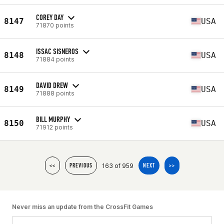
COREY DAY
8147
USA
71870 points
ISSAC SISNEROS
8148
USA
71884 points
DAVID DREW
8149
USA
71888 points
BILL MURPHY
8150
USA
71912 points
163 of 959
<<
PREVIOUS
NEXT
>>
Never miss an update from the CrossFit Games