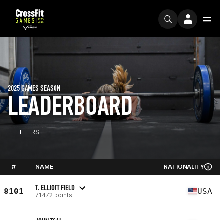
2025 GAMES SEASON
LEADERBOARD
FILTERS
#
NAME
NATIONALITY
T. ELLIOTT FIELD
8101
USA
71472 points