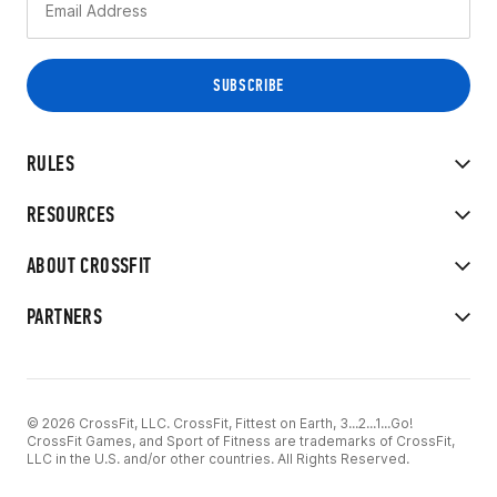
RULES
RESOURCES
ABOUT CROSSFIT
PARTNERS
© 2026 CrossFit, LLC. CrossFit, Fittest on Earth, 3...2...1...Go!
CrossFit Games, and Sport of Fitness are trademarks of CrossFit,
LLC in the U.S. and/or other countries. All Rights Reserved.