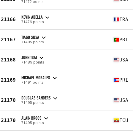
71472 points
KEVIN ABELLA
21166
FRA
71476 points
TIAGO SILVA
21167
PRT
71485 points
JOHN TSAI
21168
USA
71489 points
MICHAEL MORALES
21169
PRI
71491 points
DOUGLAS SANDERS
21170
USA
71495 points
ALAIN BROOS
21170
ECU
71495 points