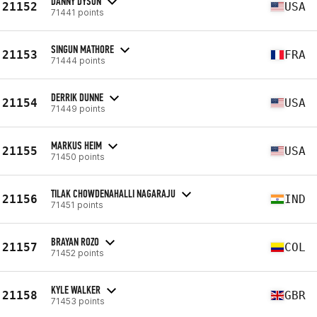
DANNY DYSON
21152
USA
71441 points
SINGUN MATHORE
21153
FRA
71444 points
DERRIK DUNNE
21154
USA
71449 points
MARKUS HEIM
21155
USA
71450 points
TILAK CHOWDENAHALLI NAGARAJU
21156
IND
71451 points
BRAYAN ROZO
21157
COL
71452 points
KYLE WALKER
21158
GBR
71453 points