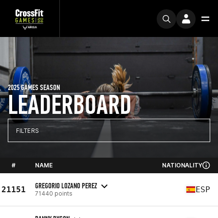
2025 GAMES SEASON
LEADERBOARD
FILTERS
#
NAME
NATIONALITY
GREGORIO LOZANO PEREZ
21151
ESP
71440 points