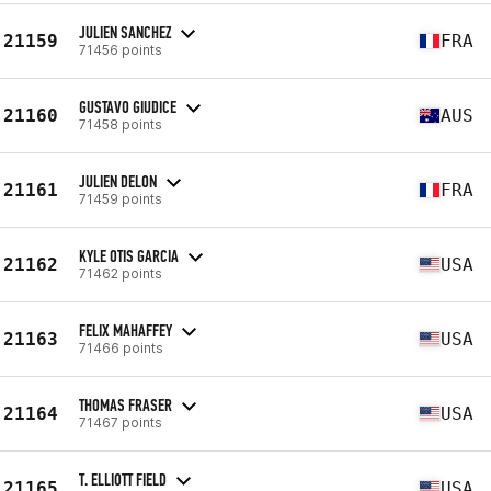
JULIEN SANCHEZ
21159
FRA
71456 points
GUSTAVO GIUDICE
21160
AUS
71458 points
JULIEN DELON
21161
FRA
71459 points
KYLE OTIS GARCIA
21162
USA
71462 points
FELIX MAHAFFEY
21163
USA
71466 points
THOMAS FRASER
21164
USA
71467 points
T. ELLIOTT FIELD
21165
USA