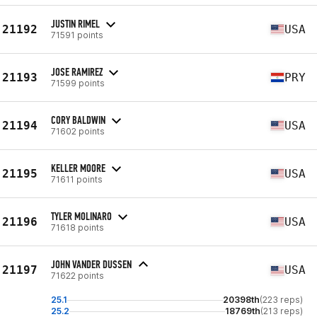
JUSTIN RIMEL
21192
USA
71591 points
JOSE RAMIREZ
21193
PRY
71599 points
CORY BALDWIN
21194
USA
71602 points
KELLER MOORE
21195
USA
71611 points
TYLER MOLINARO
21196
USA
71618 points
JOHN VANDER DUSSEN
21197
USA
71622 points
25.1
20398th
(223 reps)
25.2
18769th
(213 reps)