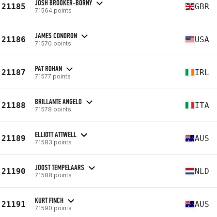
JOSH BROOKER-BORNY
21185
GBR
71564 points
JAMES CONDRON
21186
USA
71570 points
PAT ROHAN
21187
IRL
71577 points
BRILLANTE ANGELO
21188
ITA
71578 points
ELLIOTT ATTWELL
21189
AUS
71583 points
JOOST TEMPELAARS
21190
NLD
71588 points
KURT FINCH
21191
AUS
71590 points