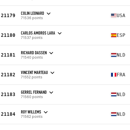
COLIN LEONARD
21179
USA
71536 points
CARLOS AMOROS LARA
21180
ESP
71537 points
RICHARD DASSEN
21181
NLD
71540 points
VINCENT MARTEAU
21182
FRA
71552 points
GERREL FERNAND
21183
NLD
71560 points
ROY WILLEMS
21184
NLD
71562 points