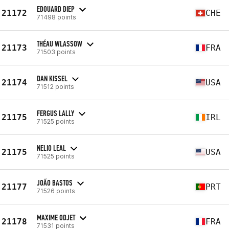
EDOUARD DIEP
21172
CHE
71498 points
THÉAU WLASSOW
21173
FRA
71503 points
DAN KISSEL
21174
USA
71512 points
FERGUS LALLY
21175
IRL
71525 points
NELIO LEAL
21175
USA
71525 points
JOÃO BASTOS
21177
PRT
71526 points
MAXIME ODJET
21178
FRA
71531 points