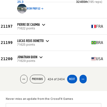
25.3
32455th
(195 reps)
VIEW PROFILE
PIERRE DE CAUMIA
21197
FRA
71622 points
LUCAS REUS BONETTO
21199
BRA
71625 points
JONATHAN QUON
21200
USA
71629 points
424 of 2404
<<
PREVIOUS
NEXT
>>
Never miss an update from the CrossFit Games