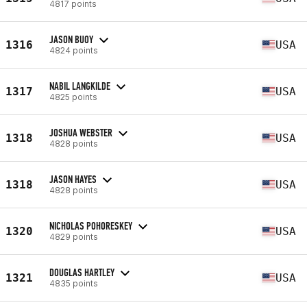
4817 points
JASON BUOY
1316
USA
4824 points
NABIL LANGKILDE
1317
USA
4825 points
JOSHUA WEBSTER
1318
USA
4828 points
JASON HAYES
1318
USA
4828 points
NICHOLAS POHORESKEY
1320
USA
4829 points
DOUGLAS HARTLEY
1321
USA
4835 points