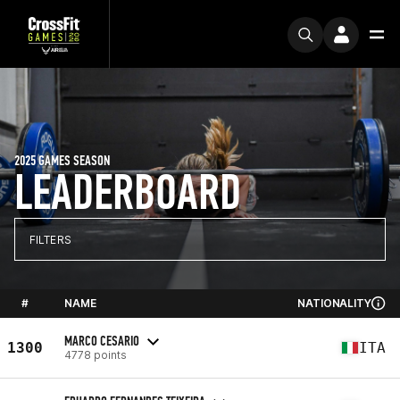
2025 GAMES SEASON
LEADERBOARD
FILTERS
#
NAME
NATIONALITY
MARCO CESARIO
1300
ITA
4778 points