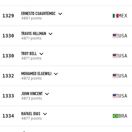
ERNESTO CUAUHTEMOC
1329
MEX
4861 points
TRAVIS HILLMAN
1330
USA
4871 points
TROY BELL
1330
USA
4871 points
MOHAMED ELGEWILI
1332
USA
4872 points
JOHN VINCENT
1333
USA
4873 points
RAFAEL DIAS
1334
BRA
4877 points