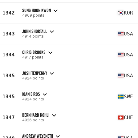
SUNG HOON KWON
1342
KOR
4909 points
JOHN SHORTALL
1343
USA
4914 points
CHRIS BROOKS
1344
USA
4917 points
JOSH TENPENNY
1345
USA
4924 points
IOAN BIROS
1345
SWE
4924 points
BERNHARD KOHLI
1347
CHE
4926 points
ANDREW WEYENETH