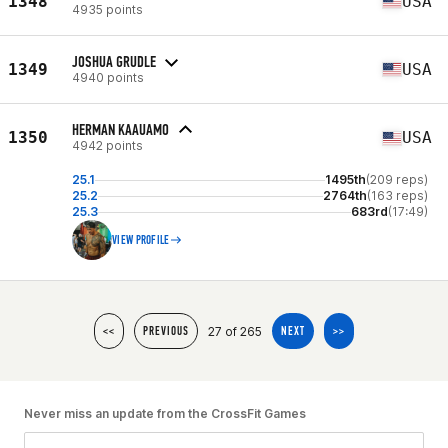
1348
USA
4935 points
JOSHUA GRUDLE
1349
USA
4940 points
HERMAN KAAUAMO
1350
USA
4942 points
25.1
1495th
(209 reps)
25.2
2764th
(163 reps)
25.3
683rd
(17:49)
VIEW PROFILE
27 of 265
<<
PREVIOUS
NEXT
>>
Never miss an update from the CrossFit Games