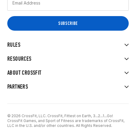
RULES
RESOURCES
ABOUT CROSSFIT
PARTNERS
© 2026 CrossFit, LLC. CrossFit, Fittest on Earth, 3...2...1...Go!
CrossFit Games, and Sport of Fitness are trademarks of CrossFit,
LLC in the U.S. and/or other countries. All Rights Reserved.