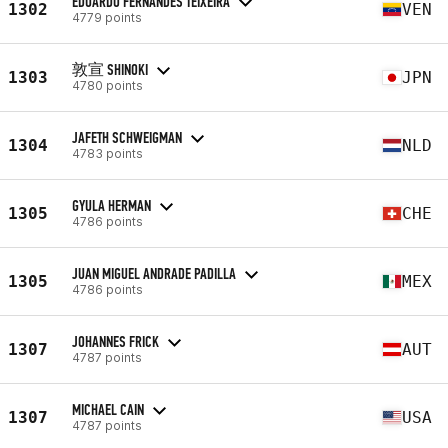
EDUARDO FERNANDES TEIXEIRA
1302
VEN
4779 points
敦宣 SHINOKI
1303
JPN
4780 points
JAFETH SCHWEIGMAN
1304
NLD
4783 points
GYULA HERMAN
1305
CHE
4786 points
JUAN MIGUEL ANDRADE PADILLA
1305
MEX
4786 points
JOHANNES FRICK
1307
AUT
4787 points
MICHAEL CAIN
1307
USA
4787 points