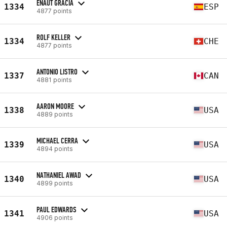
EÑAUT GRACIA
1334
ESP
4877 points
ROLF KELLER
1334
CHE
4877 points
ANTONIO LISTRO
1337
CAN
4881 points
AARON MOORE
1338
USA
4889 points
MICHAEL CERRA
1339
USA
4894 points
NATHANIEL AWAD
1340
USA
4899 points
PAUL EDWARDS
1341
USA
4906 points