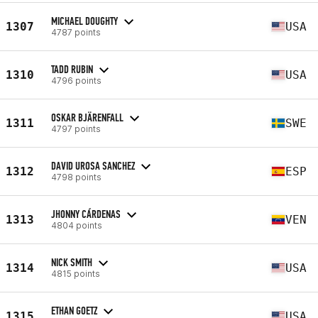
MICHAEL DOUGHTY
1307
USA
4787 points
TADD RUBIN
1310
USA
4796 points
OSKAR BJÄRENFALL
1311
SWE
4797 points
DAVID UROSA SANCHEZ
1312
ESP
4798 points
JHONNY CÁRDENAS
1313
VEN
4804 points
NICK SMITH
1314
USA
4815 points
ETHAN GOETZ
1315
USA