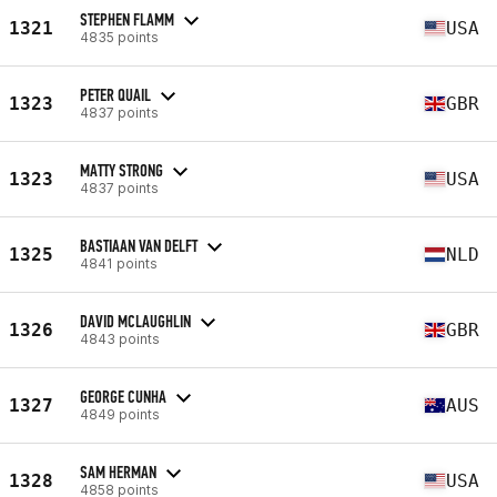
STEPHEN FLAMM
1321
USA
4835 points
PETER QUAIL
1323
GBR
4837 points
MATTY STRONG
1323
USA
4837 points
BASTIAAN VAN DELFT
1325
NLD
4841 points
DAVID MCLAUGHLIN
1326
GBR
4843 points
GEORGE CUNHA
1327
AUS
4849 points
SAM HERMAN
1328
USA
4858 points