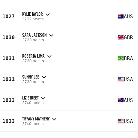
KYLIE TAYLOR
1027
AUS
3732 points
SARA JACKSON
1030
GBR
3733 points
ROBERTA LIMA
1031
BRA
3738 points
SUNNY LEE
1031
USA
3738 points
LIZ STREET
1033
AUS
3740 points
TIFFANY MATHENY
1033
USA
3740 points