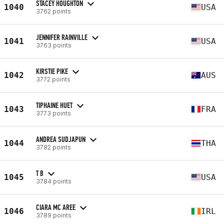
STACEY HOUGHTON
1040
USA
3762 points
JENNIFER RAINVILLE
1041
USA
3763 points
KIRSTIE PIKE
1042
AUS
3772 points
TIPHAINE HUET
1043
FRA
3773 points
ANDREA SUDJAPUN
1044
THA
3782 points
T B
1045
USA
3784 points
CIARA MC AREE
1046
IRL
3789 points