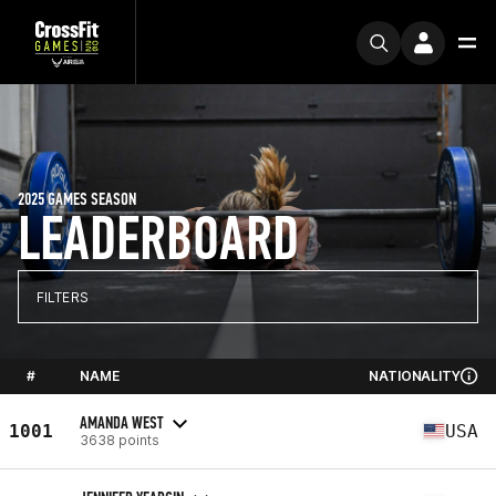
2025 GAMES SEASON
LEADERBOARD
FILTERS
#
NAME
NATIONALITY
AMANDA WEST
1001
USA
3638 points