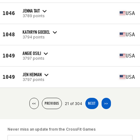
JENNA TAIT
1046
USA
3789 points
KATHRYN GOEBEL
1048
USA
3794 points
ANGIE OSILI
1049
USA
3797 points
JEN HEIMAN
1049
USA
3797 points
21 of 304
<<
PREVIOUS
NEXT
>>
Never miss an update from the CrossFit Games