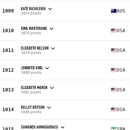
KATE RASHLEIGH
1009
AUS
3674 points
GINA MARTORANA
1010
USA
3675 points
ELIZABETH NELSON
1011
USA
3679 points
JENNIFER KING
1012
USA
3680 points
ELIZABETH MOREN
1013
USA
3681 points
KELLEY BRYSON
1014
USA
3685 points
SAMANEH AHMADABBASI
1015
IRN