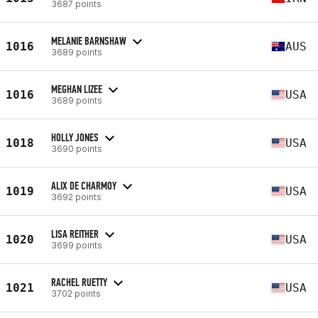
3687 points
MELANIE BARNSHAW
1016
AUS
3689 points
MEGHAN LIZEE
1016
USA
3689 points
HOLLY JONES
1018
USA
3690 points
ALIX DE CHARMOY
1019
USA
3692 points
LISA REITHER
1020
USA
3699 points
RACHEL RUETTY
1021
USA
3702 points