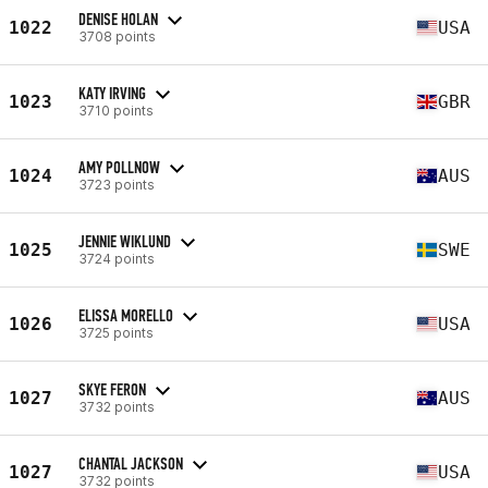
DENISE HOLAN
1022
USA
3708 points
KATY IRVING
1023
GBR
3710 points
AMY POLLNOW
1024
AUS
3723 points
JENNIE WIKLUND
1025
SWE
3724 points
ELISSA MORELLO
1026
USA
3725 points
SKYE FERON
1027
AUS
3732 points
CHANTAL JACKSON
1027
USA
3732 points