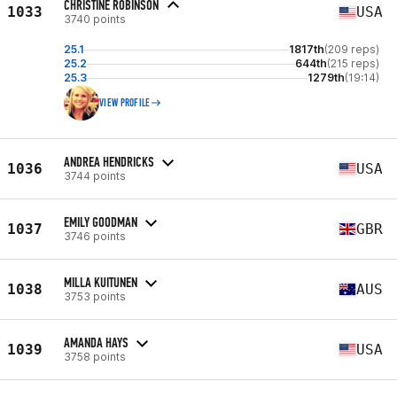
CHRISTINE ROBINSON
1033
USA
3740 points
25.1
1817th
(209 reps)
25.2
644th
(215 reps)
25.3
1279th
(19:14)
VIEW PROFILE
ANDREA HENDRICKS
1036
USA
3744 points
EMILY GOODMAN
1037
GBR
3746 points
MILLA KUITUNEN
1038
AUS
3753 points
AMANDA HAYS
1039
USA
3758 points