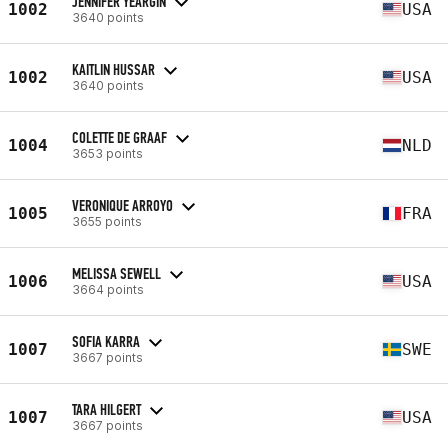
JENNIFER YEARGIN
1002
USA
3640 points
KAITLIN HUSSAR
1002
USA
3640 points
COLETTE DE GRAAF
1004
NLD
3653 points
VERONIQUE ARROYO
1005
FRA
3655 points
MELISSA SEWELL
1006
USA
3664 points
SOFIA KARRA
1007
SWE
3667 points
TARA HILGERT
1007
USA
3667 points