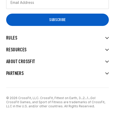
RULES
RESOURCES
ABOUT CROSSFIT
PARTNERS
© 2026 CrossFit, LLC. CrossFit, Fittest on Earth, 3...2...1...Go!
CrossFit Games, and Sport of Fitness are trademarks of CrossFit,
LLC in the U.S. and/or other countries. All Rights Reserved.