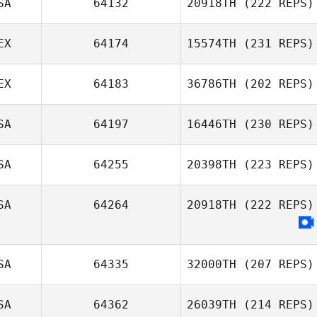
SA
64132
20918TH
(222 REPS)
EX
64174
15574TH
(231 REPS)
Jacob Shannon
EX
64183
36786TH
(202 REPS)
SA
64197
16446TH
(230 REPS)
Salvador Reyes
Brenda Castro
SA
64255
20398TH
(223 REPS)
SA
64264
20918TH
(222 REPS)
Kyle Kras
SA
64335
32000TH
(207 REPS)
SA
64362
26039TH
(214 REPS)