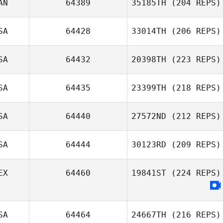
AN
64389
35185TH
(204 REPS)
SA
64428
33014TH
(206 REPS)
Joel Marples
SA
64432
20398TH
(223 REPS)
Robbie Smith
SA
64435
23399TH
(218 REPS)
SA
64440
27572ND
(212 REPS)
Joel Repesh
SA
64444
30123RD
(209 REPS)
Jack Howard
EX
64460
19841ST
(224 REPS)
Kris Gill
SA
64464
24667TH
(216 REPS)