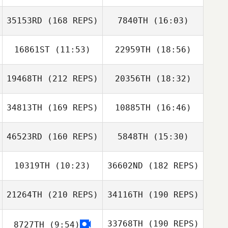
Tony Phillips
35153RD
(168 REPS)
7840TH
(16:03)
Jacob Henry
Kris Gill
16861ST
(11:53)
22959TH
(18:56)
19468TH
(212 REPS)
20356TH
(18:32)
Sean Louis
Shelby Jones
34813TH
(169 REPS)
10885TH
(16:46)
46523RD
(160 REPS)
5848TH
(15:30)
David Bettes
10319TH
(10:23)
36602ND
(182 REPS)
Dulcinea Sotelo
21264TH
(210 REPS)
34116TH
(190 REPS)
Rudy Trevino
David Bettes
33768TH
(190 REPS)
8727TH
(9:54)