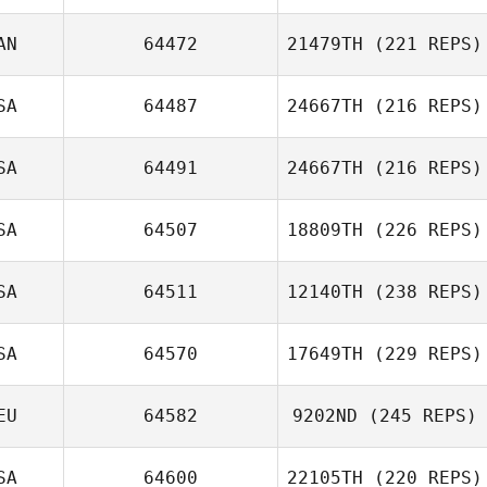
AN
64472
21479TH
(221 REPS)
SA
64487
24667TH
(216 REPS)
SA
64491
24667TH
(216 REPS)
Shelby Jones
SA
64507
18809TH
(226 REPS)
SA
64511
12140TH
(238 REPS)
David Bettes
SA
64570
17649TH
(229 REPS)
Dulcinea Sotelo
EU
64582
9202ND
(245 REPS)
Rudy Trevino
SA
64600
22105TH
(220 REPS)