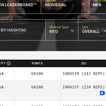
w
Division
Comp Ge
EN LEADERBOARD
INDIVIDUAL
MEN
Workout Type
Sort
RX'D
OVERALL
LITY
POINTS
25.1
SA
64100
10895TH
(241 REPS)
SA
64100
19841ST
(224 REPS)
Stoney Devillier