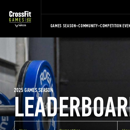
GAMES SEASON
COMMUNITY
COMPETITION EVE
2025 GAMES SEASON
LEADERBOAR