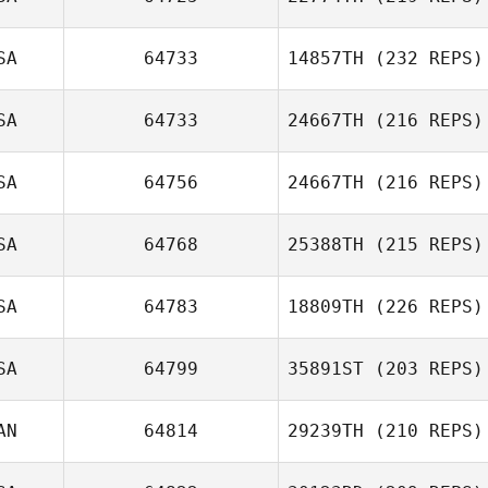
SA
64733
14857TH
(232 REPS)
Patricia Enders
SA
64733
24667TH
(216 REPS)
SA
64756
24667TH
(216 REPS)
SA
64768
25388TH
(215 REPS)
Brian Orosco
Bree McDougall
SA
64783
18809TH
(226 REPS)
Don Jamoles
SA
64799
35891ST
(203 REPS)
AN
64814
29239TH
(210 REPS)