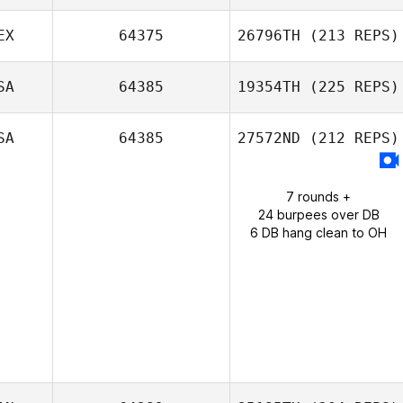
Kris Gokey
EX
64375
26796TH
(213 REPS)
SA
64385
19354TH
(225 REPS)
Sabrina Silver
SA
64385
27572ND
(212 REPS)
7 rounds +
24 burpees over DB
6 DB hang clean to OH