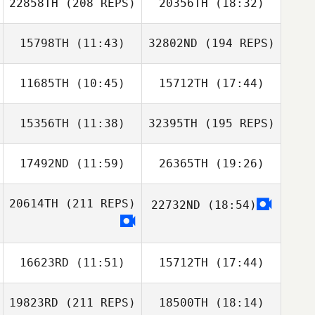
22858TH
(208 REPS)
20356TH
(18:32)
15798TH
(11:43)
32802ND
(194 REPS)
Amanda
Simmons
Stoney Devillier
11685TH
(10:45)
15712TH
(17:44)
David
Armendariz
15356TH
(11:38)
32395TH
(195 REPS)
Brenda Castro
Brenda Castro
17492ND
(11:59)
26365TH
(19:26)
Melissa Avery
Erica Hamann
20614TH
(211 REPS)
22732ND
(18:54)
Kyle Kras
Kyle Kras
David
Armendariz
16623RD
(11:51)
15712TH
(17:44)
19823RD
(211 REPS)
18500TH
(18:14)
Nataya Flores
Nataya Flores