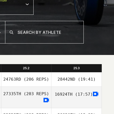
nder
25.2
25.3
24763RD
(206 REPS)
28442ND
(19:41)
27335TH
(203 REPS)
16924TH
(17:57)
Stoney Devillier