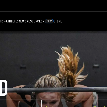
NTS
ATHLETES
NEWS
RESOURCES
STORE
NEW
D