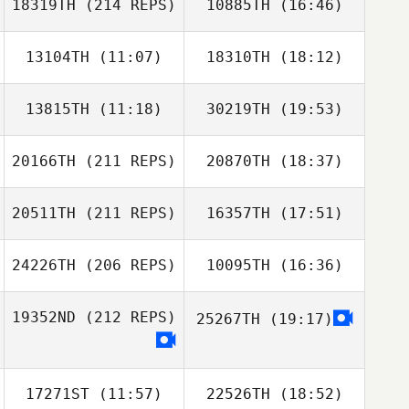
18319TH
(214 REPS)
10885TH
(16:46)
13104TH
(11:07)
18310TH
(18:12)
Lorne
Fitzsimmons
13815TH
(11:18)
30219TH
(19:53)
Donald L Smith III
Donald L Smith III
20166TH
(211 REPS)
20870TH
(18:37)
David Ruckman
David Ruckman
20511TH
(211 REPS)
16357TH
(17:51)
Liz Forman
Lorne
Fitzsimmons
24226TH
(206 REPS)
10095TH
(16:36)
Shannon Phillips
19352ND
(212 REPS)
25267TH
(19:17)
Raegan Corbin
Liz Forman
17271ST
(11:57)
22526TH
(18:52)