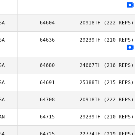
Amanda Smith
SA
64604
20918TH
(222 REPS)
SA
64636
29239TH
(210 REPS)
Eric Petty
SA
64680
24667TH
(216 REPS)
SA
64691
25388TH
(215 REPS)
SA
64708
20918TH
(222 REPS)
Alan Joyner
AN
64715
29239TH
(210 REPS)
SA
64725
22774TH
(219 REPS)