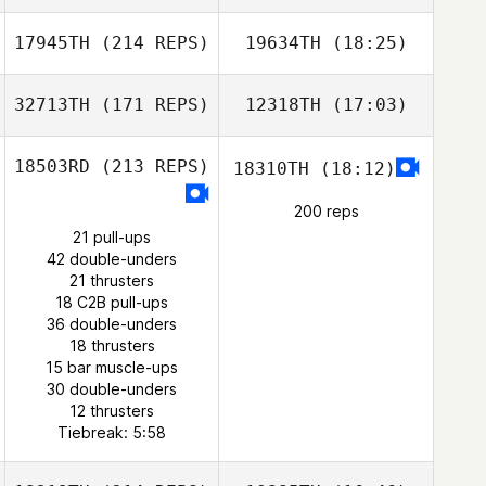
17945TH
(214 REPS)
19634TH
(18:25)
Ryan Kucish
32713TH
(171 REPS)
12318TH
(17:03)
Narayani Cuevas
18503RD
(213 REPS)
18310TH
(18:12)
200 reps
21 pull-ups
42 double-unders
21 thrusters
18 C2B pull-ups
Edson
36 double-unders
Matt Banwart
Rodríguez
18 thrusters
15 bar muscle-ups
30 double-unders
12 thrusters
Tiebreak: 5:58