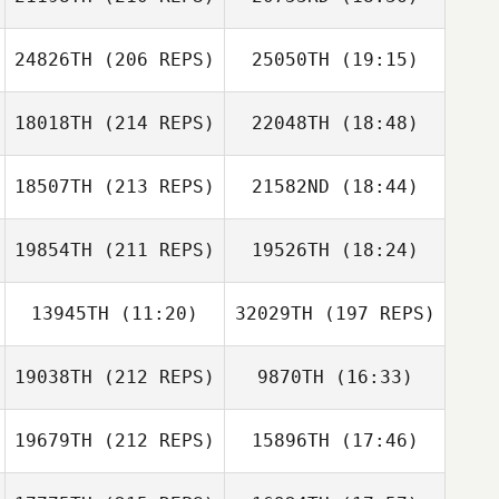
24826TH
(206 REPS)
25050TH
(19:15)
Kim Bell
Alan Joyner
18018TH
(214 REPS)
22048TH
(18:48)
Gretchyn Akers
18507TH
(213 REPS)
21582ND
(18:44)
Ulyses Ortega
19854TH
(211 REPS)
19526TH
(18:24)
Shelby Fields
Jordan
Goodman
13945TH
(11:20)
32029TH
(197 REPS)
Don Jamoles
19038TH
(212 REPS)
9870TH
(16:33)
Austin Dickson
Tania
Lokmagozian
19679TH
(212 REPS)
15896TH
(17:46)
Alec Barowka
Shelby Fields