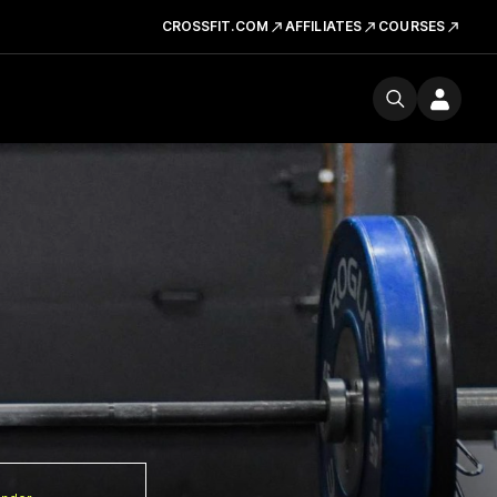
CROSSFIT.COM
AFFILIATES
COURSES