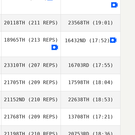
Sarah Ramos
20118TH
(211 REPS)
23568TH
(19:01)
18965TH
(213 REPS)
16432ND
(17:52)
Eric Petty
Rudy Trevino
Amanda Smith
Drew Homola
23310TH
(207 REPS)
16703RD
(17:55)
21705TH
(209 REPS)
17598TH
(18:04)
Eric Petty
21152ND
(210 REPS)
22638TH
(18:53)
Alan Joyner
21768TH
(209 REPS)
13708TH
(17:21)
Gretchyn Akers
21198TH
(210 REPS)
20753RD
(18:36)