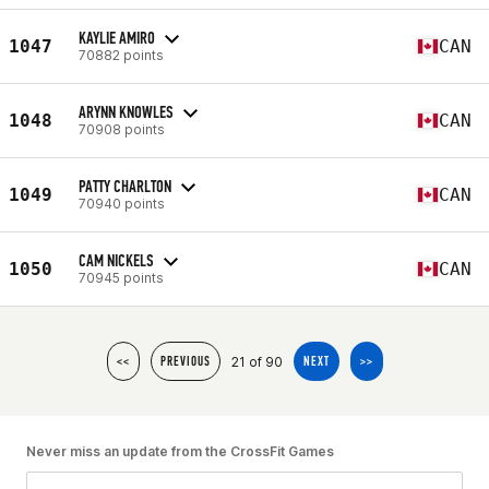
KAYLIE AMIRO
1047
CAN
70882 points
ARYNN KNOWLES
1048
CAN
70908 points
PATTY CHARLTON
1049
CAN
70940 points
CAM NICKELS
1050
CAN
70945 points
21 of 90
<<
PREVIOUS
NEXT
>>
Never miss an update from the CrossFit Games