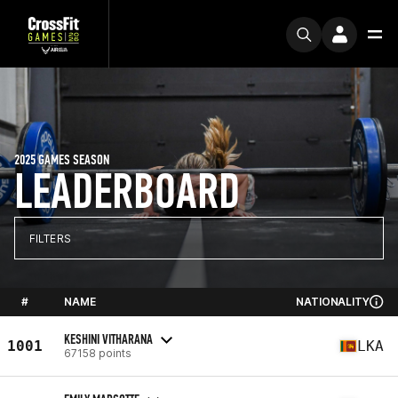
2025 GAMES SEASON
LEADERBOARD
FILTERS
#
NAME
NATIONALITY
KESHINI VITHARANA
1001
LKA
67158 points