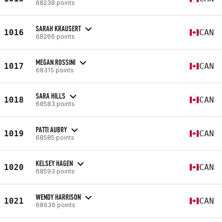
68238 points
SARAH KRAUSERT
1016
CAN
68266 points
MEGAN ROSSINI
1017
CAN
68315 points
SARA HILLS
1018
CAN
68583 points
PATTI AUBRY
1019
CAN
68585 points
KELSEY HAGEN
1020
CAN
68593 points
WENDY HARRISON
1021
CAN
68636 points