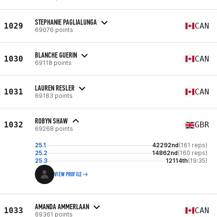
STEPHANIE PAGLIALUNGA
1029
CAN
69076 points
BLANCHE GUERIN
1030
CAN
69118 points
LAUREN RESLER
1031
CAN
69183 points
ROBYN SHAW
1032
GBR
69268 points
25.1
42292nd
(161 reps)
25.2
14862nd
(160 reps)
25.3
12114th
(19:35)
VIEW PROFILE
AMANDA AMMERLAAN
1033
CAN
69361 points