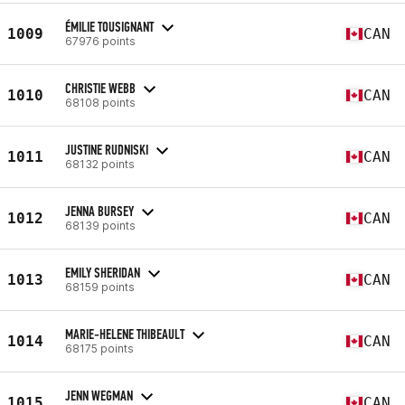
ÉMILIE TOUSIGNANT
1009
CAN
67976 points
CHRISTIE WEBB
1010
CAN
68108 points
JUSTINE RUDNISKI
1011
CAN
68132 points
JENNA BURSEY
1012
CAN
68139 points
EMILY SHERIDAN
1013
CAN
68159 points
MARIE-HELENE THIBEAULT
1014
CAN
68175 points
JENN WEGMAN
1015
CAN