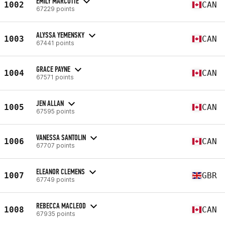
EMILY MARCOTTE
1002
CAN
67229 points
ALYSSA YEMENSKY
1003
CAN
67441 points
GRACE PAYNE
1004
CAN
67571 points
JEN ALLAN
1005
CAN
67595 points
VANESSA SANTOLIN
1006
CAN
67707 points
ELEANOR CLEMENS
1007
GBR
67749 points
REBECCA MACLEOD
1008
CAN
67935 points