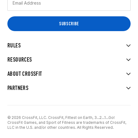
RULES
RESOURCES
ABOUT CROSSFIT
PARTNERS
© 2026 CrossFit, LLC. CrossFit, Fittest on Earth, 3...2...1...Go!
CrossFit Games, and Sport of Fitness are trademarks of CrossFit,
LLC in the U.S. and/or other countries. All Rights Reserved.