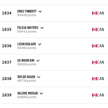
EMILY FINNERTY
1034
CAN
69428 points
FELICIA WATTERS
1035
CAN
69443 points
LISON BOILARD
1036
CAN
69492 points
GO WOON KIM
1037
CAN
69508 points
TAYLOR HAGEN
1038
CAN
69718 points
VALERIE MOISAN
1039
CAN
69828 points