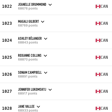
JEANELLE DRUMMOND
1022
CAN
68676 points
MAGALI GILBERT
1023
CAN
68769 points
ASHLEY BÉLANGER
1024
CAN
68843 points
ROXANNE COLLINS
1025
CAN
68870 points
SONAM CAMPBELL
1026
CAN
68891 points
JENNIFER LUKOMSKYJ
1027
CAN
68917 points
JANE VALLEE
1028
CAN
68933 points