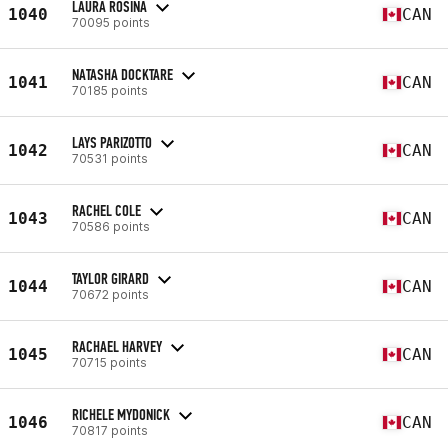
LAURA ROSINA
1040
CAN
70095 points
NATASHA DOCKTARE
1041
CAN
70185 points
LAYS PARIZOTTO
1042
CAN
70531 points
RACHEL COLE
1043
CAN
70586 points
TAYLOR GIRARD
1044
CAN
70672 points
RACHAEL HARVEY
1045
CAN
70715 points
RICHELE MYDONICK
1046
CAN
70817 points