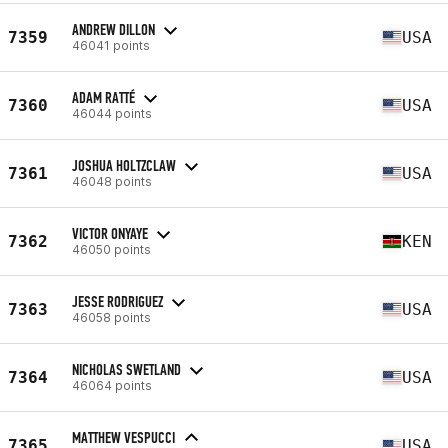
ANDREW DILLON
7359
USA
46041 points
ADAM RATTÉ
7360
USA
46044 points
JOSHUA HOLTZCLAW
7361
USA
46048 points
VICTOR ONYAYE
7362
KEN
46050 points
JESSE RODRIGUEZ
7363
USA
46058 points
NICHOLAS SWETLAND
7364
USA
46064 points
MATTHEW VESPUCCI
7365
USA