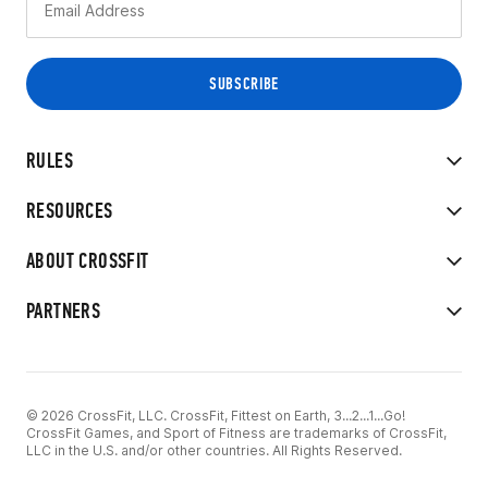
RULES
RESOURCES
ABOUT CROSSFIT
PARTNERS
© 2026 CrossFit, LLC. CrossFit, Fittest on Earth, 3...2...1...Go!
CrossFit Games, and Sport of Fitness are trademarks of CrossFit,
LLC in the U.S. and/or other countries. All Rights Reserved.