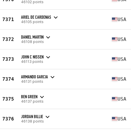
46102 points
ARIEL DE CARDENAS
7371
USA
46105 points
DANIEL MARTIN
7372
USA
46108 points
JOHN C NISSEN
7373
USA
46113 points
ARMANDO GARCIA
7374
USA
46131 points
BEN GREEN
7375
USA
46137 points
JORDAN BILLIE
7376
USA
46138 points