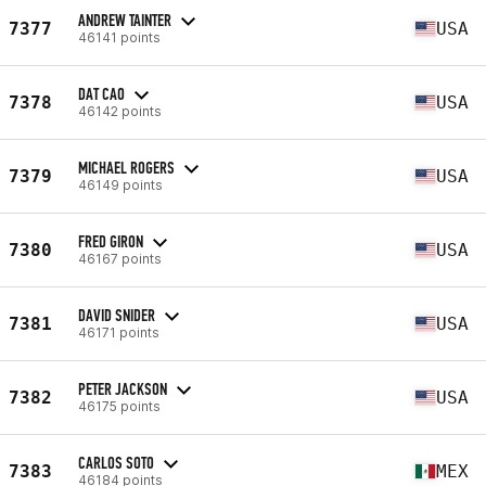
ANDREW TAINTER
7377
USA
46141 points
DAT CAO
7378
USA
46142 points
MICHAEL ROGERS
7379
USA
46149 points
FRED GIRON
7380
USA
46167 points
DAVID SNIDER
7381
USA
46171 points
PETER JACKSON
7382
USA
46175 points
CARLOS SOTO
7383
MEX
46184 points