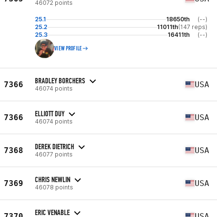
46072 points
25.1
18650th
(--)
25.2
11011th
(147 reps)
25.3
16411th
(--)
VIEW PROFILE
BRADLEY BORCHERS
7366
USA
46074 points
ELLIOTT DUY
7366
USA
46074 points
DEREK DIETRICH
7368
USA
46077 points
CHRIS NEWLIN
7369
USA
46078 points
ERIC VENABLE
7370
USA