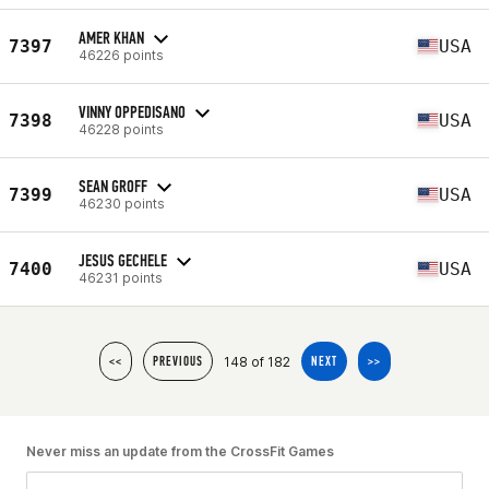
AMER KHAN
7397
USA
46226 points
VINNY OPPEDISANO
7398
USA
46228 points
SEAN GROFF
7399
USA
46230 points
JESUS GECHELE
7400
USA
46231 points
148 of 182
<<
PREVIOUS
NEXT
>>
Never miss an update from the CrossFit Games