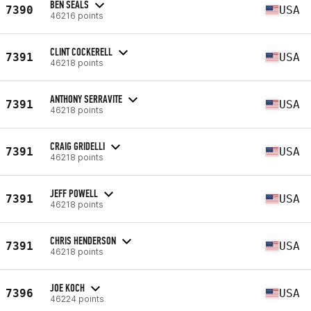
BEN SEALS
7390
USA
46216 points
CLINT COCKERELL
7391
USA
46218 points
ANTHONY SERRAVITE
7391
USA
46218 points
CRAIG GRIDELLI
7391
USA
46218 points
JEFF POWELL
7391
USA
46218 points
CHRIS HENDERSON
7391
USA
46218 points
JOE KOCH
7396
USA
46224 points