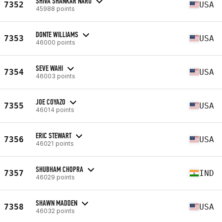
SHIVA SHANKAR NARU
7352
USA
45988 points
DONTE WILLIAMS
7353
USA
46000 points
SEVE WAHI
7354
USA
46003 points
JOE COYAZO
7355
USA
46014 points
ERIC STEWART
7356
USA
46021 points
SHUBHAM CHOPRA
7357
IND
46029 points
SHAWN MADDEN
7358
USA
46032 points