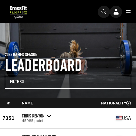
2025 GAMES SEASON
LEADERBOARD
FILTERS
#
NAME
NATIONALITY
CHRIS KENYON
7351
USA
45985 points