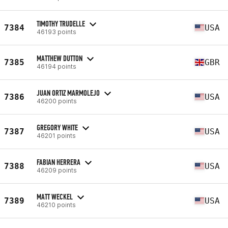
TIMOTHY TRUDELLE
7384
USA
46193 points
MATTHEW DUTTON
7385
GBR
46194 points
JUAN ORTIZ MARMOLEJO
7386
USA
46200 points
GREGORY WHITE
7387
USA
46201 points
FABIAN HERRERA
7388
USA
46209 points
MATT WECKEL
7389
USA
46210 points