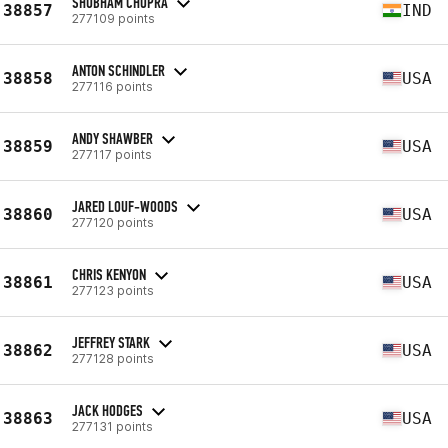
SHUBHAM CHOPRA
38857
IND
277109 points
ANTON SCHINDLER
38858
USA
277116 points
ANDY SHAWBER
38859
USA
277117 points
JARED LOUF-WOODS
38860
USA
277120 points
CHRIS KENYON
38861
USA
277123 points
JEFFREY STARK
38862
USA
277128 points
JACK HODGES
38863
USA
277131 points