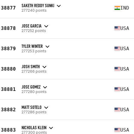
SAKETH REDDY SUNKI
38877
IND
277240 points
JOSE GARCIA
38878
USA
277252 points
TYLER WINTER
38879
USA
277253 points
JOSH SMITH
38880
USA
277266 points
JOSE GOMEZ
38881
USA
277280 points
MATT SOTELO
38882
USA
277286 points
NICHOLAS KLEIN
38883
USA
277300 points