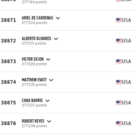
277194 points
ARIEL DE CARDENAS
38871
USA
277204 points
ALBERTO OLIVARES
38872
USA
277215 points
VICTOR EVJEN
38873
USA
277228 points
MATTHEW EVATT
38874
USA
277235 points
CHAD BARRIS
38875
USA
277237 points
ROBERT REYES
38876
USA
277238 points