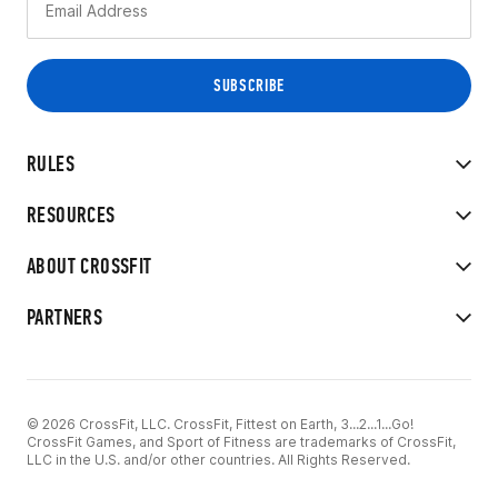
RULES
RESOURCES
ABOUT CROSSFIT
PARTNERS
© 2026 CrossFit, LLC. CrossFit, Fittest on Earth, 3...2...1...Go!
CrossFit Games, and Sport of Fitness are trademarks of CrossFit,
LLC in the U.S. and/or other countries. All Rights Reserved.