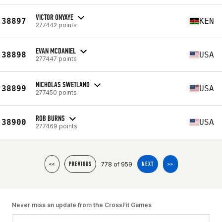
VICTOR ONYAYE
38897
KEN
277442 points
EVAN MCDANIEL
38898
USA
277447 points
NICHOLAS SWETLAND
38899
USA
277450 points
ROB BURNS
38900
USA
277469 points
778 of 959
<<
PREVIOUS
NEXT
>>
Never miss an update from the CrossFit Games