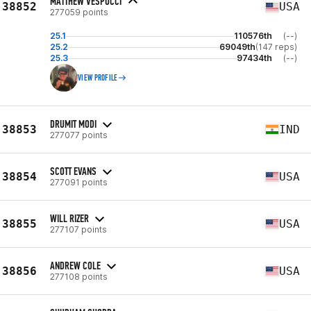
MATTHEW VESPUCCI
38852
USA
277059 points
25.1
110576th
(--)
25.2
69049th
(147 reps)
25.3
97434th
(--)
VIEW PROFILE
DRUMIT MODI
38853
IND
277077 points
SCOTT EVANS
38854
USA
277091 points
WILL RIZER
38855
USA
277107 points
ANDREW COLE
38856
USA
277108 points