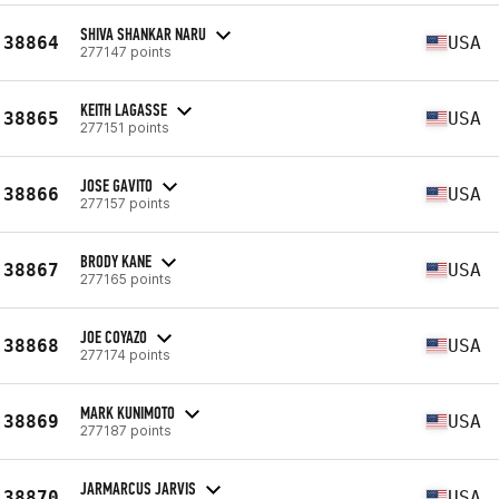
SHIVA SHANKAR NARU
38864
USA
277147 points
KEITH LAGASSE
38865
USA
277151 points
JOSE GAVITO
38866
USA
277157 points
BRODY KANE
38867
USA
277165 points
JOE COYAZO
38868
USA
277174 points
MARK KUNIMOTO
38869
USA
277187 points
JARMARCUS JARVIS
38870
USA