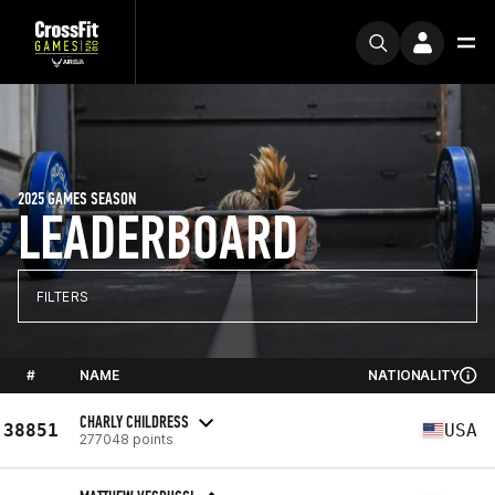
2025 GAMES SEASON
LEADERBOARD
FILTERS
#
NAME
NATIONALITY
CHARLY CHILDRESS
38851
USA
277048 points