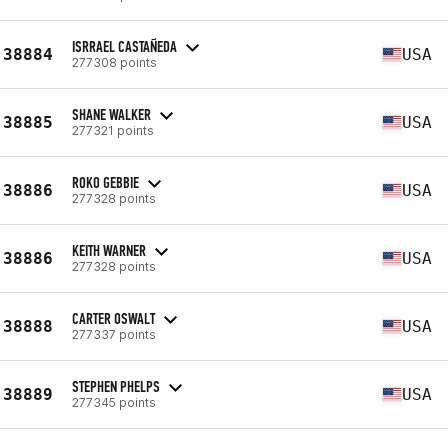
ISRRAEL CASTAÑEDA
38884
USA
277308 points
SHANE WALKER
38885
USA
277321 points
ROKO GEBBIE
38886
USA
277328 points
KEITH WARNER
38886
USA
277328 points
CARTER OSWALT
38888
USA
277337 points
STEPHEN PHELPS
38889
USA
277345 points