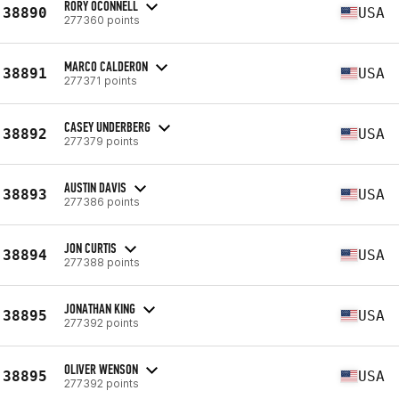
RORY OCONNELL
38890
USA
277360 points
MARCO CALDERON
38891
USA
277371 points
CASEY UNDERBERG
38892
USA
277379 points
AUSTIN DAVIS
38893
USA
277386 points
JON CURTIS
38894
USA
277388 points
JONATHAN KING
38895
USA
277392 points
OLIVER WENSON
38895
USA
277392 points