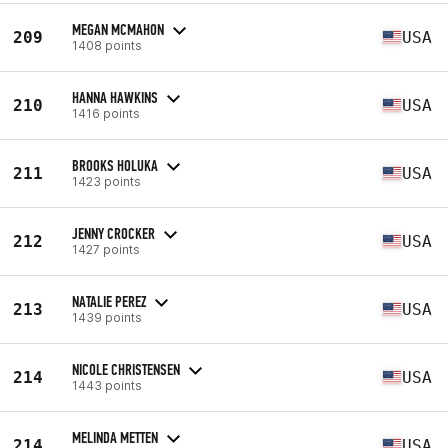
MEGAN MCMAHON
209
USA
1408 points
HANNA HAWKINS
210
USA
1416 points
BROOKS HOLUKA
211
USA
1423 points
JENNY CROCKER
212
USA
1427 points
NATALIE PEREZ
213
USA
1439 points
NICOLE CHRISTENSEN
214
USA
1443 points
MELINDA METTEN
214
USA