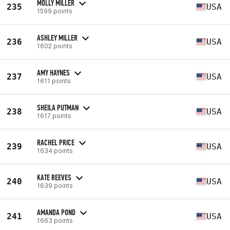
MOLLY MILLER
235
USA
1599 points
ASHLEY MILLER
236
USA
1602 points
AMY HAYNES
237
USA
1611 points
SHEILA PUTMAN
238
USA
1617 points
RACHEL PRICE
239
USA
1634 points
KATE REEVES
240
USA
1639 points
AMANDA POND
241
USA
1663 points