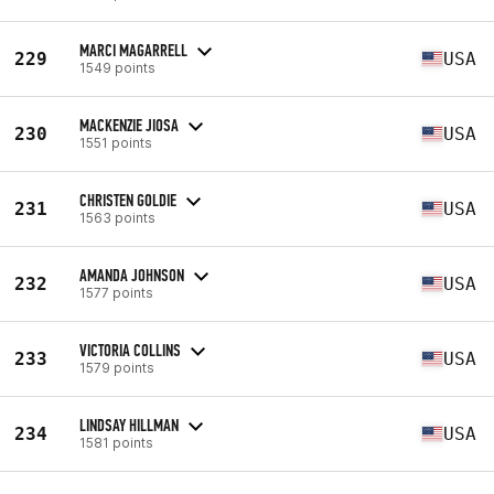
MARCI MAGARRELL
229
USA
1549 points
MACKENZIE JIOSA
230
USA
1551 points
CHRISTEN GOLDIE
231
USA
1563 points
AMANDA JOHNSON
232
USA
1577 points
VICTORIA COLLINS
233
USA
1579 points
LINDSAY HILLMAN
234
USA
1581 points