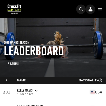
2025 GAMES SEASON
LEADERBOARD
FILTERS
#
NAME
NATIONALITY
KELLY MAVIS
201
USA
1356 points