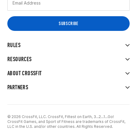
RULES
RESOURCES
ABOUT CROSSFIT
PARTNERS
© 2026 CrossFit, LLC. CrossFit, Fittest on Earth, 3...2...1...Go!
CrossFit Games, and Sport of Fitness are trademarks of CrossFit,
LLC in the U.S. and/or other countries. All Rights Reserved.