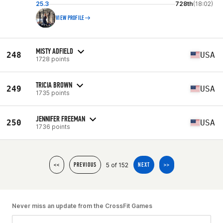
25.3
728th
(18:02)
VIEW PROFILE
MISTY ADFIELD
248
USA
1728 points
TRICIA BROWN
249
USA
1735 points
JENNIFER FREEMAN
250
USA
1736 points
5 of 152
<<
PREVIOUS
NEXT
>>
Never miss an update from the CrossFit Games