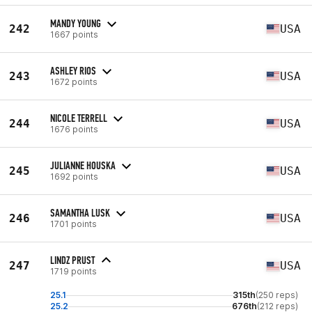
MANDY YOUNG
242
USA
1667 points
ASHLEY RIOS
243
USA
1672 points
NICOLE TERRELL
244
USA
1676 points
JULIANNE HOUSKA
245
USA
1692 points
SAMANTHA LUSK
246
USA
1701 points
LINDZ PRUST
247
USA
1719 points
25.1
315th
(250 reps)
25.2
676th
(212 reps)