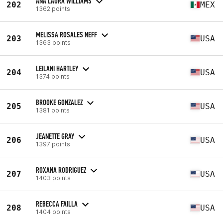
ANA LAURA WILLIAMS
202
MEX
1362 points
MELISSA ROSALES NEFF
203
USA
1363 points
LEILANI HARTLEY
204
USA
1374 points
BROOKE GONZALEZ
205
USA
1381 points
JEANETTE GRAY
206
USA
1397 points
ROXANA RODRIGUEZ
207
USA
1403 points
REBECCA FAILLA
208
USA
1404 points