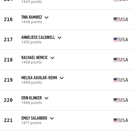
1443 points
TINA RAMIREZ
216
USA
1446 points
ANNELIESE CALDWELL
217
USA
1452 points
RACHAEL NEMCIC
218
USA
1458 points
MELISA AGUILAR-REHM
219
USA
1468 points
ERIN KLINGER
220
USA
1469 points
EMILY SALANDRO
221
USA
1477 points