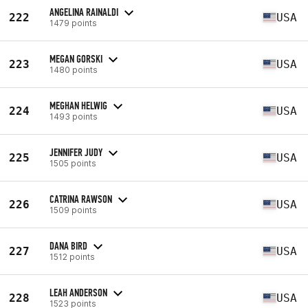
ANGELINA RAINALDI
222
USA
1479 points
MEGAN GORSKI
223
USA
1480 points
MEGHAN HELWIG
224
USA
1493 points
JENNIFER JUDY
225
USA
1505 points
CATRINA RAWSON
226
USA
1509 points
DANA BIRD
227
USA
1512 points
LEAH ANDERSON
228
USA
1523 points