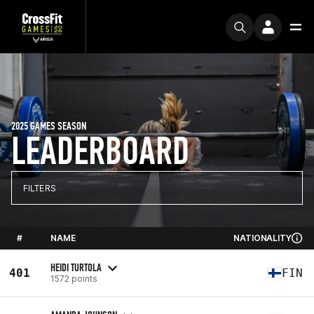
2025 GAMES SEASON
LEADERBOARD
FILTERS
#
NAME
NATIONALITY
HEIDI TURTOLA
401
FIN
1572 points