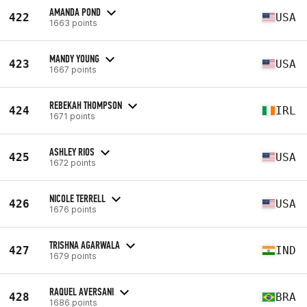
AMANDA POND
422
USA
1663 points
MANDY YOUNG
423
USA
1667 points
REBEKAH THOMPSON
424
IRL
1671 points
ASHLEY RIOS
425
USA
1672 points
NICOLE TERRELL
426
USA
1676 points
TRISHNA AGARWALA
427
IND
1679 points
RAQUEL AVERSANI
428
BRA
1686 points