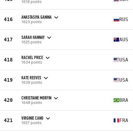
1618 points
ANASTASIYA GANINA
416
RUS
1623 points
SARAH HANNAY
417
AUS
1625 points
RACHEL PRICE
418
USA
1634 points
KATE REEVES
419
USA
1639 points
CHRISTIANE MORFIN
420
BRA
1648 points
VIRGINIE CANO
421
FRA
1657 points