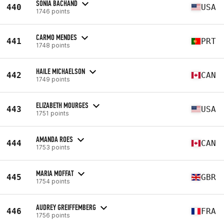
SONIA BACHAND
440
USA
1746 points
CARMO MENDES
441
PRT
1748 points
HAILE MICHAELSON
442
CAN
1749 points
ELIZABETH MOURGES
443
USA
1751 points
AMANDA ROES
444
CAN
1753 points
MARIA MOFFAT
445
GBR
1754 points
AUDREY GREIFFEMBERG
446
FRA
1756 points