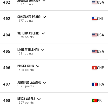
AMANDA JOHNSON
402
USA
1577 points
CONSTANZA PRADO
402
CHL
1577 points
VICTORIA COLLINS
404
USA
1579 points
LINDSAY HILLMAN
405
USA
1581 points
PRISKA KUHN
406
CHE
1585 points
JENNIFER LALANNE
407
FRA
1596 points
NEUZA VARELA
408
PRT
1597 points