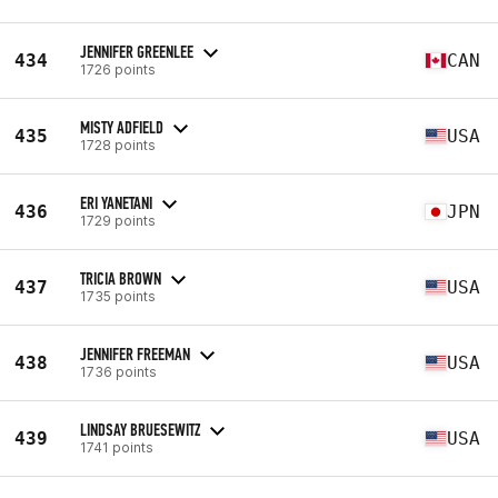
JENNIFER GREENLEE
434
CAN
1726 points
MISTY ADFIELD
435
USA
1728 points
ERI YANETANI
436
JPN
1729 points
TRICIA BROWN
437
USA
1735 points
JENNIFER FREEMAN
438
USA
1736 points
LINDSAY BRUESEWITZ
439
USA
1741 points