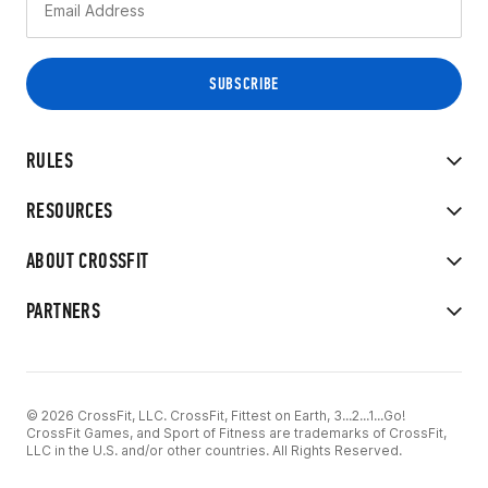
RULES
RESOURCES
ABOUT CROSSFIT
PARTNERS
© 2026 CrossFit, LLC. CrossFit, Fittest on Earth, 3...2...1...Go!
CrossFit Games, and Sport of Fitness are trademarks of CrossFit,
LLC in the U.S. and/or other countries. All Rights Reserved.