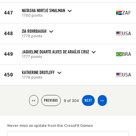
NATASHA NORTJE SMALMAN
447
ZAF
1760 points
ZIA ROHRBAUGH
448
USA
1776 points
JAQUELINE DUARTE ALVES DE ARAÚJO CRUZ
449
BRA
1777 points
KATHERINE DROTLEFF
450
USA
1778 points
9 of 304
<<
PREVIOUS
NEXT
>>
Never miss an update from the CrossFit Games