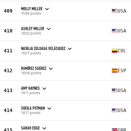
MOLLY MILLER
409
USA
1599 points
ASHLEY MILLER
410
USA
1602 points
NATALIA ZULUAGA VELÁSQUEZ
411
COL
1607 points
RAMÍREZ SUÁREZ
412
ESP
1608 points
AMY HAYNES
413
USA
1611 points
SHEILA PUTMAN
414
USA
1617 points
SARAH EDGE
415
GBR