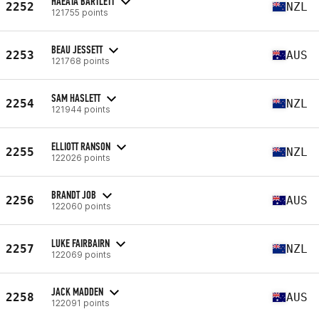
HAEATA BARTLETT
2252
NZL
121755 points
BEAU JESSETT
2253
AUS
121768 points
SAM HASLETT
2254
NZL
121944 points
ELLIOTT RANSON
2255
NZL
122026 points
BRANDT JOB
2256
AUS
122060 points
LUKE FAIRBAIRN
2257
NZL
122069 points
JACK MADDEN
2258
AUS
122091 points