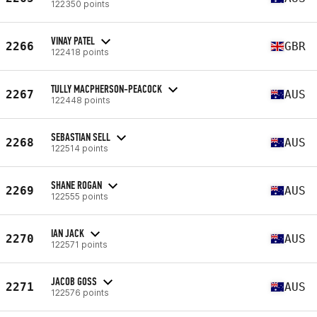
122350 points
VINAY PATEL
2266
GBR
122418 points
TULLY MACPHERSON-PEACOCK
2267
AUS
122448 points
SEBASTIAN SELL
2268
AUS
122514 points
SHANE ROGAN
2269
AUS
122555 points
IAN JACK
2270
AUS
122571 points
JACOB GOSS
2271
AUS
122576 points