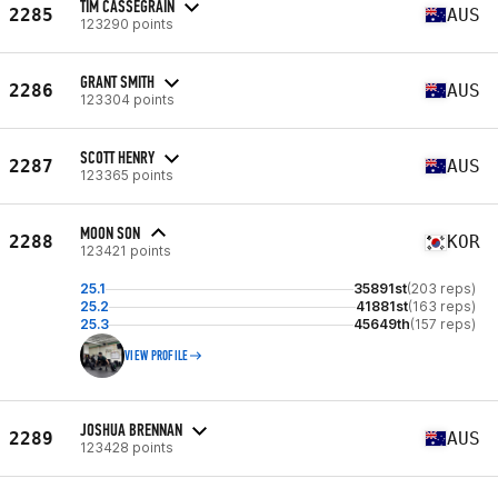
TIM CASSEGRAIN
2285
AUS
123290 points
GRANT SMITH
2286
AUS
123304 points
SCOTT HENRY
2287
AUS
123365 points
MOON SON
2288
KOR
123421 points
25.1
35891st
(203 reps)
25.2
41881st
(163 reps)
25.3
45649th
(157 reps)
VIEW PROFILE
JOSHUA BRENNAN
2289
AUS
123428 points