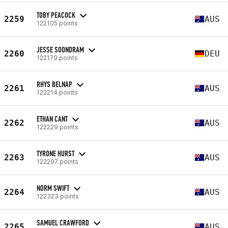
TOBY PEACOCK
2259
AUS
122105 points
JESSE SOONDRAM
2260
DEU
122179 points
RHYS BELNAP
2261
AUS
122214 points
ETHAN CANT
2262
AUS
122229 points
TYRONE HURST
2263
AUS
122297 points
NORM SWIFT
2264
AUS
122323 points
SAMUEL CRAWFORD
2265
AUS