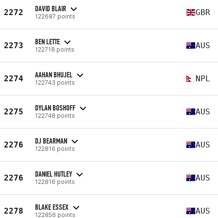
DAVID BLAIR
2272
GBR
122687 points
BEN LETTE
2273
AUS
122718 points
AAHAN BHUJEL
2274
NPL
122743 points
DYLAN BOSHOFF
2275
AUS
122748 points
DJ BEARMAN
2276
AUS
122816 points
DANIEL HUTLEY
2276
AUS
122816 points
BLAKE ESSEX
2278
AUS
122856 points