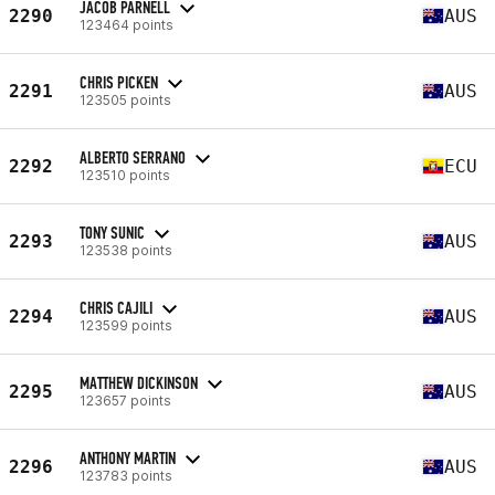
JACOB PARNELL
2290
AUS
123464 points
CHRIS PICKEN
2291
AUS
123505 points
ALBERTO SERRANO
2292
ECU
123510 points
TONY SUNIC
2293
AUS
123538 points
CHRIS CAJILI
2294
AUS
123599 points
MATTHEW DICKINSON
2295
AUS
123657 points
ANTHONY MARTIN
2296
AUS
123783 points