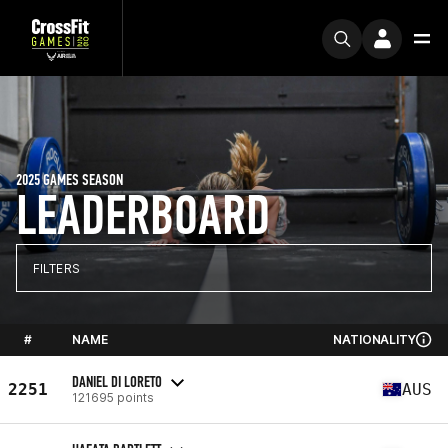
2025 GAMES SEASON
LEADERBOARD
FILTERS
#
NAME
NATIONALITY
DANIEL DI LORETO
2251
AUS
121695 points