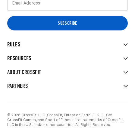
RULES
RESOURCES
ABOUT CROSSFIT
PARTNERS
© 2026 CrossFit, LLC. CrossFit, Fittest on Earth, 3...2...1...Go!
CrossFit Games, and Sport of Fitness are trademarks of CrossFit,
LLC in the U.S. and/or other countries. All Rights Reserved.