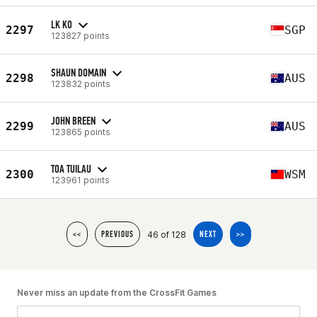
LK KO
2297
SGP
123827 points
SHAUN DOMAIN
2298
AUS
123832 points
JOHN BREEN
2299
AUS
123865 points
TOA TUILAU
2300
WSM
123961 points
46 of 128
<<
PREVIOUS
NEXT
>>
Never miss an update from the CrossFit Games