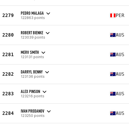
PEDRO MALAGA
2279
PER
122863 points
ROBERT BIENKE
2280
AUS
123039 points
MERV SMITH
2281
AUS
123131 points
DARRYL BENNY
2282
AUS
123136 points
ALEX PINSON
2283
AUS
123216 points
IVAN PRODANOV
2284
AUS
123250 points