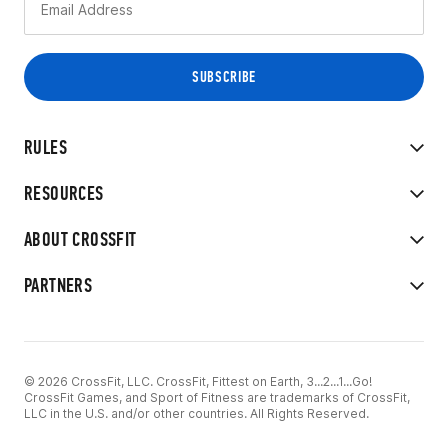
RULES
RESOURCES
ABOUT CROSSFIT
PARTNERS
© 2026 CrossFit, LLC. CrossFit, Fittest on Earth, 3...2...1...Go!
CrossFit Games, and Sport of Fitness are trademarks of CrossFit,
LLC in the U.S. and/or other countries. All Rights Reserved.