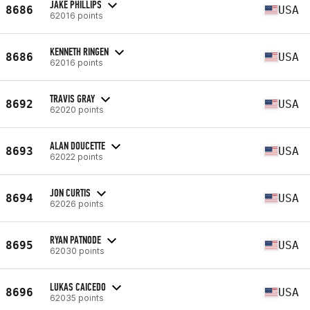
JAKE PHILLIPS
8686
USA
62016 points
KENNETH RINGEN
8686
USA
62016 points
TRAVIS GRAY
8692
USA
62020 points
ALAN DOUCETTE
8693
USA
62022 points
JON CURTIS
8694
USA
62026 points
RYAN PATNODE
8695
USA
62030 points
LUKAS CAICEDO
8696
USA
62035 points