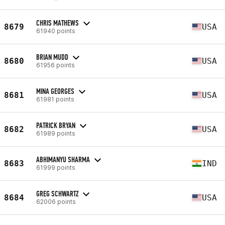
CHRIS MATHEWS
8679
USA
61940 points
BRIAN MUDD
8680
USA
61956 points
MINA GEORGES
8681
USA
61981 points
PATRICK BRYAN
8682
USA
61989 points
ABHIMANYU SHARMA
8683
IND
61999 points
GREG SCHWARTZ
8684
USA
62006 points