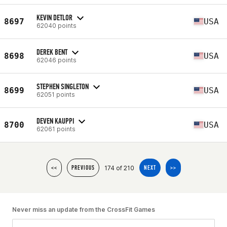
KEVIN DETLOR
8697
USA
62040 points
DEREK BENT
8698
USA
62046 points
STEPHEN SINGLETON
8699
USA
62051 points
DEVEN KAUPPI
8700
USA
62061 points
174 of 210
<<
PREVIOUS
NEXT
>>
Never miss an update from the CrossFit Games