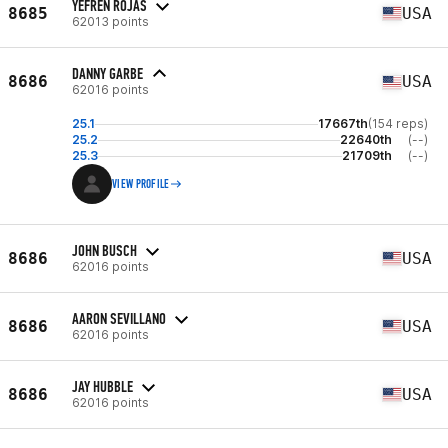
YEFREN ROJAS
8685
USA
62013 points
DANNY GARBE
8686
USA
62016 points
25.1
17667th
(154 reps)
25.2
22640th
(--)
25.3
21709th
(--)
VIEW PROFILE
JOHN BUSCH
8686
USA
62016 points
AARON SEVILLANO
8686
USA
62016 points
JAY HUBBLE
8686
USA
62016 points