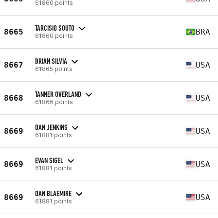
61860 points
TARCISIO SOUTO
8665
BRA
61860 points
BRIAN SILVIA
8667
USA
61865 points
TANNER OVERLAND
8668
USA
61866 points
DAN JENKINS
8669
USA
61881 points
EVAN SIGEL
8669
USA
61881 points
DAN BLAEMIRE
8669
USA
61881 points