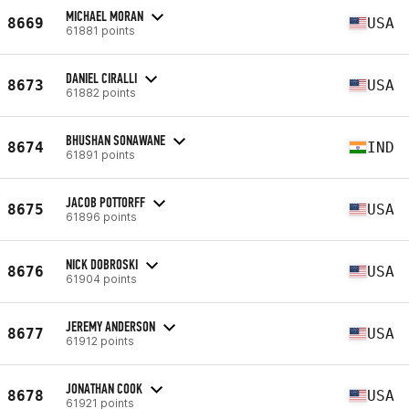
MICHAEL MORAN
8669
USA
61881 points
DANIEL CIRALLI
8673
USA
61882 points
BHUSHAN SONAWANE
8674
IND
61891 points
JACOB POTTORFF
8675
USA
61896 points
NICK DOBROSKI
8676
USA
61904 points
JEREMY ANDERSON
8677
USA
61912 points
JONATHAN COOK
8678
USA
61921 points