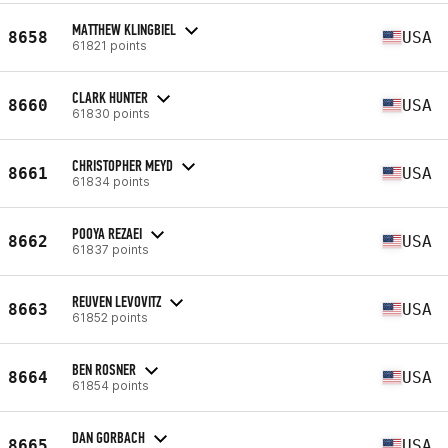
MATTHEW KLINGBIEL
8658
USA
61821 points
CLARK HUNTER
8660
USA
61830 points
CHRISTOPHER MEYD
8661
USA
61834 points
POOYA REZAEI
8662
USA
61837 points
REUVEN LEVOVITZ
8663
USA
61852 points
BEN ROSNER
8664
USA
61854 points
DAN GORBACH
8665
USA