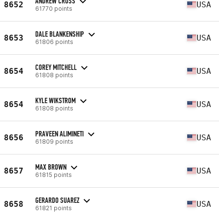
ANDREW CROSS
8652
USA
61770 points
DALE BLANKENSHIP
8653
USA
61806 points
COREY MITCHELL
8654
USA
61808 points
KYLE WIKSTROM
8654
USA
61808 points
PRAVEEN ALIMINETI
8656
USA
61809 points
MAX BROWN
8657
USA
61815 points
GERARDO SUAREZ
8658
USA
61821 points