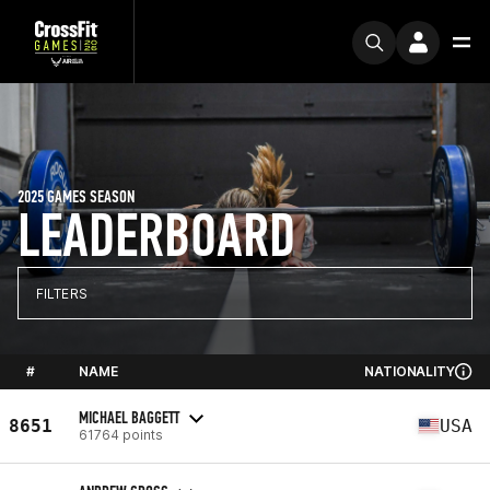
2025 GAMES SEASON
LEADERBOARD
FILTERS
#
NAME
NATIONALITY
MICHAEL BAGGETT
8651
USA
61764 points