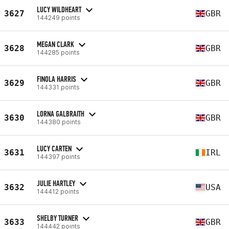
LUCY WILDHEART
3627
GBR
144249 points
MEGAN CLARK
3628
GBR
144285 points
FINOLA HARRIS
3629
GBR
144331 points
LORNA GALBRAITH
3630
GBR
144380 points
LUCY CARTEN
3631
IRL
144397 points
JULIE HARTLEY
3632
USA
144412 points
SHELBY TURNER
3633
GBR
144442 points