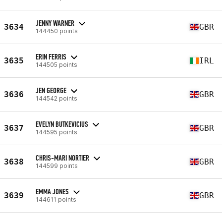
JENNY WARNER
3634
GBR
144450 points
ERIN FERRIS
3635
IRL
144505 points
JEN GEORGE
3636
GBR
144542 points
EVELYN BUTKEVICIUS
3637
GBR
144595 points
CHRIS-MARI NORTIER
3638
GBR
144599 points
EMMA JONES
3639
GBR
144611 points