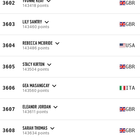
YVONNE KEAY
3602
GBR
143418 points
LILY SANTRY
3603
GBR
143460 points
REBECCA MCBRIDE
3604
USA
143486 points
STACY KIRTON
3605
GBR
143504 points
GEA MASANGCAY
3606
ITA
143560 points
ELEANOR JORDAN
3607
GBR
143611 points
SARAH THOMAS
3608
GBR
143634 points