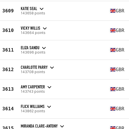
KATIE SEAL
3609
GBR
143658 points
VICKY WILLIS
3610
GBR
143664 points
ELIZA SANDU
3611
GBR
143696 points
CHARLOTTE PARRY
3612
GBR
143708 points
AMY CARPENTER
3613
GBR
143743 points
FLICK WILLIAMS
3614
GBR
143862 points
MIRANDA CLARE-ANTONY
3615
GBR