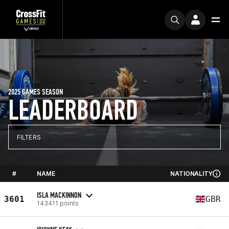
2025 GAMES SEASON
LEADERBOARD
FILTERS
#
NAME
NATIONALITY
ISLA MACKINNON
3601
GBR
143411 points