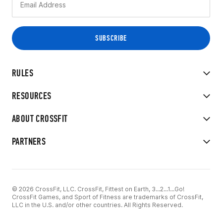
RULES
RESOURCES
ABOUT CROSSFIT
PARTNERS
© 2026 CrossFit, LLC. CrossFit, Fittest on Earth, 3...2...1...Go!
CrossFit Games, and Sport of Fitness are trademarks of CrossFit,
LLC in the U.S. and/or other countries. All Rights Reserved.