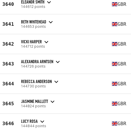
ELEANOR SMITH
3640
GBR
144612 points
BETH WHITEHEAD
3641
GBR
144653 points
VICKI HARPER
3642
GBR
144712 points
ALEXANDRA ARNTSEN
3643
GBR
144726 points
REBECCA ANDERSON
3644
GBR
144730 points
JASMINE MALLETT
3645
GBR
144824 points
LUCY ROSA
3646
GBR
144844 points