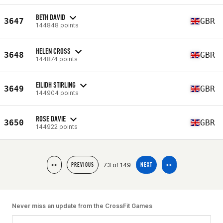
BETH DAVID
3647
GBR
144848 points
HELEN CROSS
3648
GBR
144874 points
EILIDH STIRLING
3649
GBR
144904 points
ROSE DAVIE
3650
GBR
144922 points
73 of 149
<<
PREVIOUS
NEXT
>>
Never miss an update from the CrossFit Games