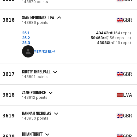
143870 points
SIAN MEDDINGS-LEA
3616
GBR
143886 points
25.1
40443rd
(164 reps)
25.2
59463rd
(156 reps - s)
25.3
43980th
(119 reps)
VIEW PROFILE
KIRSTY THRELFALL
3617
GBR
143891 points
ZANE PODNIECE
3618
LVA
143912 points
HANNAH NICHOLAS
3619
GBR
143930 points
RHIAN THRIFT
3620
GBR