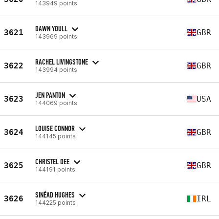
143949 points
DAWN YOULL
3621
GBR
143969 points
RACHEL LIVINGSTONE
3622
GBR
143994 points
JEN PANTON
3623
USA
144069 points
LOUISE CONNOR
3624
GBR
144145 points
CHRISTEL DEE
3625
GBR
144191 points
SINÉAD HUGHES
3626
IRL
144225 points