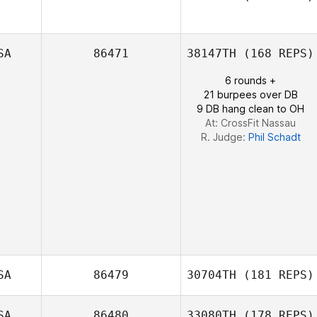
SA
86471
38147TH
(168 REPS)
Courtney
Sterner
6 rounds +
21 burpees over DB
9 DB hang clean to OH
At: CrossFit Nassau
R. Judge:
Phil Schadt
SA
86479
30704TH
(181 REPS)
SA
86480
33080TH
(178 REPS)