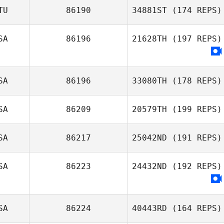
TU
86190
34881ST
(174 REPS)
SA
86196
21628TH
(197 REPS)
Rebecca Ferrell
SA
86196
33080TH
(178 REPS)
SA
86209
20579TH
(199 REPS)
Jonathan
SA
86217
25042ND
(191 REPS)
Steckbeck
Dustin Gillum
SA
86223
24432ND
(192 REPS)
SA
86224
40443RD
(164 REPS)