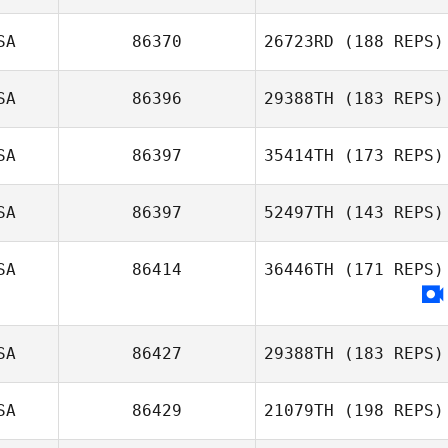
SA
86370
26723RD
(188 REPS)
Jennifer Morello
SA
86396
29388TH
(183 REPS)
SA
86397
35414TH
(173 REPS)
SA
86397
52497TH
(143 REPS)
SA
86414
36446TH
(171 REPS)
Juliana Reis
Weintraub
SA
86427
29388TH
(183 REPS)
SA
86429
21079TH
(198 REPS)