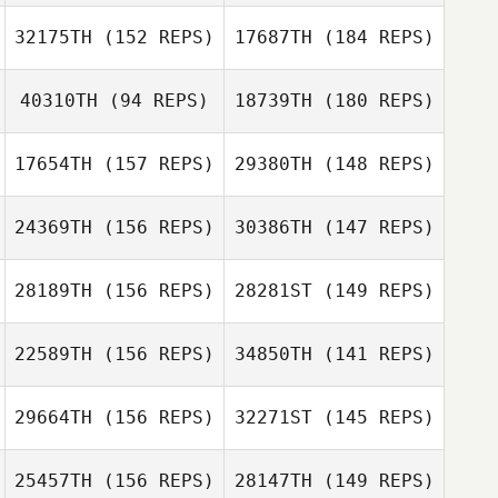
Justin Olds
32175TH
(152 REPS)
17687TH
(184 REPS)
Katie Nacca
40310TH
(94 REPS)
18739TH
(180 REPS)
Erinne
Mosehauer
17654TH
(157 REPS)
29380TH
(148 REPS)
24369TH
(156 REPS)
30386TH
(147 REPS)
Christopher
Amy Hatfield
Novoa
Katie Kauffman
28189TH
(156 REPS)
28281ST
(149 REPS)
Christopher
Novoa
22589TH
(156 REPS)
34850TH
(141 REPS)
Meredith
Andrea Chiovitti
Donohue
29664TH
(156 REPS)
32271ST
(145 REPS)
Meredith
Donohue
25457TH
(156 REPS)
28147TH
(149 REPS)
Dylan Snyder