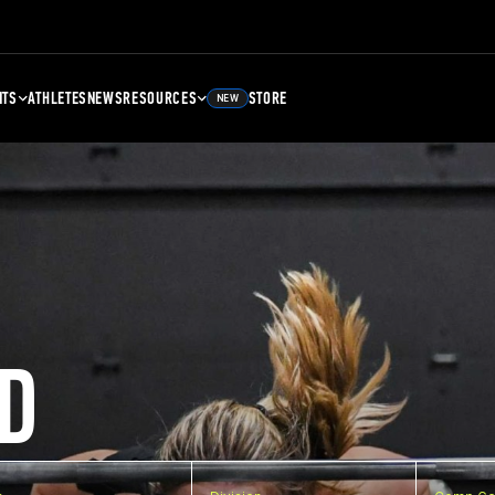
NTS
ATHLETES
NEWS
RESOURCES
STORE
NEW
D