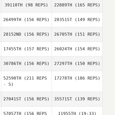
39110TH
(98 REPS)
22889TH
(165 REPS)
26499TH
(156 REPS)
28351ST
(149 REPS)
28152ND
(156 REPS)
26705TH
(151 REPS)
Abigail Jones
Jessica Coffing
17455TH
(157 REPS)
26024TH
(154 REPS)
30786TH
(156 REPS)
27297TH
(150 REPS)
Claudia Jacober
52590TH
(211 REPS
17278TH
(186 REPS)
Kat Devol
Danh Dang
- S)
27041ST
(156 REPS)
35571ST
(139 REPS)
Kevin Schneider
Albert Newlin
57057TH
(156 REPS
11955TH
(19:33)