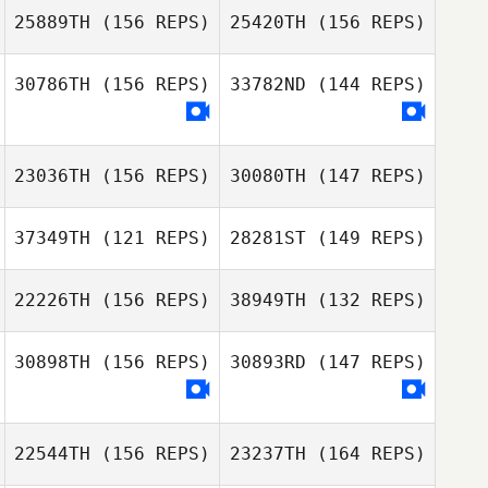
25889TH
(156 REPS)
25420TH
(156 REPS)
30786TH
(156 REPS)
33782ND
(144 REPS)
23036TH
(156 REPS)
30080TH
(147 REPS)
Rebecca Ferrell
37349TH
(121 REPS)
28281ST
(149 REPS)
22226TH
(156 REPS)
38949TH
(132 REPS)
Rebecca Ferrell
30898TH
(156 REPS)
30893RD
(147 REPS)
Jonathan
Steckbeck
Amanda Stone
Jonathan
22544TH
(156 REPS)
23237TH
(164 REPS)
Steckbeck