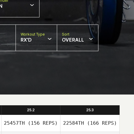
nder
N
Workout Type
Sort
RX'D
OVERALL
25.2
25.3
25457TH
(156 REPS)
22584TH
(166 REPS)