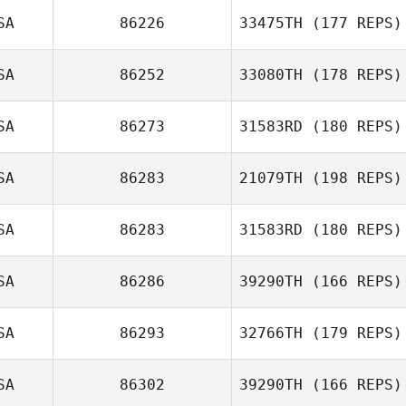
SA
86226
33475TH
(177 REPS)
McKayla
SA
86252
33080TH
(178 REPS)
O'Connell
SA
86273
31583RD
(180 REPS)
SA
86283
21079TH
(198 REPS)
Shannon Davis
SA
86283
31583RD
(180 REPS)
Henry Lawrance
SA
86286
39290TH
(166 REPS)
SA
86293
32766TH
(179 REPS)
Rachel Ryan
SA
86302
39290TH
(166 REPS)