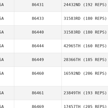
SA
86431
24432ND
(192 REPS)
Kaysee Brooks
SA
86433
31583RD
(180 REPS)
Megan Antonio
SA
86440
31583RD
(180 REPS)
SA
86444
42965TH
(160 REPS)
Kevin Schneider
SA
86449
28366TH
(185 REPS)
SA
86460
16592ND
(206 REPS)
SA
86461
23849TH
(193 REPS)
SA
86469
17457TH
(205 REPS)