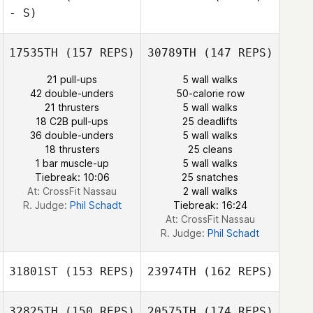
- S)
Albert Newlin
Courtney
17535TH
(157 REPS)
30789TH
(147 REPS)
Sterner
21 pull-ups
5 wall walks
42 double-unders
50-calorie row
21 thrusters
5 wall walks
18 C2B pull-ups
25 deadlifts
36 double-unders
5 wall walks
Courtney
18 thrusters
25 cleans
Sterner
1 bar muscle-up
5 wall walks
Tiebreak: 10:06
25 snatches
At: CrossFit Nassau
2 wall walks
R. Judge:
Phil Schadt
Tiebreak: 16:24
At: CrossFit Nassau
R. Judge:
Phil Schadt
31801ST
(153 REPS)
23974TH
(162 REPS)
32825TH
(150 REPS)
20575TH
(174 REPS)