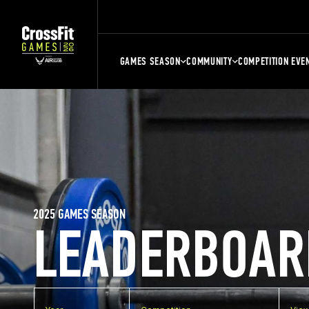
GAMES SEASON
COMMUNITY
COMPETITION EVE
2025 GAMES SEASON
LEADERBOAR