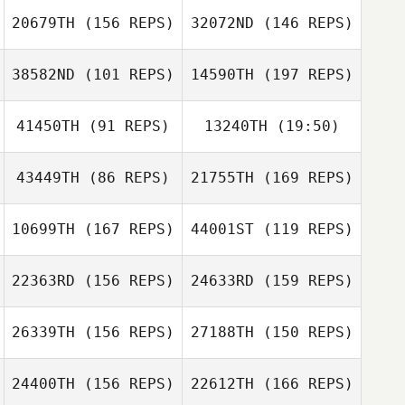
Amanda Stone
20679TH
(156 REPS)
32072ND
(146 REPS)
38582ND
(101 REPS)
14590TH
(197 REPS)
41450TH
(91 REPS)
13240TH
(19:50)
McKayla
O'Connell
43449TH
(86 REPS)
21755TH
(169 REPS)
Timothy Doyle
Theresa Sbarra
Kaitlin Bicknell
10699TH
(167 REPS)
44001ST
(119 REPS)
Timothy Doyle
22363RD
(156 REPS)
24633RD
(159 REPS)
26339TH
(156 REPS)
27188TH
(150 REPS)
24400TH
(156 REPS)
22612TH
(166 REPS)