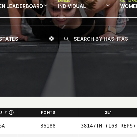
w
Division
Comp Ge
EN LEADERBOARD
INDIVIDUAL
WOME
LITY
POINTS
25.1
SA
86188
38147TH
(168 REPS)