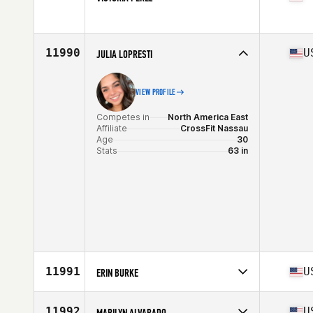
Age
22
Competes in
North America East
Affiliate
CrossFit Roseland
Age
27
11990
U
JULIA LOPRESTI
VIEW PROFILE
Competes in
North America East
Affiliate
CrossFit Nassau
Age
30
Stats
63 in
11991
U
ERIN BURKE
Competes in
North America East
Affiliate
CrossFit Phoenixville
11992
U
MARILYN ALVARADO