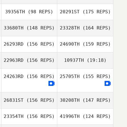
39356TH
(98 REPS)
20291ST
(175 REPS)
Dylan Snyder
33680TH
(148 REPS)
23328TH
(164 REPS)
Nicolas Pommier
Nicolas Pommier
26293RD
(156 REPS)
24690TH
(159 REPS)
Jennifer Morello
22963RD
(156 REPS)
10937TH
(19:18)
Jennifer Morello
24263RD
(156 REPS)
25705TH
(155 REPS)
Jaime Sauceda
Caleb Katz
26831ST
(156 REPS)
30208TH
(147 REPS)
Nathan Morris
23354TH
(156 REPS)
41996TH
(124 REPS)
Juliana Reis
Jon Monterroza
Weintraub