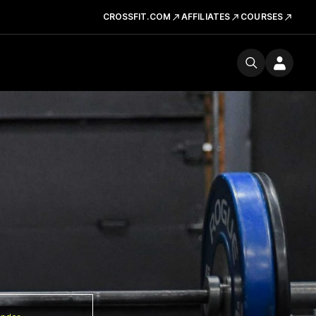
CROSSFIT.COM
AFFILIATES
COURSES