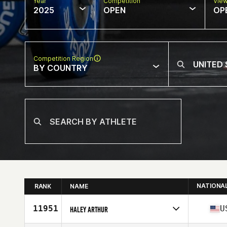
Year
Competition
Vie
2025
OPEN
OP
Competition Region
BY COUNTRY
NATIONA
RANK
NAME
11951
U
HALEY ARTHUR
Competes in
North America East