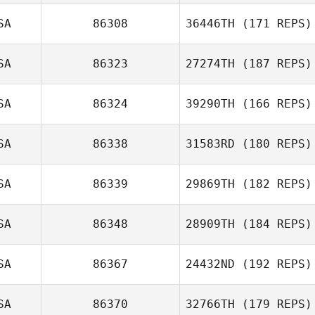
SA
86308
36446TH
(171 REPS)
SA
86323
27274TH
(187 REPS)
Christopher
SA
86324
39290TH
(166 REPS)
Novoa
Dennis Yaremich
SA
86338
31583RD
(180 REPS)
SA
86339
29869TH
(182 REPS)
SA
86348
28909TH
(184 REPS)
Dylan Snyder
SA
86367
24432ND
(192 REPS)
Cal Van Conant
SA
86370
32766TH
(179 REPS)