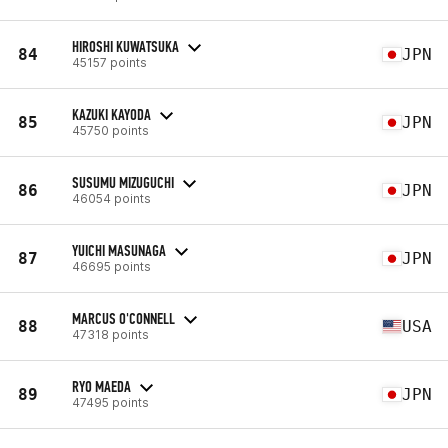
HIROSHI KUWATSUKA
84
JPN
45157 points
KAZUKI KAYODA
85
JPN
45750 points
SUSUMU MIZUGUCHI
86
JPN
46054 points
YUICHI MASUNAGA
87
JPN
46695 points
MARCUS O'CONNELL
88
USA
47318 points
RYO MAEDA
89
JPN
47495 points