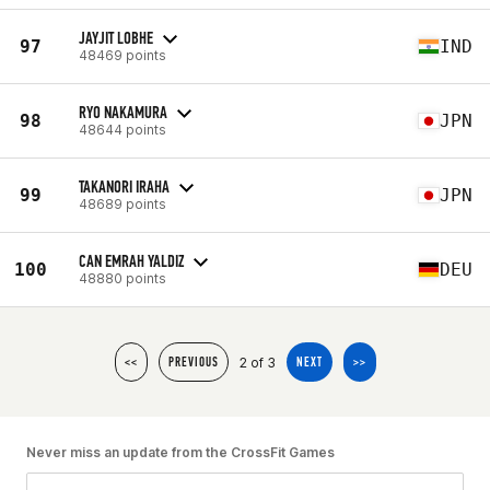
JAYJIT LOBHE
97
IND
48469 points
RYO NAKAMURA
98
JPN
48644 points
TAKANORI IRAHA
99
JPN
48689 points
CAN EMRAH YALDIZ
100
DEU
48880 points
2 of 3
<<
PREVIOUS
NEXT
>>
Never miss an update from the CrossFit Games