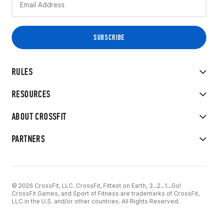
RULES
RESOURCES
ABOUT CROSSFIT
PARTNERS
© 2026 CrossFit, LLC. CrossFit, Fittest on Earth, 3...2...1...Go!
CrossFit Games, and Sport of Fitness are trademarks of CrossFit,
LLC in the U.S. and/or other countries. All Rights Reserved.