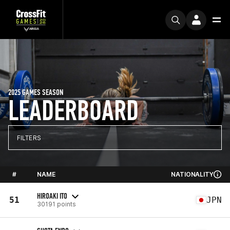
2025 GAMES SEASON
LEADERBOARD
FILTERS
#
NAME
NATIONALITY
HIROAKI ITO
51
JPN
30191 points