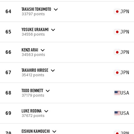
TAKASHI TOKUMOTO
64
JPN
33797 points
YOSUKE URAKAMI
65
JPN
34556 points
KENZI ARAI
66
JPN
34563 points
TAKAHIRO HIROSE
67
JPN
35412 points
TODD BENNETT
68
USA
37179 points
LUKE RODINA
69
USA
37672 points
EISHUN KAMOUCHI
70
JPN