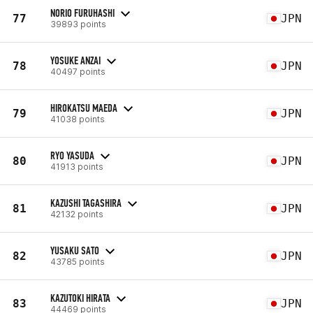
NORIO FURUHASHI
77
JPN
39893 points
YOSUKE ANZAI
78
JPN
40497 points
HIROKATSU MAEDA
79
JPN
41038 points
RYO YASUDA
80
JPN
41913 points
KAZUSHI TAGASHIRA
81
JPN
42132 points
YUSAKU SATO
82
JPN
43785 points
KAZUTOKI HIRATA
83
JPN
44469 points