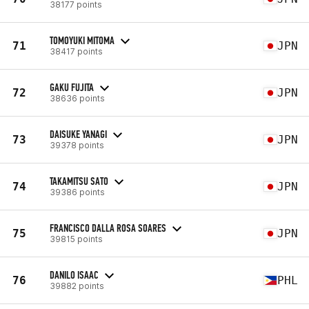
38177 points
TOMOYUKI MITOMA
71
JPN
38417 points
GAKU FUJITA
72
JPN
38636 points
DAISUKE YANAGI
73
JPN
39378 points
TAKAMITSU SATO
74
JPN
39386 points
FRANCISCO DALLA ROSA SOARES
75
JPN
39815 points
DANILO ISAAC
76
PHL
39882 points