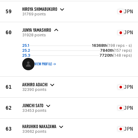
HIROYA SHIMABUKURO
59
JPN
31769 points
JUNYA YAMASHIRO
60
JPN
31928 points
25.1
16368th
(198 reps - s)
25.2
7840th
(157 reps)
25.3
7720th
(148 reps)
VIEW PROFILE
AKIHIRO ADACHI
61
JPN
32390 points
JUNICHI SATO
62
JPN
33453 points
HARUHIKO NAKAZAWA
63
JPN
33662 points