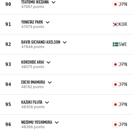
TSUTOMU IKEZAWA
90
JPN
47667 points
YONGTAE PARK
91
KOR
47679 points
DAVID GICHANGI AXELSON
92
SWE
47848 points
KOREHIDE ARAI
93
JPN
48075 points
EIICHI IMAMURA
94
JPN
48162 points
KAZUKI FUJITA
95
JPN
48306 points
NOZOMU YOSHIMURA
96
JPN
48396 points