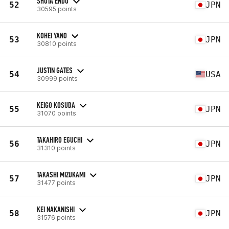
SHOTA ENDO
52
JPN
30595 points
KOHEI YANO
53
JPN
30810 points
JUSTIN GATES
54
USA
30999 points
KEIGO KOSUDA
55
JPN
31070 points
TAKAHIRO EGUCHI
56
JPN
31310 points
TAKASHI MIZUKAMI
57
JPN
31477 points
KEI NAKANISHI
58
JPN
31576 points