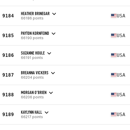
HEATHER BRINEGAR
9184
USA
66186 points
PAYTON KORNFEIND
9185
USA
66190 points
SUZANNE HOULE
9186
USA
66191 points
BREANNA VICKERS
9187
USA
66204 points
MORGAN O’BRIEN
9188
USA
66206 points
KAYLYNN HALL
9189
USA
66217 points