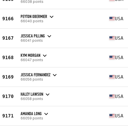
66038 points
PEYTON OBERMIER
9166
USA
66040 points
JESSICA PILLING
9167
USA
66041 points
KYM MORGAN
9168
USA
66047 points
JESSICA FERNANDEZ
9169
USA
66056 points
HALEY LAWSON
9170
USA
66058 points
AMANDA LONG
9171
USA
66059 points