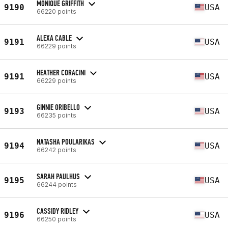
MONIQUE GRIFFITH
9190
USA
66220 points
ALEXA CABLE
9191
USA
66229 points
HEATHER CORACINI
9191
USA
66229 points
GINNIE ORIBELLO
9193
USA
66235 points
NATASHA POULARIKAS
9194
USA
66242 points
SARAH PAULHUS
9195
USA
66244 points
CASSIDY RIDLEY
9196
USA
66250 points