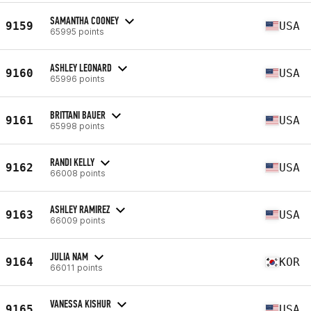
SAMANTHA COONEY
9159
USA
65995 points
ASHLEY LEONARD
9160
USA
65996 points
BRITTANI BAUER
9161
USA
65998 points
RANDI KELLY
9162
USA
66008 points
ASHLEY RAMIREZ
9163
USA
66009 points
JULIA NAM
9164
KOR
66011 points
VANESSA KISHUR
9165
USA