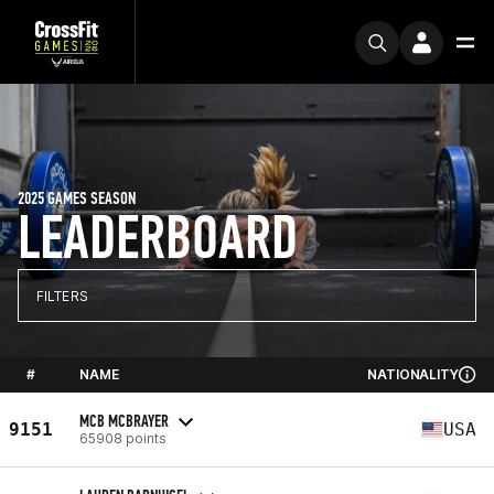
2025 GAMES SEASON
LEADERBOARD
FILTERS
#
NAME
NATIONALITY
MCB MCBRAYER
9151
USA
65908 points