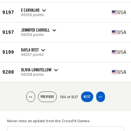
E CARVALHO
9197
USA
66256 points
JENNIFER CARROLL
9197
USA
66256 points
KAYLA BEST
9199
USA
66257 points
OLIVIA LONGFELLOW
9200
USA
66258 points
184 of 837
<<
PREVIOUS
NEXT
>>
Never miss an update from the CrossFit Games