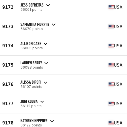
JESS DEFREITAS
9172
USA
66061 points
SAMANTHA MURPHY
9173
USA
66070 points
ALLISON CASE
9174
USA
66085 points
LAUREN BERRY
9175
USA
66098 points
ALISSA DIPOFI
9176
USA
66107 points
JONI KOUBA
9177
USA
66112 points
KATHRYN HEPPNER
9178
USA
66122 points