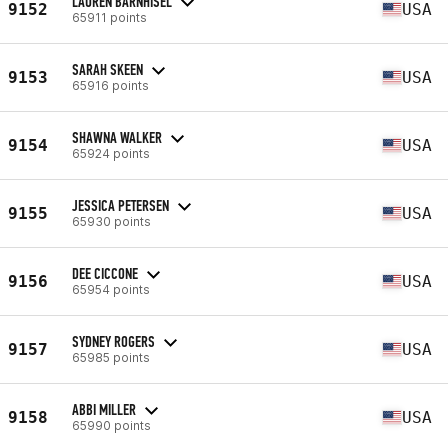
LAUREN BARNHISEL
9152
USA
65911 points
SARAH SKEEN
9153
USA
65916 points
SHAWNA WALKER
9154
USA
65924 points
JESSICA PETERSEN
9155
USA
65930 points
DEE CICCONE
9156
USA
65954 points
SYDNEY ROGERS
9157
USA
65985 points
ABBI MILLER
9158
USA
65990 points