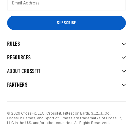
RULES
RESOURCES
ABOUT CROSSFIT
PARTNERS
© 2026 CrossFit, LLC. CrossFit, Fittest on Earth, 3...2...1...Go!
CrossFit Games, and Sport of Fitness are trademarks of CrossFit,
LLC in the U.S. and/or other countries. All Rights Reserved.