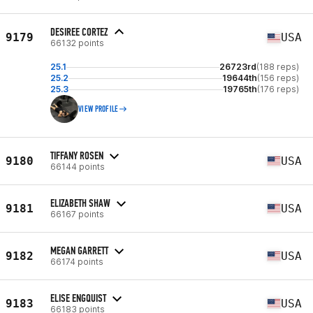
DESIREE CORTEZ
9179
USA
66132 points
25.1
26723rd
(188 reps)
25.2
19644th
(156 reps)
25.3
19765th
(176 reps)
VIEW PROFILE
TIFFANY ROSEN
9180
USA
66144 points
ELIZABETH SHAW
9181
USA
66167 points
MEGAN GARRETT
9182
USA
66174 points
ELISE ENGQUIST
9183
USA
66183 points