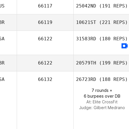
US
66117
25042ND
(191 REPS)
BR
66119
10621ST
(221 REPS)
SA
66122
31583RD
(180 REPS)
Dany Cotton
BR
66122
20579TH
(199 REPS)
SA
66132
26723RD
(188 REPS)
Lyn Bennett
7 rounds +
6 burpees over DB
At: Elite CrossFit
Judge:
Gilbert Medrano