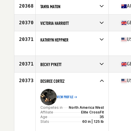
Affiliate
CrossFit Durius
20368
A
TANYA MATON
Age
27
Stats
152 cm | 55 kg
Competes in
Oceania
Affiliate
CrossFit St Marys
20370
G
VICTORIA HARRIOTT
Age
30
Competes in
Europe
Affiliate
CrossFit Orpington
20371
U
KATHRYN HEPPNER
Age
46
Competes in
North America East
Affiliate
CrossFit Sabal Park
Age
48
20371
G
Stats
BECKY PYKETT
120 lb
Competes in
Europe
Affiliate
CrossFit Thame
20373
U
DESIREE CORTEZ
Age
40
Stats
162 cm | 68 kg
VIEW PROFILE
Competes in
North America West
Affiliate
Elite CrossFit
Age
35
Stats
60 in | 125 lb