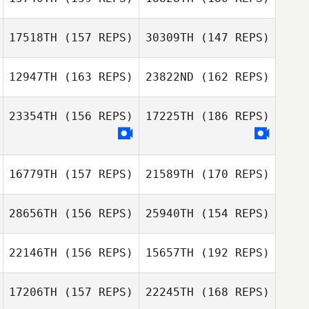
Kelly Sayers
Jonathan
Coddaire
17518TH
(157 REPS)
30309TH
(147 REPS)
Ben Davis
Scott Oliver
12947TH
(163 REPS)
23822ND
(162 REPS)
Sammy Drost
23354TH
(156 REPS)
17225TH
(186 REPS)
Idriss Abdallah
16779TH
(157 REPS)
21589TH
(170 REPS)
Taeksoon Yim
Seymour
Saulnier
Taeksoon Yim
28656TH
(156 REPS)
25940TH
(154 REPS)
22146TH
(156 REPS)
15657TH
(192 REPS)
17206TH
(157 REPS)
22245TH
(168 REPS)