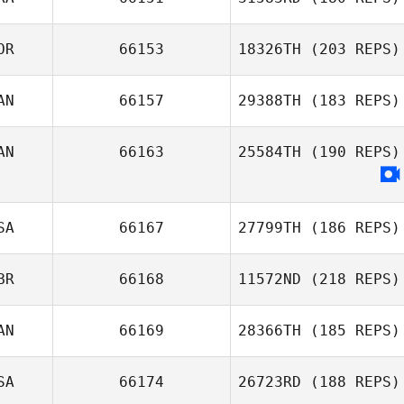
OR
66153
18326TH
(203 REPS)
Idriss Abdallah
AN
66157
29388TH
(183 REPS)
Jaehun Tak
AN
66163
25584TH
(190 REPS)
SA
66167
27799TH
(186 REPS)
BR
66168
11572ND
(218 REPS)
Scott
Greenhalgh
AN
66169
28366TH
(185 REPS)
Matthew Taylor
SA
66174
26723RD
(188 REPS)