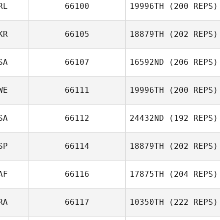
RL
66100
19996TH
(200 REPS)
KR
66105
18879TH
(202 REPS)
Darren Sloan
SA
66107
16592ND
(206 REPS)
Nick Ignatenko
WE
66111
19996TH
(200 REPS)
Tracey Weaver
SA
66112
24432ND
(192 REPS)
Emma Eriksson
SP
66114
18879TH
(202 REPS)
Justin Whitaker
AF
66116
17875TH
(204 REPS)
Juan Ramon
Tejero
RA
66117
10350TH
(222 REPS)