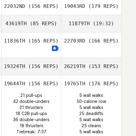
22032ND
(156 REPS)
19043RD
(179 REPS)
Juan Ramon
Tejero
Justin Whitaker
43619TH
(85 REPS)
11879TH
(19:32)
Juan Ramon
Tejero
11836TH
(165 REPS)
22703RD
(166 REPS)
Magdalena
Sulaiman
Igo Pereira
19324TH
(156 REPS)
26219TH
(153 REPS)
Favour Sulaiman
19644TH
(156 REPS)
19765TH
(176 REPS)
21 pull-ups
5 wall walks
42 double-unders
50-calorie row
21 thrusters
5 wall walks
18 C2B pull-ups
25 deadlifts
36 double-unders
5 wall walks
Lyn Bennett
18 thrusters
25 cleans
Tiebreak: 7:37
5 wall walks