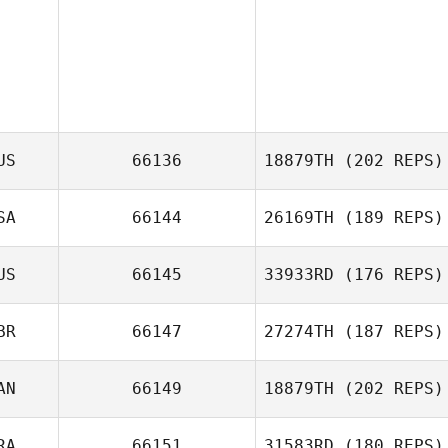
US
66136
18879TH
(202 REPS)
SA
66144
26169TH
(189 REPS)
Adam Mansy
US
66145
33933RD
(176 REPS)
Jonathan
Coddaire
BR
66147
27274TH
(187 REPS)
AN
66149
18879TH
(202 REPS)
Jennifer Allen
RA
66151
31583RD
(180 REPS)