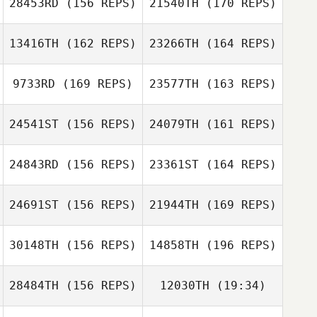
28453RD
(156 REPS)
21540TH
(170 REPS)
13416TH
(162 REPS)
23266TH
(164 REPS)
David Chen
9733RD
(169 REPS)
23577TH
(163 REPS)
David Chen
24541ST
(156 REPS)
24079TH
(161 REPS)
Diogo Monteiro
24843RD
(156 REPS)
23361ST
(164 REPS)
Diogo Monteiro
24691ST
(156 REPS)
21944TH
(169 REPS)
30148TH
(156 REPS)
14858TH
(196 REPS)
Wendy PatFong
28484TH
(156 REPS)
12030TH
(19:34)
Dongjin Kim
Denise Werry