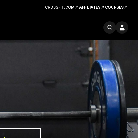
CROSSFIT.COM
AFFILIATES
COURSES