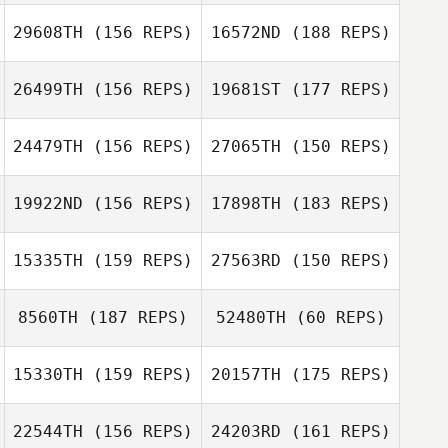
29608TH
(156 REPS)
16572ND
(188 REPS)
Matthew Taylor
Eduardo Ojeda
26499TH
(156 REPS)
19681ST
(177 REPS)
Maya Jach
Matthew Taylor
24479TH
(156 REPS)
27065TH
(150 REPS)
Maya Jach
19922ND
(156 REPS)
17898TH
(183 REPS)
Shuqi Poon
15335TH
(159 REPS)
27563RD
(150 REPS)
Brian Willumsen
Shuqi Poon
8560TH
(187 REPS)
52480TH
(60 REPS)
Wes Piatt
Christoffer
Hagselius
15330TH
(159 REPS)
20157TH
(175 REPS)
Jennifer Wilhite
22544TH
(156 REPS)
24203RD
(161 REPS)
Jacob Dancler