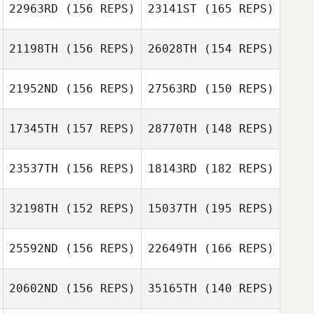
22963RD
(156 REPS)
23141ST
(165 REPS)
Dongjin Kim
21198TH
(156 REPS)
26028TH
(154 REPS)
21952ND
(156 REPS)
27563RD
(150 REPS)
17345TH
(157 REPS)
28770TH
(148 REPS)
Darren Sloan
23537TH
(156 REPS)
18143RD
(182 REPS)
Nick Ignatenko
Darren Sloan
32198TH
(152 REPS)
15037TH
(195 REPS)
Tara Yeasted
Nick Ignatenko
25592ND
(156 REPS)
22649TH
(166 REPS)
Tracey Weaver
Emma Eriksson
20602ND
(156 REPS)
35165TH
(140 REPS)
Justin Whitaker
Emma Eriksson