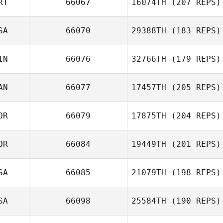
RT
66067
16074TH
(207 REPS)
SA
66070
29388TH
(183 REPS)
IN
66076
32766TH
(179 REPS)
AN
66077
17457TH
(205 REPS)
OR
66079
17875TH
(204 REPS)
Wendy PatFong
OR
66084
19449TH
(201 REPS)
Dongjin Kim
SA
66085
21079TH
(198 REPS)
SA
66098
25584TH
(190 REPS)