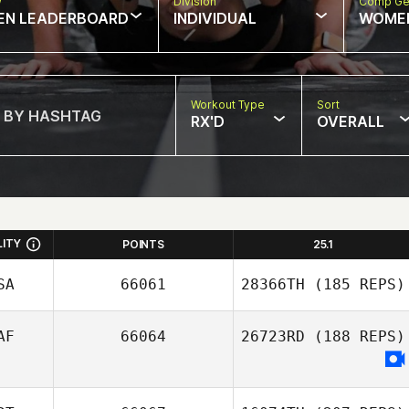
w
Division
Comp Ge
EN LEADERBOARD
INDIVIDUAL
WOME
Workout Type
Sort
RX'D
OVERALL
LITY
POINTS
25.1
SA
66061
28366TH
(185 REPS)
AF
66064
26723RD
(188 REPS)
David Chen