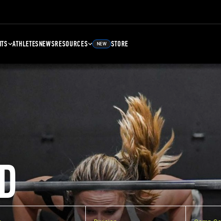
NTS
ATHLETES
NEWS
RESOURCES
STORE
NEW
D