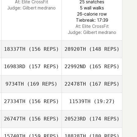
At: Elite CrossFit
25 snatches
Judge:
Gilbert medrano
5 wall walks
Tom Parker
26-calorie row
Tiebreak: 17:39
At: Elite CrossFit
Judge:
Gilbert medrano
18337TH
(156 REPS)
28920TH
(148 REPS)
16983RD
(157 REPS)
22992ND
(165 REPS)
9734TH
(169 REPS)
22478TH
(167 REPS)
27334TH
(156 REPS)
11539TH
(19:27)
Adam Mansy
26747TH
(156 REPS)
20523RD
(174 REPS)
Jennifer Allen
Adam Mansy
Jonathan
Coddaire
15740TH
(159 REPS)
18828TH
(180 REPS)