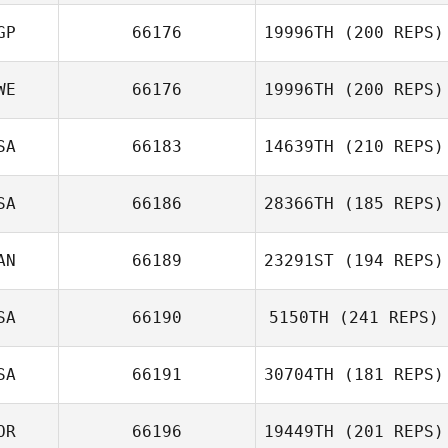
Maya Jach
GP
66176
19996TH
(200 REPS)
WE
66176
19996TH
(200 REPS)
Shuqi Poon
SA
66183
14639TH
(210 REPS)
Emma Ivansson
SA
66186
28366TH
(185 REPS)
Wes Piatt
AN
66189
23291ST
(194 REPS)
SA
66190
5150TH
(241 REPS)
SA
66191
30704TH
(181 REPS)
Jacob Dancler
OR
66196
19449TH
(201 REPS)