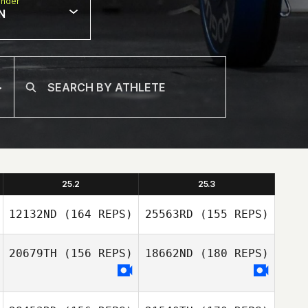
nder
N
25.2
25.3
12132ND
(164 REPS)
25563RD
(155 REPS)
20679TH
(156 REPS)
18662ND
(180 REPS)