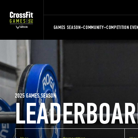
GAMES SEASON
COMMUNITY
COMPETITION EVE
2025 GAMES SEASON
LEADERBOAR