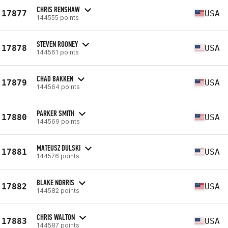
CHRIS RENSHAW
17877
USA
144555 points
STEVEN ROONEY
17878
USA
144561 points
CHAD BAKKEN
17879
USA
144564 points
PARKER SMITH
17880
USA
144569 points
MATEUSZ DULSKI
17881
USA
144576 points
BLAKE NORRIS
17882
USA
144582 points
CHRIS WALTON
17883
USA
144587 points