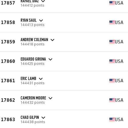
RAFAEL DIAZ
17857
USA
144412 points
RYAN SAUL
17858
USA
144413 points
ANDREW COLEMAN
17859
USA
144418 points
EDUARDO GIRONA
17860
USA
144425 points
ERIC LAMB
17861
USA
144431 points
CAMERON MOORE
17862
USA
144432 points
CHAD GILPIN
17863
USA
144438 points