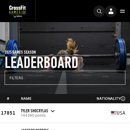
2025 GAMES SEASON
LEADERBOARD
FILTERS
#
NAME
NATIONALITY
TYLER SHOCRYLAS
17851
USA
144390 points