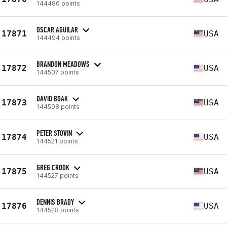
144486 points
OSCAR AGUILAR
17871
USA
144494 points
BRANDON MEADOWS
17872
USA
144507 points
DAVID BOAK
17873
USA
144508 points
PETER STOVIN
17874
USA
144521 points
GREG CROOK
17875
USA
144527 points
DENNIS BRADY
17876
USA
144528 points