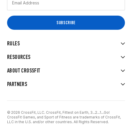
RULES
RESOURCES
ABOUT CROSSFIT
PARTNERS
© 2026 CrossFit, LLC. CrossFit, Fittest on Earth, 3...2...1...Go!
CrossFit Games, and Sport of Fitness are trademarks of CrossFit,
LLC in the U.S. and/or other countries. All Rights Reserved.