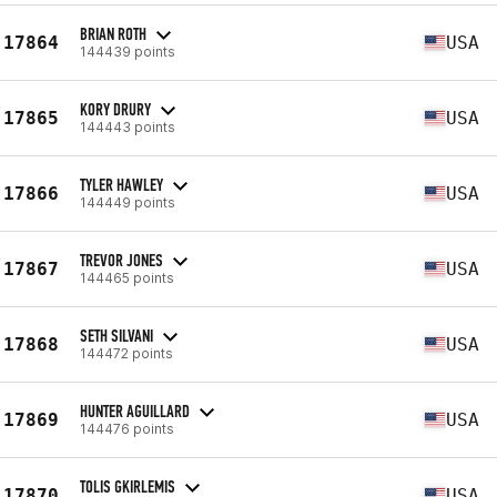
BRIAN ROTH
17864
USA
144439 points
KORY DRURY
17865
USA
144443 points
TYLER HAWLEY
17866
USA
144449 points
TREVOR JONES
17867
USA
144465 points
SETH SILVANI
17868
USA
144472 points
HUNTER AGUILLARD
17869
USA
144476 points
TOLIS GKIRLEMIS
17870
USA