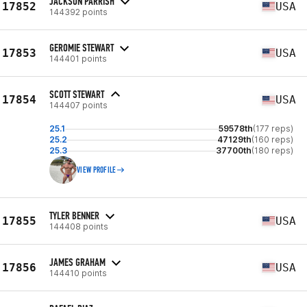
JACKSON PARRISH
17852
USA
144392 points
GEROMIE STEWART
17853
USA
144401 points
SCOTT STEWART
17854
USA
144407 points
25.1
59578th
(177 reps)
25.2
47129th
(160 reps)
25.3
37700th
(180 reps)
VIEW PROFILE
TYLER BENNER
17855
USA
144408 points
JAMES GRAHAM
17856
USA
144410 points