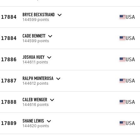
BRYCE BECKSTRAND
17884
USA
144599 points
CADE BENNETT
17884
USA
144599 points
JOSHUA HUEY
17886
USA
144611 points
RALPH MONTEROSA
17887
USA
144612 points
CALEB WENGER
17888
USA
144616 points
SHANE LEWIS
17889
USA
144620 points