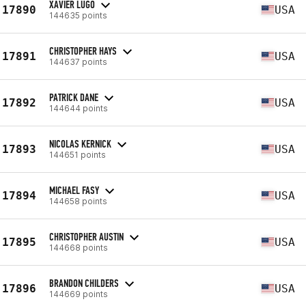
XAVIER LUGO
17890
USA
144635 points
CHRISTOPHER HAYS
17891
USA
144637 points
PATRICK DANE
17892
USA
144644 points
NICOLAS KERNICK
17893
USA
144651 points
MICHAEL FASY
17894
USA
144658 points
CHRISTOPHER AUSTIN
17895
USA
144668 points
BRANDON CHILDERS
17896
USA
144669 points