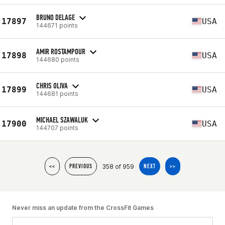
BRUNO DELAGE
17897
USA
144671 points
AMIR ROSTAMPOUR
17898
USA
144680 points
CHRIS OLIVA
17899
USA
144681 points
MICHAEL SZAWALUK
17900
USA
144707 points
358 of 959
<<
PREVIOUS
NEXT
>>
Never miss an update from the CrossFit Games