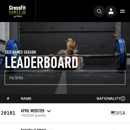
2025 GAMES SEASON
LEADERBOARD
FILTERS
#
NAME
NATIONALITY
APRIL WEBSTER
20101
USA
140930 points