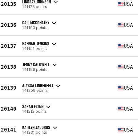
LINDSAY JOHNSON
20135
USA
141173 points
CALI MCCONATHY
20136
USA
141190 points
HANNAH JENKINS
20137
USA
141191 points
JENNY CALDWELL
20138
USA
141196 points
ALYSSA LINGERFELT
20139
USA
141209 points
SARAH FLYNN
20140
USA
141212 points
KAITLYN JACOBUS
20141
USA
141231 points