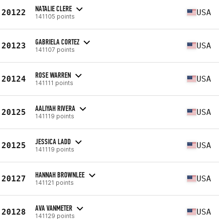
NATALIE CLERE
20122
USA
141105 points
GABRIELA CORTEZ
20123
USA
141107 points
ROSE WARREN
20124
USA
141111 points
AALIYAH RIVERA
20125
USA
141119 points
JESSICA LADD
20125
USA
141119 points
HANNAH BROWNLEE
20127
USA
141121 points
AVA VANMETER
20128
USA
141129 points