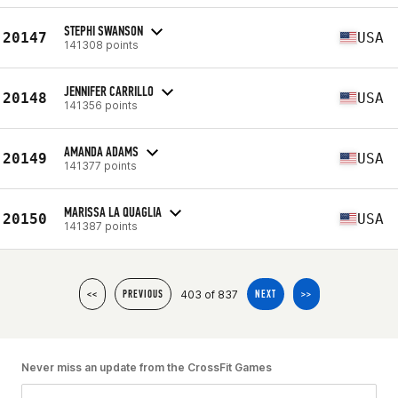
STEPHI SWANSON
20147
USA
141308 points
JENNIFER CARRILLO
20148
USA
141356 points
AMANDA ADAMS
20149
USA
141377 points
MARISSA LA QUAGLIA
20150
USA
141387 points
403 of 837
<<
PREVIOUS
NEXT
>>
Never miss an update from the CrossFit Games