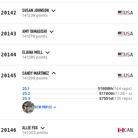
SUSAN JOHNSON
20142
USA
141239 points
AMY YAMAGISHI
20143
USA
141278 points
ELIANA MOLL
20144
USA
141285 points
SANDY MARTINEZ
20145
USA
141299 points
25.1
51988th
(144 reps)
25.2
51760th
(11:26 - s)
25.3
37551st
(135 reps)
VIEW PROFILE
ALLIE FOX
20146
CAN
141303 points