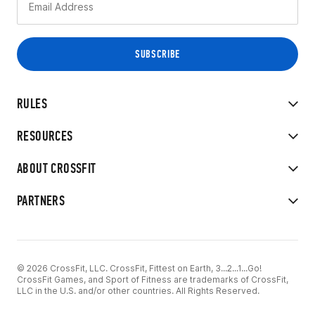
RULES
RESOURCES
ABOUT CROSSFIT
PARTNERS
© 2026 CrossFit, LLC. CrossFit, Fittest on Earth, 3...2...1...Go!
CrossFit Games, and Sport of Fitness are trademarks of CrossFit,
LLC in the U.S. and/or other countries. All Rights Reserved.