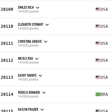
EMILEE RICH
20109
USA
141002 points
ELIZABETH STEWART
20110
USA
141024 points
CHRISTINA ABBATE
20111
USA
141032 points
NICOLE ROA
20112
USA
141045 points
KATHY THORPE
20113
USA
141051 points
REBECA BONARDI
20114
BRA
141054 points
KATLYN FRAZIER
20115
USA