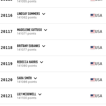
141055 points
LINDSAY SUMMERS
20116
USA
141062 points
MADELEINE GUTTUSO
20117
USA
141071 points
BRITTANY EUBANKS
20118
USA
141077 points
REBECCA HARRIS
20119
USA
141080 points
SARA SMITH
20120
USA
141086 points
LILY MCDOWELL
20121
USA
141100 points