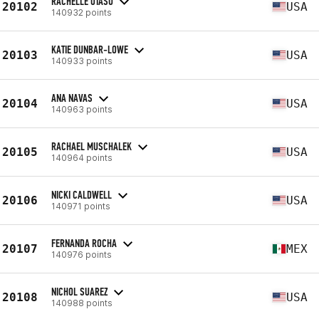
RACHELLE OTASU
20102
USA
140932 points
KATIE DUNBAR-LOWE
20103
USA
140933 points
ANA NAVAS
20104
USA
140963 points
RACHAEL MUSCHALEK
20105
USA
140964 points
NICKI CALDWELL
20106
USA
140971 points
FERNANDA ROCHA
20107
MEX
140976 points
NICHOL SUAREZ
20108
USA
140988 points