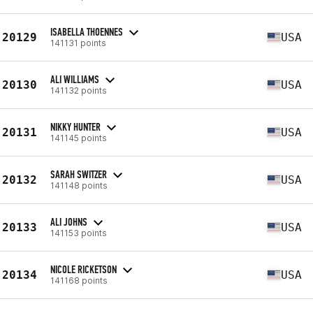
ISABELLA THOENNES
20129
USA
141131 points
ALI WILLIAMS
20130
USA
141132 points
NIKKY HUNTER
20131
USA
141145 points
SARAH SWITZER
20132
USA
141148 points
ALI JOHNS
20133
USA
141153 points
NICOLE RICKETSON
20134
USA
141168 points