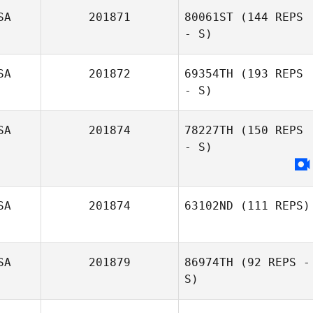
SA
201871
80061ST
(144 REPS
Andrew
- S)
McComber
SA
201872
69354TH
(193 REPS
- S)
SA
201874
78227TH
(150 REPS
- S)
SA
201874
63102ND
(111 REPS)
SA
201879
86974TH
(92 REPS -
Trista Long
S)