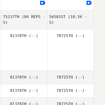
75137TH
(84 REPS -
56581ST
(18:34 -
S)
S)
81370TH
(--)
78725TH
(--)
81370TH
(--)
78725TH
(--)
81370TH
(--)
78725TH
(--)
81370TH
(--)
78725TH
(--)