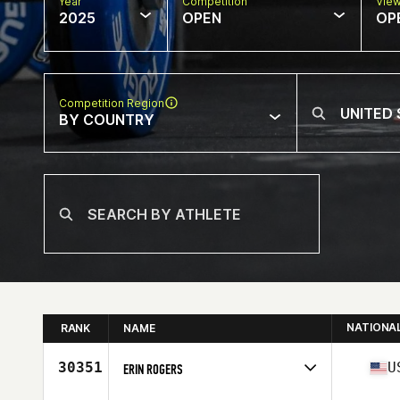
Year
Competition
Vie
2025
OPEN
OP
Competition Region
BY COUNTRY
NATIONA
RANK
NAME
30351
U
ERIN ROGERS
Competes in
North America East