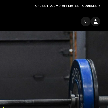
CROSSFIT.COM
AFFILIATES
COURSES