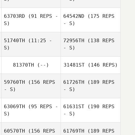
Mark Sanders
Bridget Sanders
63703RD
(91 REPS -
64542ND
(175 REPS
S)
- S)
Travis HoGlin
51740TH
(11:25 -
72956TH
(138 REPS
S)
- S)
81370TH
(--)
31481ST
(146 REPS)
Glenn Quigley
59760TH
(156 REPS
61726TH
(189 REPS
- S)
- S)
63069TH
(95 REPS -
61631ST
(190 REPS
S)
- S)
Glenn Quigley
60570TH
(156 REPS
61769TH
(189 REPS