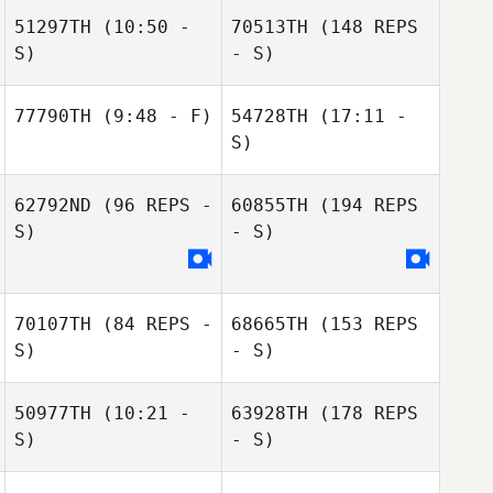
51297TH
(10:50 -
70513TH
(148 REPS
S)
Jeff Cole
- S)
Kerenina
77790TH
(9:48 - F)
54728TH
(17:11 -
Standifer
S)
Kerenina
Nate Szendroi
Standifer
62792ND
(96 REPS -
60855TH
(194 REPS
S)
- S)
70107TH
(84 REPS -
68665TH
(153 REPS
S)
- S)
50977TH
(10:21 -
63928TH
(178 REPS
S)
- S)
Trista Long