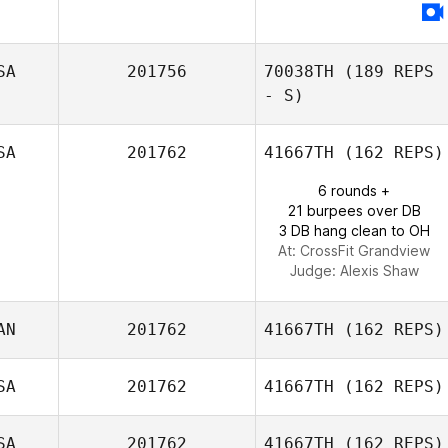
SA
201756
70038TH
(189 REPS
- S)
SA
201762
41667TH
(162 REPS)
6 rounds +
21 burpees over DB
3 DB hang clean to OH
At: CrossFit Grandview
Judge:
Alexis Shaw
AN
201762
41667TH
(162 REPS)
SA
201762
41667TH
(162 REPS)
Ninette Siliezar
SA
201762
41667TH
(162 REPS)