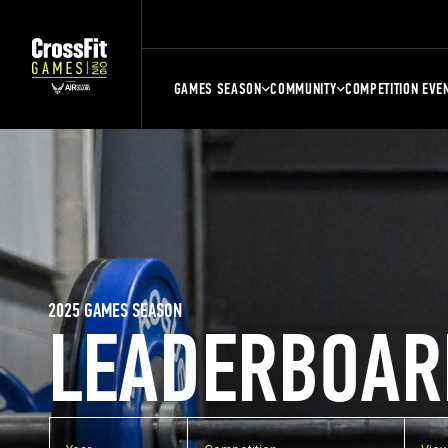
GAMES SEASON
COMMUNITY
COMPETITION EVE
2025 GAMES SEASON
LEADERBOAR