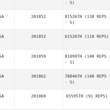
- S)
SA
201852
81526TH
(138 REPS
- S)
SA
201852
61526TH
(118 REPS)
Mahmoud
Elzayat
SA
201859
81099TH
(140 REPS
- S)
SA
201862
78846TH
(148 REPS
- S)
SA
201869
65595TH
(91 REPS)
Drew Fetterhoff