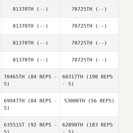
81370TH
(--)
78725TH
(--)
81370TH
(--)
78725TH
(--)
81370TH
(--)
78725TH
(--)
81370TH
(--)
78725TH
(--)
70465TH
(84 REPS -
60317TH
(198 REPS
S)
- S)
69947TH
(84 REPS -
53000TH
(56 REPS)
S)
Travis HoGlin
63551ST
(92 REPS -
62890TH
(183 REPS
S)
- S)