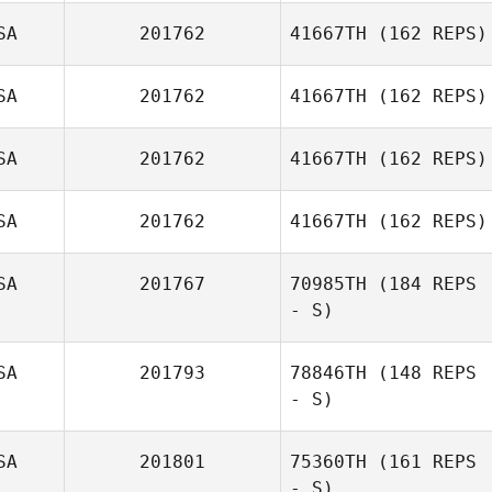
Joshua
SA
201762
41667TH
(162 REPS)
Lambrecht
SA
201762
41667TH
(162 REPS)
SA
201762
41667TH
(162 REPS)
SA
201762
41667TH
(162 REPS)
SA
201767
70985TH
(184 REPS
- S)
SA
201793
78846TH
(148 REPS
- S)
Susan
Deschenes
SA
201801
75360TH
(161 REPS
- S)
Bridget Sanders