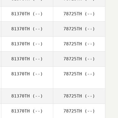
81370TH
(--)
78725TH
(--)
81370TH
(--)
78725TH
(--)
81370TH
(--)
78725TH
(--)
81370TH
(--)
78725TH
(--)
81370TH
(--)
78725TH
(--)
81370TH
(--)
78725TH
(--)
81370TH
(--)
78725TH
(--)