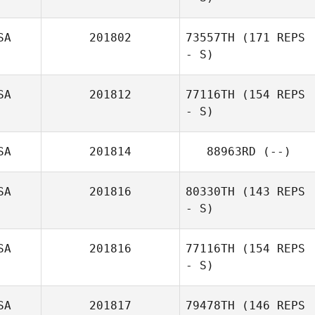
SA
201802
73557TH
(171 REPS
- S)
SA
201812
77116TH
(154 REPS
- S)
SA
201814
88963RD
(--)
Glenn Quigley
SA
201816
80330TH
(143 REPS
- S)
SA
201816
77116TH
(154 REPS
- S)
Steve Classen
SA
201817
79478TH
(146 REPS