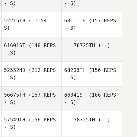
- S)
- S)
Kacy Smith
Kristy Russ
52215TH
(11:54 -
68111TH
(157 REPS
S)
- S)
Jeremy Lansford
61601ST
(148 REPS
78725TH
(--)
- S)
Mahmoud
Elzayat
52552ND
(212 REPS
68208TH
(156 REPS
- S)
- S)
56675TH
(157 REPS
66341ST
(166 REPS
- S)
- S)
Mahmoud
57549TH
(156 REPS
78725TH
(--)
Elzayat
- S)