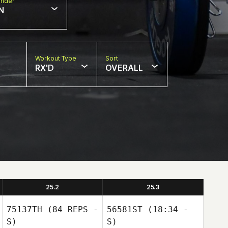
nder
N
Workout Type
Sort
RX'D
OVERALL
25.2
25.3
75137TH
(84 REPS -
56581ST
(18:34 -
S)
S)