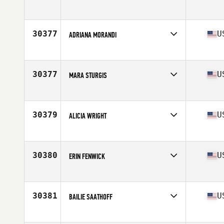
Competes in
North America West
Affiliate
Skyline CrossFit
Age
37
30377
U
ADRIANA MORANDI
Competes in
North America West
Affiliate
CrossFit Greater Heights
Age
53
30377
U
MARA STURGIS
Competes in
North America East
Affiliate
Riptide CrossFit
Age
36
30379
U
ALICIA WRIGHT
Competes in
North America East
Affiliate
CrossFit Mayhem
Age
41
30380
U
ERIN FENWICK
Competes in
North America East
Affiliate
CrossFit Epoch
Age
28
30381
U
BAILIE SAATHOFF
Competes in
North America East
Affiliate
Lineage CrossFit