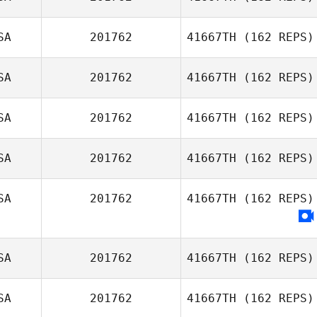
Victoria Habibi
SA
201762
41667TH
(162 REPS)
SA
201762
41667TH
(162 REPS)
Rachell Kirk
Angela Damiano
SA
201762
41667TH
(162 REPS)
Robin Jaramillo
SA
201762
41667TH
(162 REPS)
SA
201762
41667TH
(162 REPS)
Woodley Clark
SA
201762
41667TH
(162 REPS)
SA
201762
41667TH
(162 REPS)