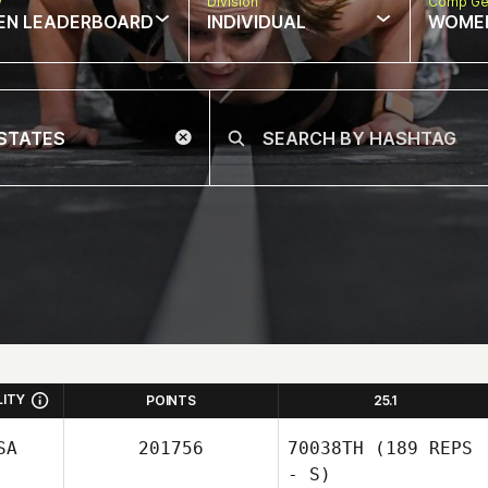
w
Division
Comp Ge
EN LEADERBOARD
INDIVIDUAL
WOME
LITY
POINTS
25.1
SA
201756
70038TH
(189 REPS
- S)