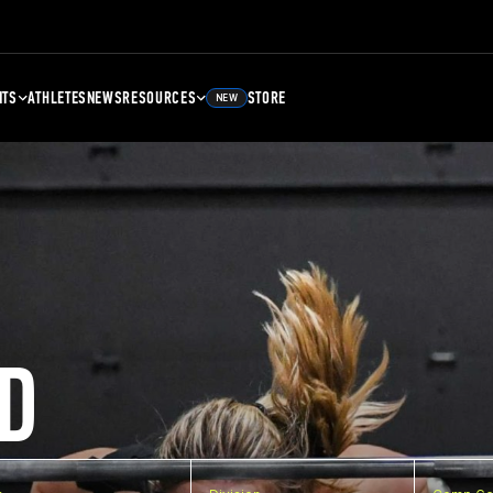
NTS
ATHLETES
NEWS
RESOURCES
STORE
NEW
D