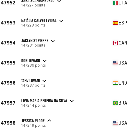
SARA SCANTAMBURLO
47952
ITA
147227 points
NATÀLIA CALVET I VIDAL
47953
ESP
147228 points
JACLYN ST PIERRE
47954
CAN
147231 points
KORI RIVARD
47955
USA
147236 points
TANVI JIVANI
47956
IND
147237 points
LIVIA MARIA PEREIRA DA SILVA
47957
BRA
147244 points
JESSICA PLOOF
47958
USA
147249 points