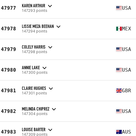
KAREN ARTHUR
47977
USA
147293 points
LISSIE MEZA BEEHAN
47978
MEX
147294 points
COLELY HARRIS
47979
USA
147298 points
ANNIE LAKE
47980
USA
147300 points
CLAIRE HUGHES
47981
GBR
147301 points
MELINDA CHIPREZ
47982
USA
147304 points
LOUISE BARTER
47983
AUS
147309 points