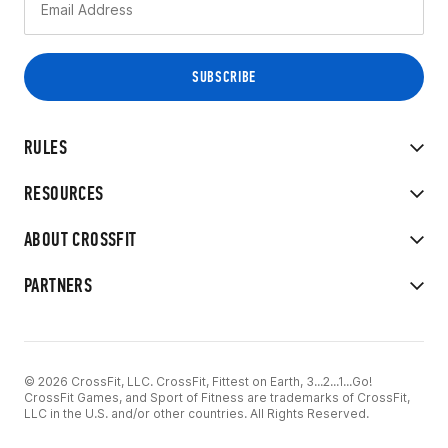
RULES
RESOURCES
ABOUT CROSSFIT
PARTNERS
© 2026 CrossFit, LLC. CrossFit, Fittest on Earth, 3...2...1...Go!
CrossFit Games, and Sport of Fitness are trademarks of CrossFit,
LLC in the U.S. and/or other countries. All Rights Reserved.