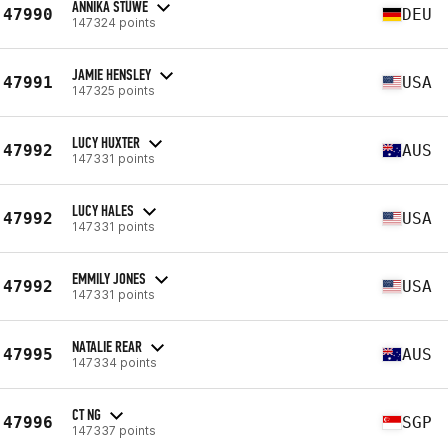
ANNIKA STÜWE
47990
DEU
147324 points
JAMIE HENSLEY
47991
USA
147325 points
LUCY HUXTER
47992
AUS
147331 points
LUCY HALES
47992
USA
147331 points
EMMILY JONES
47992
USA
147331 points
NATALIE REAR
47995
AUS
147334 points
CT NG
47996
SGP
147337 points