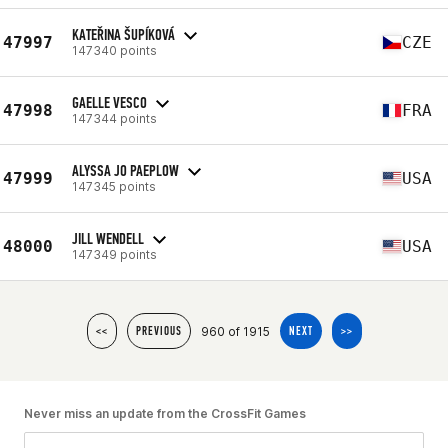
KATEŘINA ŠUPÍKOVÁ
47997
CZE
147340 points
GAELLE VESCO
47998
FRA
147344 points
ALYSSA JO PAEPLOW
47999
USA
147345 points
JILL WENDELL
48000
USA
147349 points
960 of 1915
<<
PREVIOUS
NEXT
>>
Never miss an update from the CrossFit Games