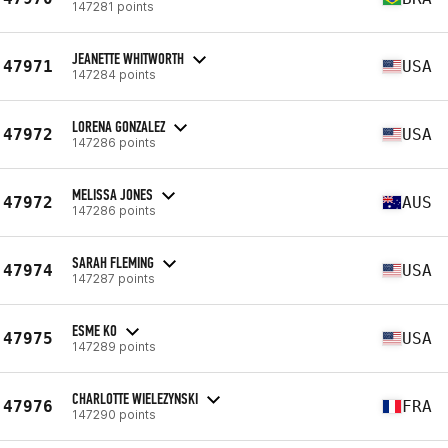
147281 points
JEANETTE WHITWORTH
47971
USA
147284 points
LORENA GONZALEZ
47972
USA
147286 points
MELISSA JONES
47972
AUS
147286 points
SARAH FLEMING
47974
USA
147287 points
ESME KO
47975
USA
147289 points
CHARLOTTE WIELEZYNSKI
47976
FRA
147290 points