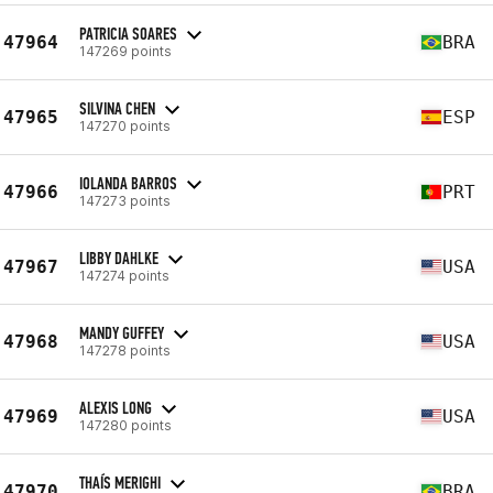
PATRICIA SOARES
47964
BRA
147269 points
SILVINA CHEN
47965
ESP
147270 points
IOLANDA BARROS
47966
PRT
147273 points
LIBBY DAHLKE
47967
USA
147274 points
MANDY GUFFEY
47968
USA
147278 points
ALEXIS LONG
47969
USA
147280 points
THAÍS MERIGHI
47970
BRA