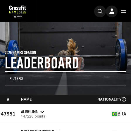
2025 GAMES SEASON
LEADERBOARD
FILTERS
#
NAME
NATIONALITY
ALINE LIMA
47951
BRA
147220 points