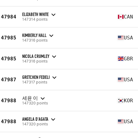
ELIZABETH WHITE
47984
CAN
147314 points
KIMBERLY HALL
47985
USA
147316 points
NICOLA CRUMLEY
47985
GBR
147316 points
GRETCHEN FEDELI
47987
USA
147317 points
세윤 이
47988
KOR
147320 points
ANGELA D'AGATA
47988
USA
147320 points