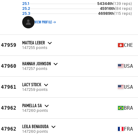
25.1
54344th
(139 reps)
25.2
45916th
(84 reps)
25.3
46989th
(115 reps)
VIEW PROFILE
MATTEA LEBER
47959
CHE
147255 points
HANNAH JOHNSON
47960
USA
147257 points
LACY STOCK
47961
USA
147259 points
PAMELLA SA
47962
BRA
147260 points
LEILA BENAOUDA
47962
FRA
147260 points