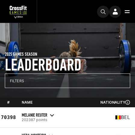
2025 GAMES SEASON
LEADERBOARD
FILTERS
#
NAME
NATIONALITY
MELANIE REUTER
70398
BEL
202387 points