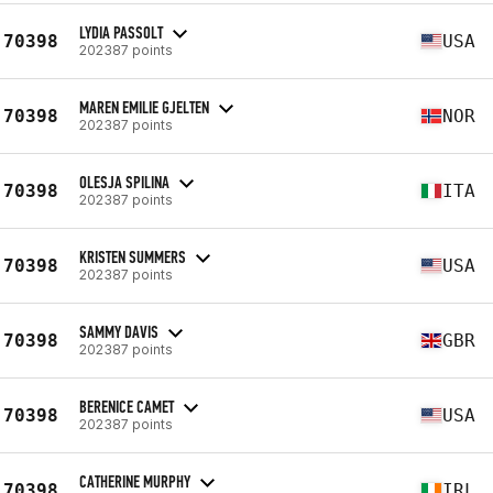
LYDIA PASSOLT
70398
USA
202387 points
MAREN EMILIE GJELTEN
70398
NOR
202387 points
OLESJA SPILINA
70398
ITA
202387 points
KRISTEN SUMMERS
70398
USA
202387 points
SAMMY DAVIS
70398
GBR
202387 points
BERENICE CAMET
70398
USA
202387 points
CATHERINE MURPHY
70398
IRL