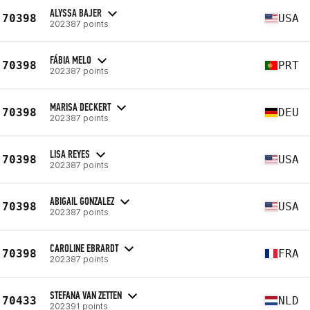
ALYSSA BAJER
70398
USA
202387 points
FÁBIA MELO
70398
PRT
202387 points
MARISA DECKERT
70398
DEU
202387 points
LISA REYES
70398
USA
202387 points
ABIGAIL GONZALEZ
70398
USA
202387 points
CAROLINE EBRARDT
70398
FRA
202387 points
STEFANA VAN ZETTEN
70433
NLD
202391 points