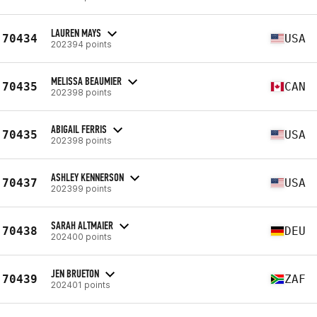
LAUREN MAYS
70434
USA
202394 points
MELISSA BEAUMIER
70435
CAN
202398 points
ABIGAIL FERRIS
70435
USA
202398 points
ASHLEY KENNERSON
70437
USA
202399 points
SARAH ALTMAIER
70438
DEU
202400 points
JEN BRUETON
70439
ZAF
202401 points