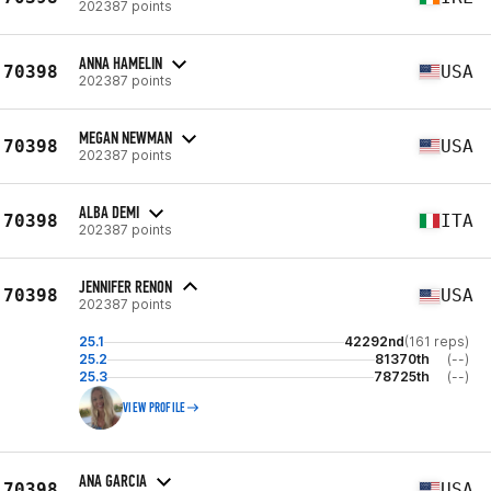
202387 points
ANNA HAMELIN
70398
USA
202387 points
MEGAN NEWMAN
70398
USA
202387 points
ALBA DEMI
70398
ITA
202387 points
JENNIFER RENON
70398
USA
202387 points
25.1
42292nd
(161 reps)
25.2
81370th
(--)
25.3
78725th
(--)
VIEW PROFILE
ANA GARCIA
70398
USA