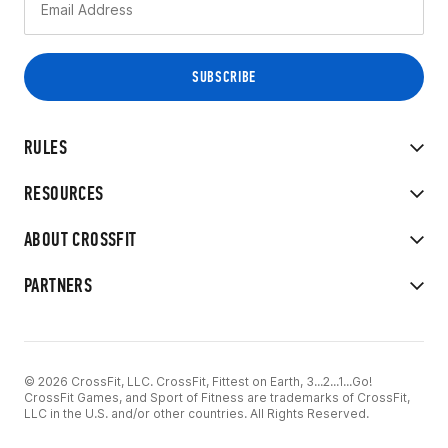
RULES
RESOURCES
ABOUT CROSSFIT
PARTNERS
© 2026 CrossFit, LLC. CrossFit, Fittest on Earth, 3...2...1...Go!
CrossFit Games, and Sport of Fitness are trademarks of CrossFit,
LLC in the U.S. and/or other countries. All Rights Reserved.