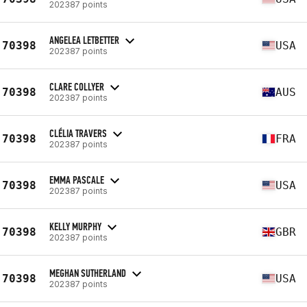
202387 points
ANGELEA LETBETTER
70398
USA
202387 points
CLARE COLLYER
70398
AUS
202387 points
CLÉLIA TRAVERS
70398
FRA
202387 points
EMMA PASCALE
70398
USA
202387 points
KELLY MURPHY
70398
GBR
202387 points
MEGHAN SUTHERLAND
70398
USA
202387 points