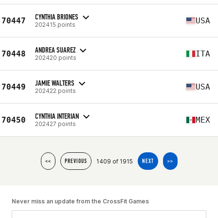
CYNTHIA BRIONES
70447
USA
202415 points
ANDREA SUAREZ
70448
ITA
202420 points
JAMIE WALTERS
70449
USA
202422 points
CYNTHIA INTERIAN
70450
MEX
202427 points
1409 of 1915
<<
PREVIOUS
NEXT
>>
Never miss an update from the CrossFit Games