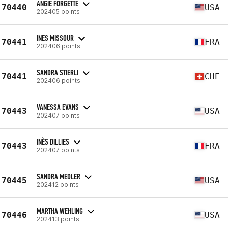
ANGIE FORGETTE
70440
USA
202405 points
INES MISSOUR
70441
FRA
202406 points
SANDRA STIERLI
70441
CHE
202406 points
VANESSA EVANS
70443
USA
202407 points
INÈS DILLIES
70443
FRA
202407 points
SANDRA MEDLER
70445
USA
202412 points
MARTHA WEHLING
70446
USA
202413 points