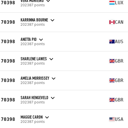
VERA MONTEIRO
70398
LUX
202387 points
KARRINNA BOURNE
70398
CAN
202387 points
ANETTA PIO
70398
AUS
202387 points
SHARLENE LAWES
70398
GBR
202387 points
AMELIA MORRISSEY
70398
GBR
202387 points
SARAH HENGEVELD
70398
GBR
202387 points
MAGGIE CARON
70398
USA
202387 points