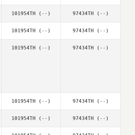
101954TH
(--)
97434TH
(--)
101954TH
(--)
97434TH
(--)
101954TH
(--)
97434TH
(--)
101954TH
(--)
97434TH
(--)
101954TH
(--)
97434TH
(--)