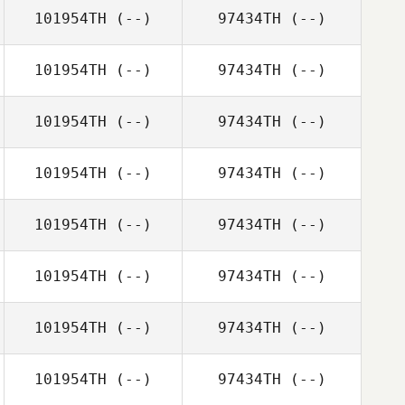
101954TH
(--)
97434TH
(--)
101954TH
(--)
97434TH
(--)
101954TH
(--)
97434TH
(--)
101954TH
(--)
97434TH
(--)
101954TH
(--)
97434TH
(--)
101954TH
(--)
97434TH
(--)
101954TH
(--)
97434TH
(--)
101954TH
(--)
97434TH
(--)