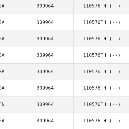
SA
309964
110576TH
(--)
SA
309964
110576TH
(--)
SA
309964
110576TH
(--)
SA
309964
110576TH
(--)
SA
309964
110576TH
(--)
SA
309964
110576TH
(--)
EN
309964
110576TH
(--)
SA
309964
110576TH
(--)