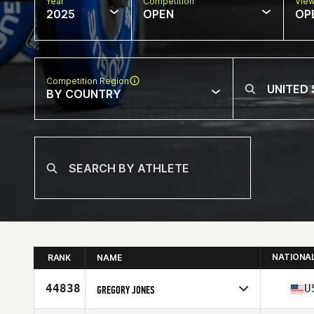
Year
Competition
Vie
2025
OPEN
OP
Competition Region
BY COUNTRY
NATIONA
RANK
NAME
44838
U
GREGORY JONES
Competes in
North America West