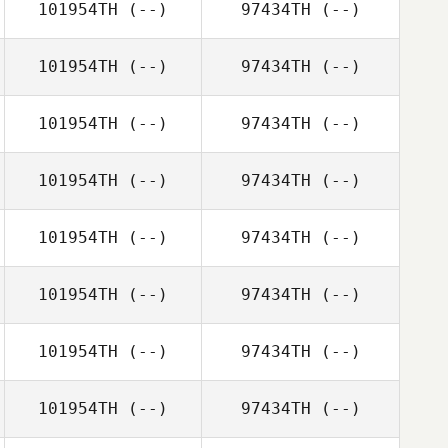
101954TH
(--)
97434TH
(--)
101954TH
(--)
97434TH
(--)
101954TH
(--)
97434TH
(--)
101954TH
(--)
97434TH
(--)
101954TH
(--)
97434TH
(--)
101954TH
(--)
97434TH
(--)
101954TH
(--)
97434TH
(--)
101954TH
(--)
97434TH
(--)