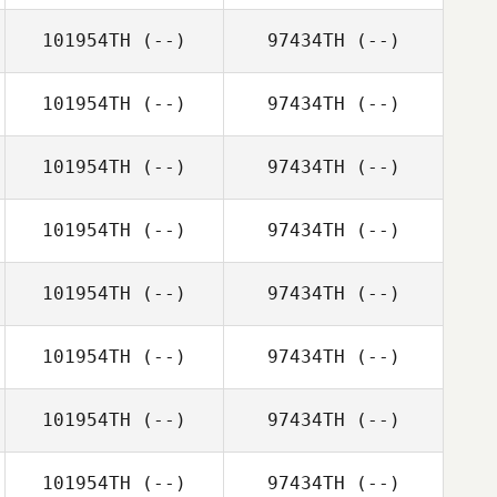
101954TH
(--)
97434TH
(--)
101954TH
(--)
97434TH
(--)
101954TH
(--)
97434TH
(--)
101954TH
(--)
97434TH
(--)
101954TH
(--)
97434TH
(--)
101954TH
(--)
97434TH
(--)
101954TH
(--)
97434TH
(--)
101954TH
(--)
97434TH
(--)