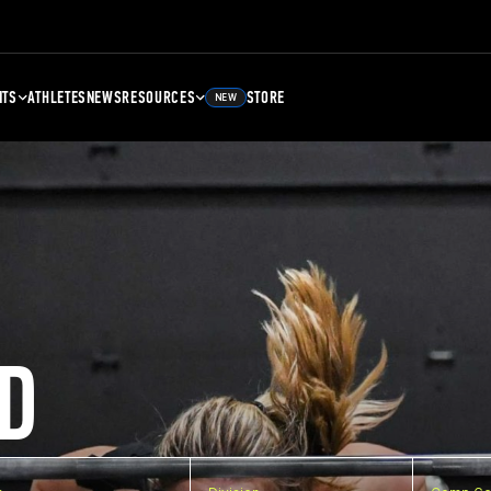
NTS
ATHLETES
NEWS
RESOURCES
STORE
NEW
D