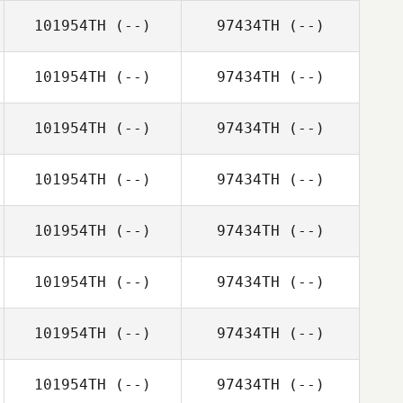
101954TH
(--)
97434TH
(--)
101954TH
(--)
97434TH
(--)
101954TH
(--)
97434TH
(--)
101954TH
(--)
97434TH
(--)
101954TH
(--)
97434TH
(--)
101954TH
(--)
97434TH
(--)
101954TH
(--)
97434TH
(--)
101954TH
(--)
97434TH
(--)