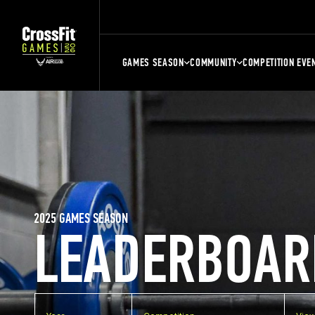
GAMES SEASON
COMMUNITY
COMPETITION EVE
2025 GAMES SEASON
LEADERBOAR