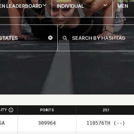
w
Division
Comp Ge
EN LEADERBOARD
INDIVIDUAL
MEN
LITY
POINTS
25.1
SA
309964
110576TH
(--)