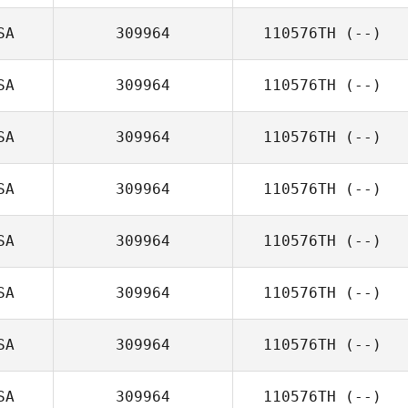
SA
309964
110576TH
(--)
SA
309964
110576TH
(--)
SA
309964
110576TH
(--)
SA
309964
110576TH
(--)
SA
309964
110576TH
(--)
SA
309964
110576TH
(--)
SA
309964
110576TH
(--)
SA
309964
110576TH
(--)