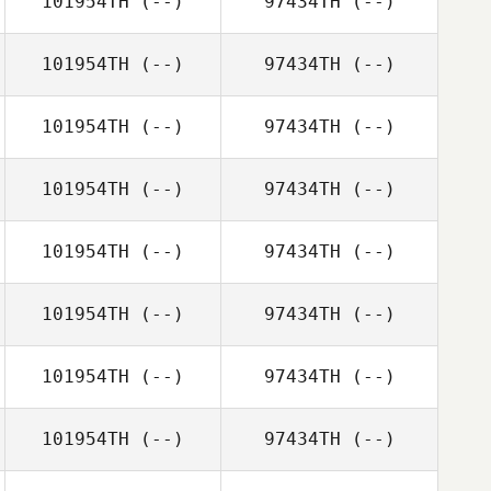
101954TH
(--)
97434TH
(--)
101954TH
(--)
97434TH
(--)
101954TH
(--)
97434TH
(--)
101954TH
(--)
97434TH
(--)
101954TH
(--)
97434TH
(--)
101954TH
(--)
97434TH
(--)
101954TH
(--)
97434TH
(--)
101954TH
(--)
97434TH
(--)