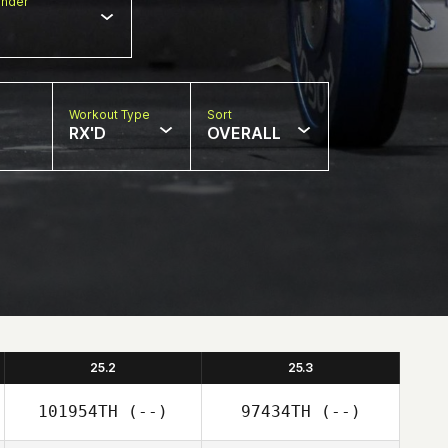
nder
Workout Type
Sort
RX'D
OVERALL
25.2
25.3
101954TH
(--)
97434TH
(--)