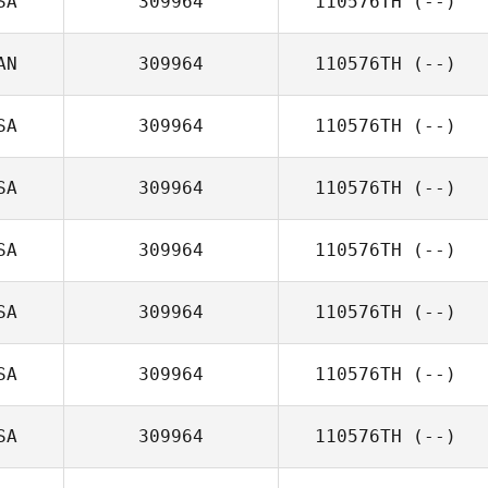
SA
309964
110576TH
(--)
AN
309964
110576TH
(--)
SA
309964
110576TH
(--)
SA
309964
110576TH
(--)
SA
309964
110576TH
(--)
SA
309964
110576TH
(--)
SA
309964
110576TH
(--)
SA
309964
110576TH
(--)