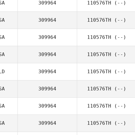
SA
309964
110576TH
(--)
SA
309964
110576TH
(--)
SA
309964
110576TH
(--)
SA
309964
110576TH
(--)
LD
309964
110576TH
(--)
SA
309964
110576TH
(--)
SA
309964
110576TH
(--)
SA
309964
110576TH
(--)