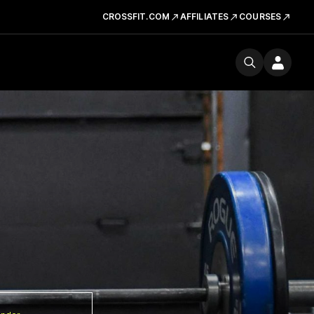
CROSSFIT.COM
AFFILIATES
COURSES