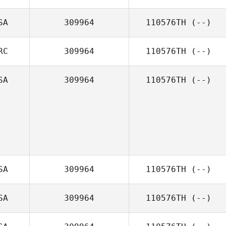
SA
309964
110576TH
(--)
RC
309964
110576TH
(--)
SA
309964
110576TH
(--)
SA
309964
110576TH
(--)
SA
309964
110576TH
(--)