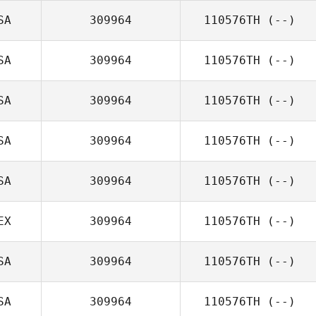
SA
309964
110576TH
(--)
SA
309964
110576TH
(--)
SA
309964
110576TH
(--)
SA
309964
110576TH
(--)
SA
309964
110576TH
(--)
EX
309964
110576TH
(--)
SA
309964
110576TH
(--)
SA
309964
110576TH
(--)