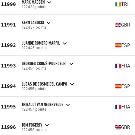
MARK MADDEN
11990
IRL
122422 points
KERN LASOCKI
11991
GBR
122437 points
JUANDE ROMERO MARFIL
11992
ESP
122445 points
GEORGES CROIZÉ-POURCELET
11993
FRA
122454 points
LUCAS DE COSME DEL CAMPO
11994
ESP
122455 points
THIBAULT VAN NEDERVELDE
11995
FRA
122457 points
TOM FOGERTY
11996
GBR
122458 points