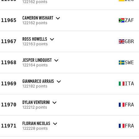
122162 points
CAMERON WISHART
11965
ZAF
122162 points
ROSS HOWELLS
11967
GBR
122163 points
JESPER LINDQUIST
11968
SWE
122164 points
GIANMARCO ARRAIS
11969
ITA
122182 points
DYLAN VENTURINI
11970
FRA
122212 points
FLORIAN NICOLAS
11971
FRA
122228 points