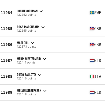
JOHAN NORDMAN
11984
SWE
122352 points
ROSS MARCHBANK
11985
GBR
122355 points
MATT GILL
11986
GBR
122373 points
MERIK WESTERVELD
11987
NLD
122411 points
DIEGO BALLOTTA
11988
ITA
122416 points
MELVIN STREEFKERK
11989
NLD
122418 points