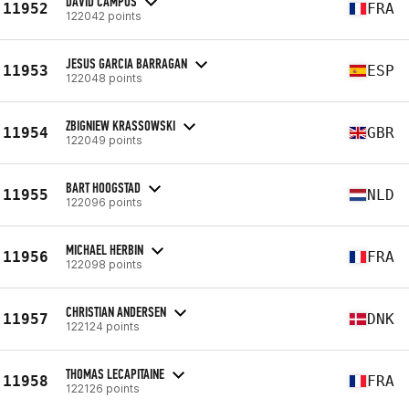
DAVID CAMPOS
11952
FRA
122042 points
JESUS GARCIA BARRAGAN
11953
ESP
122048 points
ZBIGNIEW KRASSOWSKI
11954
GBR
122049 points
BART HOOGSTAD
11955
NLD
122096 points
MICHAEL HERBIN
11956
FRA
122098 points
CHRISTIAN ANDERSEN
11957
DNK
122124 points
THOMAS LECAPITAINE
11958
FRA
122126 points