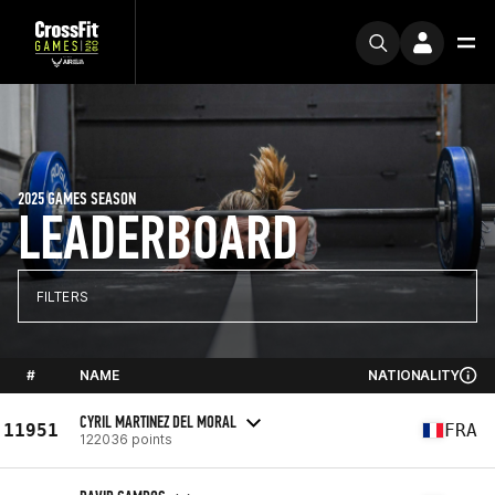
2025 GAMES SEASON
LEADERBOARD
FILTERS
#
NAME
NATIONALITY
CYRIL MARTINEZ DEL MORAL
11951
FRA
122036 points