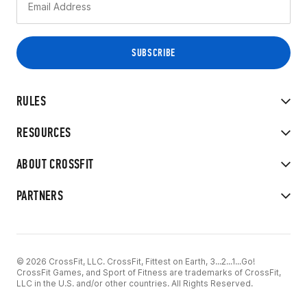
RULES
RESOURCES
ABOUT CROSSFIT
PARTNERS
© 2026 CrossFit, LLC. CrossFit, Fittest on Earth, 3...2...1...Go!
CrossFit Games, and Sport of Fitness are trademarks of CrossFit,
LLC in the U.S. and/or other countries. All Rights Reserved.