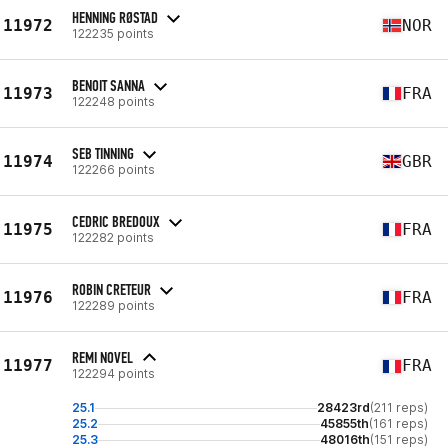
HENNING RØSTAD
11972
NOR
122235 points
BENOIT SANNA
11973
FRA
122248 points
SEB TINNING
11974
GBR
122266 points
CEDRIC BREDOUX
11975
FRA
122282 points
ROBIN CRETEUR
11976
FRA
122289 points
REMI NOVEL
11977
FRA
122294 points
25.1
28423rd
(211 reps)
25.2
45855th
(161 reps)
25.3
48016th
(151 reps)