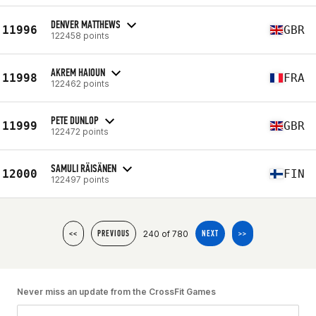
DENVER MATTHEWS
11996
GBR
122458 points
AKREM HAIOUN
11998
FRA
122462 points
PETE DUNLOP
11999
GBR
122472 points
SAMULI RÄISÄNEN
12000
FIN
122497 points
240 of 780
<<
PREVIOUS
NEXT
>>
Never miss an update from the CrossFit Games