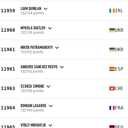
LIAM QUINLAN
11959
IRL
122134 points
MYKOLA DIATLOV
11960
UKR
122136 points
NIKITA PATRAMANSKYI
11961
UKR
122152 points
AINGERU SANCHEZ REOYO
11961
ESP
122152 points
SCORZA SIMONE
11963
CHE
122159 points
ROMAIN LAGARDE
11964
FRA
122160 points
VITALY MIKHAYLIK
11965
DEU