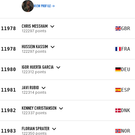
VIEW PROFILE
CHRIS MESSHAM
11978
GBR
122297 points
HUSSEIN KASSIM
11978
FRA
122297 points
IGOR HUERTA GARCIA
11980
DEU
122312 points
JAVI RUBIO
11981
ESP
122314 points
KENNEY CHRISTIANSEN
11982
DNK
122337 points
FLORIAN SPRATER
11983
NOR
122350 points