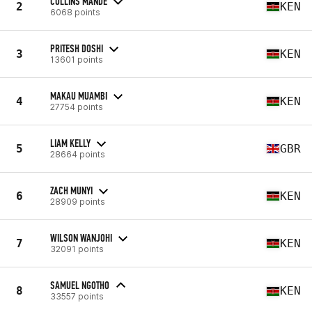
COLLINS MANDE
2
KEN
6068 points
PRITESH DOSHI
3
KEN
13601 points
MAKAU MUAMBI
4
KEN
27754 points
LIAM KELLY
5
GBR
28664 points
ZACH MUNYI
6
KEN
28909 points
WILSON WANJOHI
7
KEN
32091 points
SAMUEL NGOTHO
8
KEN
33557 points