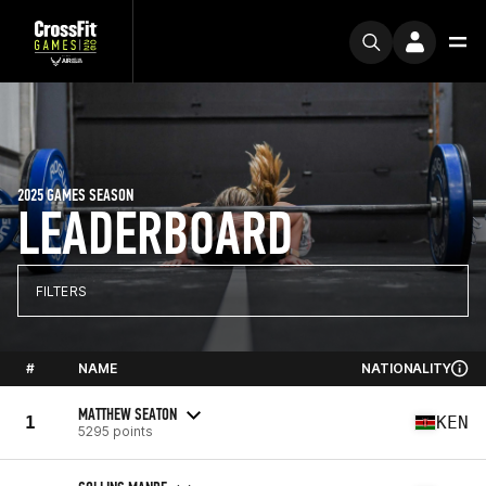
2025 GAMES SEASON
LEADERBOARD
FILTERS
#
NAME
NATIONALITY
MATTHEW SEATON
1
KEN
5295 points