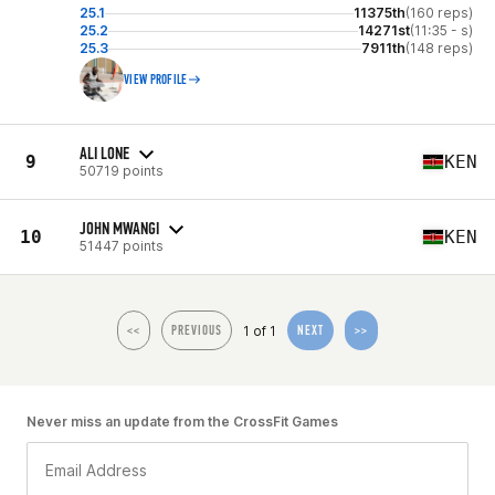
25.1
11375th
(160 reps)
25.2
14271st
(11:35 - s)
25.3
7911th
(148 reps)
VIEW PROFILE
ALI LONE
9
KEN
50719 points
JOHN MWANGI
10
KEN
51447 points
1 of 1
<<
PREVIOUS
NEXT
>>
Never miss an update from the CrossFit Games