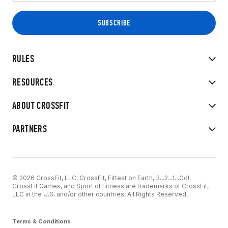
RULES
RESOURCES
ABOUT CROSSFIT
PARTNERS
© 2026 CrossFit, LLC. CrossFit, Fittest on Earth, 3...2...1...Go!
CrossFit Games, and Sport of Fitness are trademarks of CrossFit,
LLC in the U.S. and/or other countries. All Rights Reserved.
Terms & Conditions