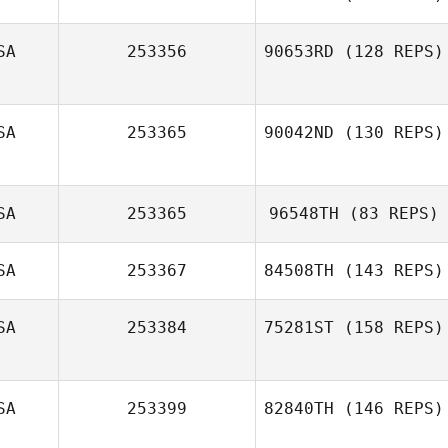
Nate Steele
SA
253356
90653RD
(128 REPS)
Andy Davies
SA
253365
90042ND
(130 REPS)
SA
253365
96548TH
(83 REPS)
Brandy Burkett
SA
253367
84508TH
(143 REPS)
Hope Stamback
SA
253384
75281ST
(158 REPS)
SA
253399
82840TH
(146 REPS)