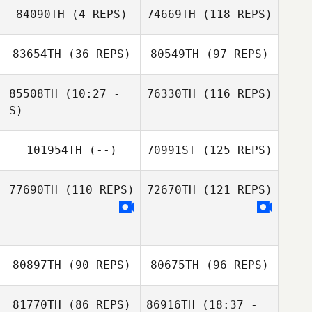
84090TH
(4 REPS)
74669TH
(118 REPS)
83654TH
(36 REPS)
80549TH
(97 REPS)
Patty Bauer
85508TH
(10:27 -
76330TH
(116 REPS)
Irving Hernandez
S)
101954TH
(--)
70991ST
(125 REPS)
Michael Weyer
West Hanold
77690TH
(110 REPS)
72670TH
(121 REPS)
Amber
Swisshelm
80897TH
(90 REPS)
80675TH
(96 REPS)
81770TH
(86 REPS)
86916TH
(18:37 -