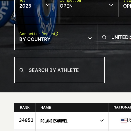
Year
Competition
Vie
2025
OPEN
OP
Competition Region
BY COUNTRY
NATIONA
RANK
NAME
34851
U
ROLAND ESQUIVEL
Competes in
North America West