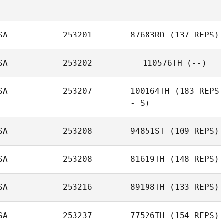
Bradley Rod
SA
253201
87683RD
(137 REPS)
Sabrey Savage
SA
253202
110576TH
(--)
SA
253207
100164TH
(183 REPS
- S)
SA
253208
94851ST
(109 REPS)
Jeanna Delgado
SA
253208
81619TH
(148 REPS)
Cole Simon
SA
253216
89198TH
(133 REPS)
SA
253237
77526TH
(154 REPS)