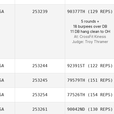
SA
253239
90377TH
(129 REPS)
Jim Greco
5 rounds +
18 burpees over DB
11 DB hang clean to OH
At: CrossFit Kinesis
Judge:
Troy Thramer
SA
253244
92391ST
(122 REPS)
SA
253245
79579TH
(151 REPS)
SA
253254
77526TH
(154 REPS)
SA
253261
90042ND
(130 REPS)