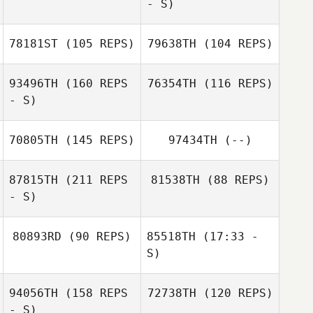
- S)
78181ST
(105 REPS)
79638TH
(104 REPS)
93496TH
(160 REPS
76354TH
(116 REPS)
- S)
Dash Minick
70805TH
(145 REPS)
97434TH
(--)
87815TH
(211 REPS
81538TH
(88 REPS)
- S)
Dash Minick
80893RD
(90 REPS)
85518TH
(17:33 -
S)
94056TH
(158 REPS
72738TH
(120 REPS)
Jonathan
Matthew Golden
Williams
- S)