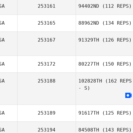
SA
253161
94402ND
(112 REPS)
SA
253165
88962ND
(134 REPS)
Patty Bauer
SA
253167
91329TH
(126 REPS)
SA
253172
80227TH
(150 REPS)
Justin Mehrtens
SA
253188
102828TH
(162 REPS
- S)
SA
253189
91617TH
(125 REPS)
SA
253194
84508TH
(143 REPS)