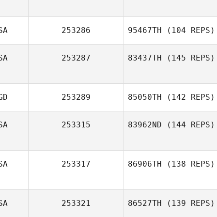
SA
253286
95467TH
(104 REPS)
SA
253287
83437TH
(145 REPS)
GD
253289
85050TH
(142 REPS)
SA
253315
83962ND
(144 REPS)
SA
253317
86906TH
(138 REPS)
Jonathan
Williams
Randy
SA
253321
86527TH
(139 REPS)
Malikowski