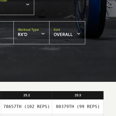
nder
Workout Type
Sort
RX'D
OVERALL
25.2
25.3
78657TH
(102 REPS)
80379TH
(99 REPS)