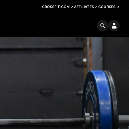
CROSSFIT.COM
AFFILIATES
COURSES