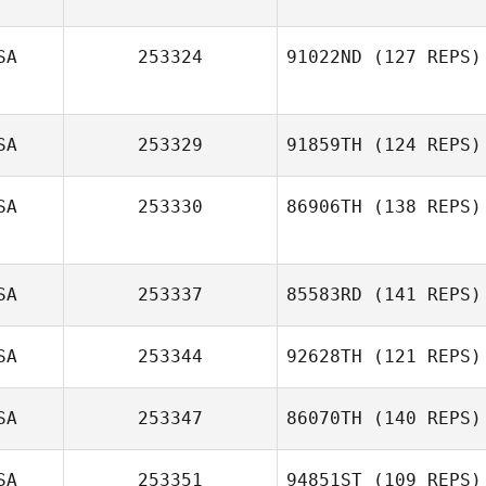
SA
253324
91022ND
(127 REPS)
SA
253329
91859TH
(124 REPS)
Kathleen Walker
SA
253330
86906TH
(138 REPS)
SA
253337
85583RD
(141 REPS)
SA
253344
92628TH
(121 REPS)
Tyron Hatch
SA
253347
86070TH
(140 REPS)
Colin Boesch
SA
253351
94851ST
(109 REPS)