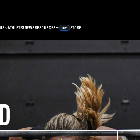
NTS
ATHLETES
NEWS
RESOURCES
STORE
NEW
D