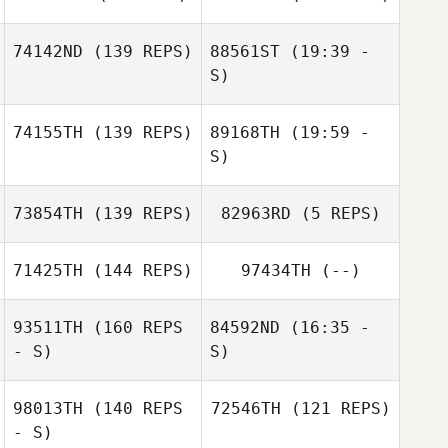
Colin Boesch
Tyron Hatch
74142ND
(139 REPS)
88561ST
(19:39 -
Colin Boesch
S)
74155TH
(139 REPS)
89168TH
(19:59 -
Katie Hilt
S)
Nate Steele
Andy Davies
73854TH
(139 REPS)
82963RD
(5 REPS)
71425TH
(144 REPS)
97434TH
(--)
Hope Stamback
93511TH
(160 REPS
84592ND
(16:35 -
- S)
S)
Hope Stamback
98013TH
(140 REPS
72546TH
(121 REPS)
- S)