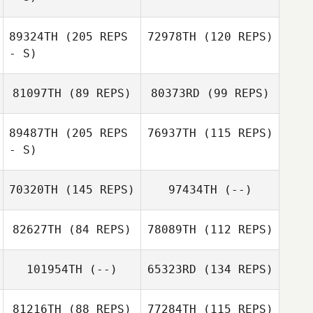
Matthew Golden
89324TH
(205 REPS
72978TH
(120 REPS)
- S)
Jonathan
Williams
81097TH
(89 REPS)
80373RD
(99 REPS)
89487TH
(205 REPS
76937TH
(115 REPS)
- S)
70320TH
(145 REPS)
97434TH
(--)
John Michael
Bernabe
82627TH
(84 REPS)
78089TH
(112 REPS)
Timothy Trent
101954TH
(--)
65323RD
(134 REPS)
81216TH
(88 REPS)
77284TH
(115 REPS)