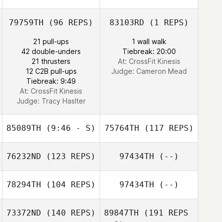
79759TH
(96 REPS)
83103RD
(1 REPS)
21 pull-ups
1 wall walk
42 double-unders
Tiebreak: 20:00
21 thrusters
At: CrossFit Kinesis
12 C2B pull-ups
Judge:
Cameron Mead
Jim Greco
Tiebreak: 9:49
At: CrossFit Kinesis
Judge:
Tracy Haslter
85089TH
(9:46 - S)
75764TH
(117 REPS)
76232ND
(123 REPS)
97434TH
(--)
78294TH
(104 REPS)
97434TH
(--)
73372ND
(140 REPS)
89847TH
(191 REPS