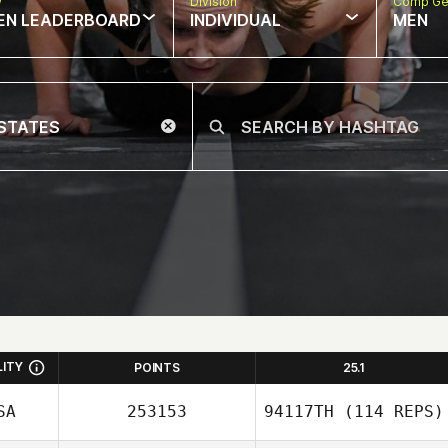
w
Division
Comp Ge
EN LEADERBOARD
INDIVIDUAL
MEN
LITY
POINTS
25.1
SA
253153
94117TH
(114 REPS)