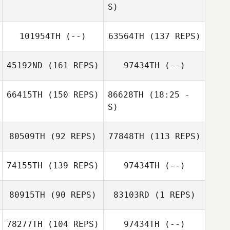
S)
101954TH
(--)
63564TH
(137 REPS)
Nicole Medeiros
Robert Trolinger
Bradley Rod
45192ND
(161 REPS)
97434TH
(--)
Robert Trolinger
66415TH
(150 REPS)
86628TH
(18:25 -
S)
80509TH
(92 REPS)
77848TH
(113 REPS)
Charles Smyers
74155TH
(139 REPS)
97434TH
(--)
Aaron Kidwell
Charles Smyers
80915TH
(90 REPS)
83103RD
(1 REPS)
Cole Simon
78277TH
(104 REPS)
97434TH
(--)
Cole Simon