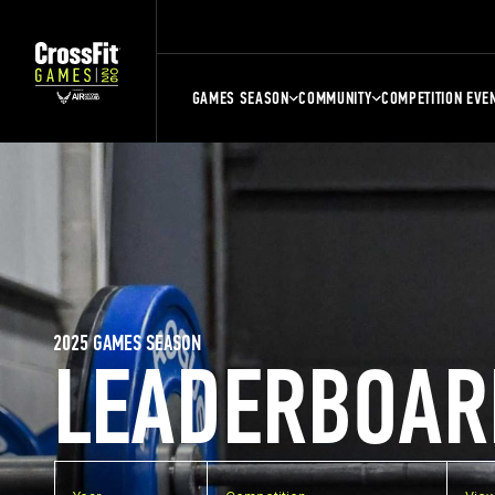
GAMES SEASON
COMMUNITY
COMPETITION EVE
2025 GAMES SEASON
LEADERBOAR