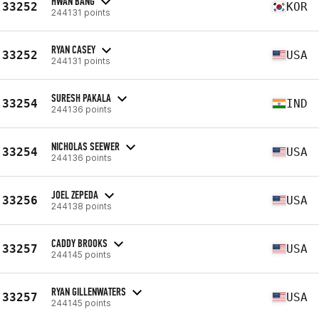
HWAN BANG
33252
KOR
244131 points
RYAN CASEY
33252
USA
244131 points
SURESH PAKALA
33254
IND
244136 points
NICHOLAS SEEWER
33254
USA
244136 points
JOEL ZEPEDA
33256
USA
244138 points
CADDY BROOKS
33257
USA
244145 points
RYAN GILLENWATERS
33257
USA
244145 points