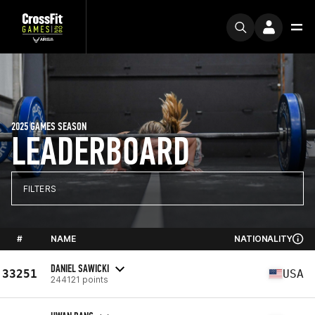
2025 GAMES SEASON
LEADERBOARD
FILTERS
#
NAME
NATIONALITY
DANIEL SAWICKI
33251
USA
244121 points