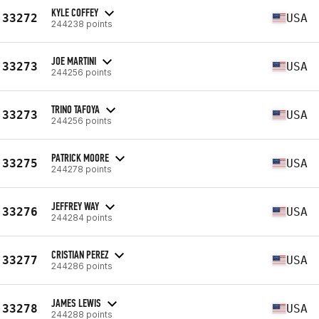
KYLE COFFEY
33272
USA
244238 points
JOE MARTINI
33273
USA
244256 points
TRINO TAFOYA
33273
USA
244256 points
PATRICK MOORE
33275
USA
244278 points
JEFFREY WAY
33276
USA
244284 points
CRISTIAN PEREZ
33277
USA
244286 points
JAMES LEWIS
33278
USA
244288 points