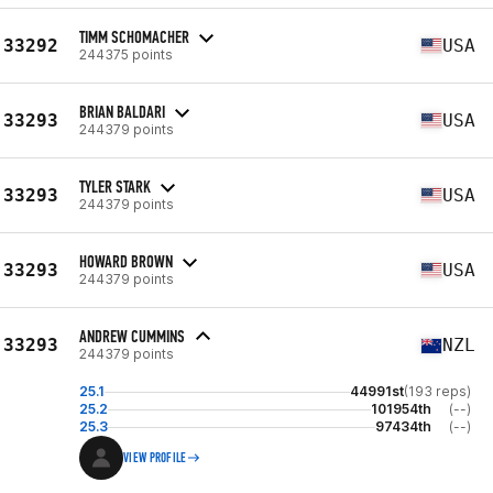
TIMM SCHOMACHER
33292
USA
244375 points
BRIAN BALDARI
33293
USA
244379 points
TYLER STARK
33293
USA
244379 points
HOWARD BROWN
33293
USA
244379 points
ANDREW CUMMINS
33293
NZL
244379 points
25.1
44991st
(193 reps)
25.2
101954th
(--)
25.3
97434th
(--)
VIEW PROFILE