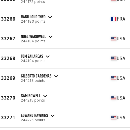
244172 points
RABILLOUD THEO
33266
FRA
244183 points
NOEL WARDWELL
33267
USA
244184 points
TOM ZAHAREAS
33268
USA
244194 points
GILBERTO CARDENAS
33269
USA
244213 points
SAM ROWELL
33270
USA
244215 points
EDWARD HAWKINS
33271
USA
244225 points