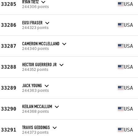
RYAN TIETZ
33285
USA
244306 points
EUSI FRASER
33286
USA
244323 points
CAMERON MCCLELLAND
33287
USA
244340 points
HECTOR GUERRERO JR
33288
USA
244352 points
JACK YOUNG
33289
USA
244363 points
KEILAN MCCALLUM
33290
USA
244368 points
TRAVIS GEDDINGS
33291
USA
244373 points