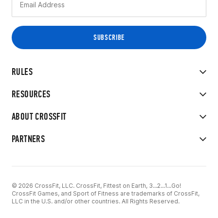
RULES
RESOURCES
ABOUT CROSSFIT
PARTNERS
© 2026 CrossFit, LLC. CrossFit, Fittest on Earth, 3...2...1...Go!
CrossFit Games, and Sport of Fitness are trademarks of CrossFit,
LLC in the U.S. and/or other countries. All Rights Reserved.