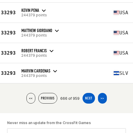
KEVIN PENA
33293
USA
244379 points
MATTHEW GIORDANO
33293
USA
244379 points
ROBERT FRANCIS
33293
USA
244379 points
MARVIN CARDENAS
33293
SLV
244379 points
666 of 959
<<
PREVIOUS
NEXT
>>
Never miss an update from the CrossFit Games