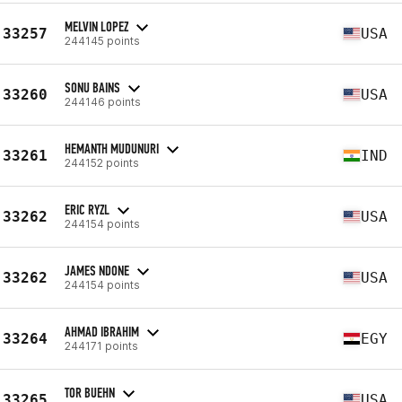
MELVIN LOPEZ
33257
USA
244145 points
SONU BAINS
33260
USA
244146 points
HEMANTH MUDUNURI
33261
IND
244152 points
ERIC RYZL
33262
USA
244154 points
JAMES NDONE
33262
USA
244154 points
AHMAD IBRAHIM
33264
EGY
244171 points
TOR BUEHN
33265
USA