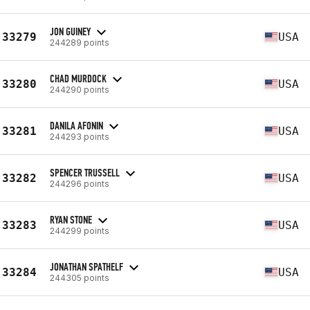
JON GUINEY
33279
USA
244289 points
CHAD MURDOCK
33280
USA
244290 points
DANILA AFONIN
33281
USA
244293 points
SPENCER TRUSSELL
33282
USA
244296 points
RYAN STONE
33283
USA
244299 points
JONATHAN SPATHELF
33284
USA
244305 points