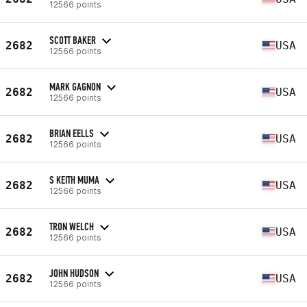
12566 points
SCOTT BAKER
2682
USA
12566 points
MARK GAGNON
2682
USA
12566 points
BRIAN EELLS
2682
USA
12566 points
S KEITH MUMA
2682
USA
12566 points
TRON WELCH
2682
USA
12566 points
JOHN HUDSON
2682
USA
12566 points