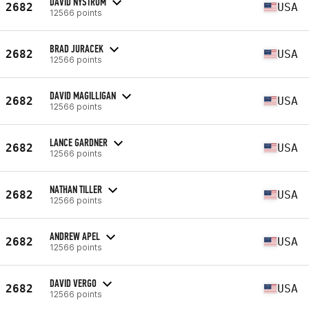
DAVID NYSTROM
2682
USA
12566 points
BRAD JURACEK
2682
USA
12566 points
DAVID MAGILLIGAN
2682
USA
12566 points
LANCE GARDNER
2682
USA
12566 points
NATHAN TILLER
2682
USA
12566 points
ANDREW APEL
2682
USA
12566 points
DAVID VERGO
2682
USA
12566 points