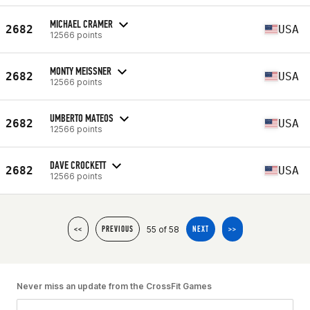
MICHAEL CRAMER
2682
USA
12566 points
MONTY MEISSNER
2682
USA
12566 points
UMBERTO MATEOS
2682
USA
12566 points
DAVE CROCKETT
2682
USA
12566 points
55 of 58
<<
PREVIOUS
NEXT
>>
Never miss an update from the CrossFit Games