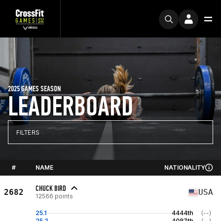
2025 GAMES SEASON
LEADERBOARD
FILTERS
#
NAME
NATIONALITY
CHUCK BIRD
2682
USA
12566 points
25.1
4444th
(--)
25.2
4087th
(--)