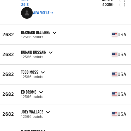
25.3
4035th
(--)
VIEW PROFILE
BERNARD DELIERRE
2682
USA
12566 points
HUNAID HUSSAIN
2682
USA
12566 points
TODD MOSS
2682
USA
12566 points
ED BROMS
2682
USA
12566 points
JOEY WALLACE
2682
USA
12566 points