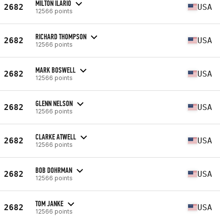
MILTON ILARIO
2682
USA
12566 points
RICHARD THOMPSON
2682
USA
12566 points
MARK BOSWELL
2682
USA
12566 points
GLENN NELSON
2682
USA
12566 points
CLARKE ATWELL
2682
USA
12566 points
BOB DOHRMAN
2682
USA
12566 points
TOM JANKE
2682
USA
12566 points