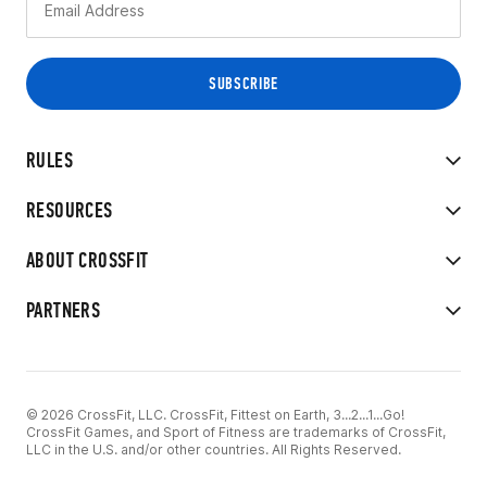
RULES
RESOURCES
ABOUT CROSSFIT
PARTNERS
© 2026 CrossFit, LLC. CrossFit, Fittest on Earth, 3...2...1...Go!
CrossFit Games, and Sport of Fitness are trademarks of CrossFit,
LLC in the U.S. and/or other countries. All Rights Reserved.