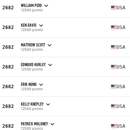
WILLIAM PIZIO
2682
USA
12566 points
KEN DAVIS
2682
USA
12566 points
MATTHEW SCOTT
2682
USA
12566 points
EDWARD HURLEY
2682
USA
12566 points
ERIK NUNO
2682
USA
12566 points
KELLY KNEPLEY
2682
USA
12566 points
PATRICK MOLONEY
2682
USA
12566 points