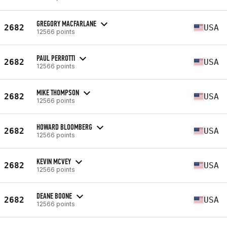
GREGORY MACFARLANE
2682
USA
12566 points
PAUL PERROTTI
2682
USA
12566 points
MIKE THOMPSON
2682
USA
12566 points
HOWARD BLOOMBERG
2682
USA
12566 points
KEVIN MCVEY
2682
USA
12566 points
DEANE BOONE
2682
USA
12566 points