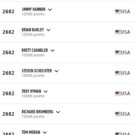
JIMMY HANNON
2682
USA
12566 points
BRIAN BARLEY
2682
USA
12566 points
BRETT CHANDLER
2682
USA
12566 points
STEVEN SCHECHTER
2682
USA
12566 points
TROY HYMAN
2682
USA
12566 points
RICHARD BRUMBERG
2682
USA
12566 points
TOM MORAN
2682
USA