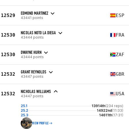
EDMOND MARTINEZ
12529
ESP
43441 points
NICOLAS NOTO LA DIEGA
12530
FRA
43444 points
DWAYNE HURN
12530
ZAF
43444 points
GRANT REYNOLDS
12532
GBR
43447 points
NICHOLAS WILLIAMS
12532
USA
43447 points
25.1
13914th
(234 reps)
25.2
14922nd
(11:33)
25.3
14611th
(17:31)
VIEW PROFILE