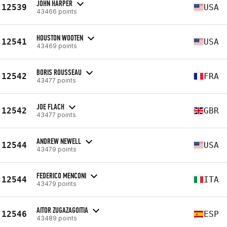
JOHN HARPER
12539
USA
43466 points
HOUSTON WOOTEN
12541
USA
43469 points
BORIS ROUSSEAU
12542
FRA
43477 points
JOE FLACH
12542
GBR
43477 points
ANDREW NEWELL
12544
USA
43479 points
FEDERICO MENCONI
12544
ITA
43479 points
AITOR ZUGAZAGOITIA
12546
ESP
43489 points