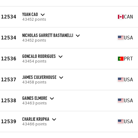
YUAN CAO
12534
CAN
43452 points
NICHOLAS GARRETT BASTIANELLI
12534
USA
43452 points
GONCALO RODRIGUES
12536
PRT
43454 points
JAMES CULVERHOUSE
12537
USA
43458 points
GAINES ELMORE
12538
USA
43463 points
CHARLIE KRUPKA
12539
USA
43466 points