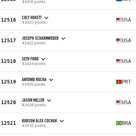
43416 points
COLY HOKETT
12516
USA
43420 points
JOSEPH SCHARNWEBER
12517
USA
43422 points
SETH FORD
12518
USA
43424 points
ANTONIO ROCHA
12519
PRT
43425 points
JASON MILLER
12520
USA
43428 points
ROBSON ALEX COCHAK
12521
BRA
43432 points