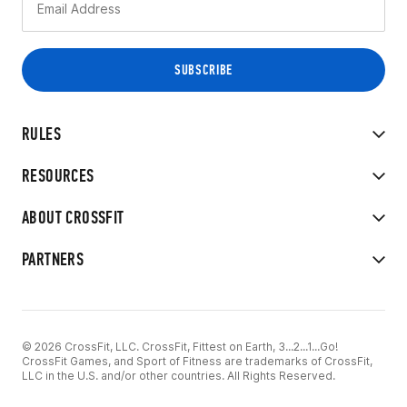
RULES
RESOURCES
ABOUT CROSSFIT
PARTNERS
© 2026 CrossFit, LLC. CrossFit, Fittest on Earth, 3...2...1...Go!
CrossFit Games, and Sport of Fitness are trademarks of CrossFit,
LLC in the U.S. and/or other countries. All Rights Reserved.