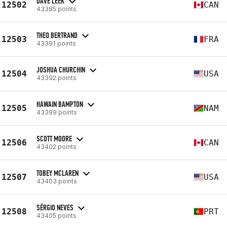
DAVE LEEK
12502
CAN
43385 points
THEO BERTRAND
12503
FRA
43391 points
JOSHUA CHURCHIN
12504
USA
43392 points
HAWAIN BAMPTON
12505
NAM
43399 points
SCOTT MOORE
12506
CAN
43402 points
TOBEY MCLAREN
12507
USA
43403 points
SÉRGIO NEVES
12508
PRT
43405 points