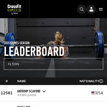
2025 GAMES SEASON
LEADERBOARD
FILTERS
#
NAME
NATIONALITY
ANTHONY SCAVONE
12501
USA
43380 points