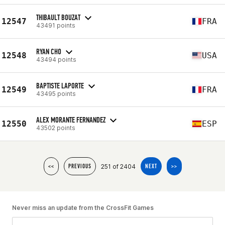
THIBAULT BOUZAT
12547
FRA
43491 points
RYAN CHO
12548
USA
43494 points
BAPTISTE LAPORTE
12549
FRA
43495 points
ALEX MORANTE FERNANDEZ
12550
ESP
43502 points
251 of 2404
<<
PREVIOUS
NEXT
>>
Never miss an update from the CrossFit Games