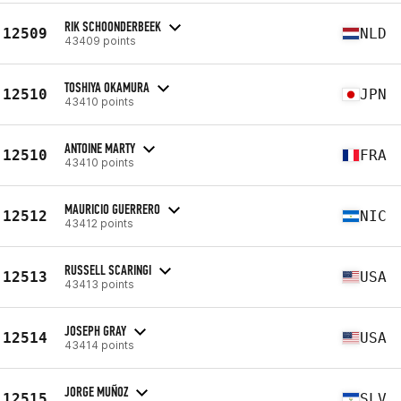
RIK SCHOONDERBEEK
12509
NLD
43409 points
TOSHIYA OKAMURA
12510
JPN
43410 points
ANTOINE MARTY
12510
FRA
43410 points
MAURICIO GUERRERO
12512
NIC
43412 points
RUSSELL SCARINGI
12513
USA
43413 points
JOSEPH GRAY
12514
USA
43414 points
JORGE MUÑOZ
12515
SLV