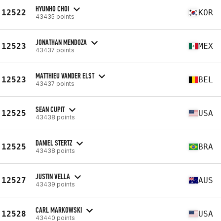
HYUNHO CHOI
12522
KOR
43435 points
JONATHAN MENDOZA
12523
MEX
43437 points
MATTHIEU VANDER ELST
12523
BEL
43437 points
SEAN CUPIT
12525
USA
43438 points
DANIEL STERTZ
12525
BRA
43438 points
JUSTIN VELLA
12527
AUS
43439 points
CARL MARKOWSKI
12528
USA
43440 points