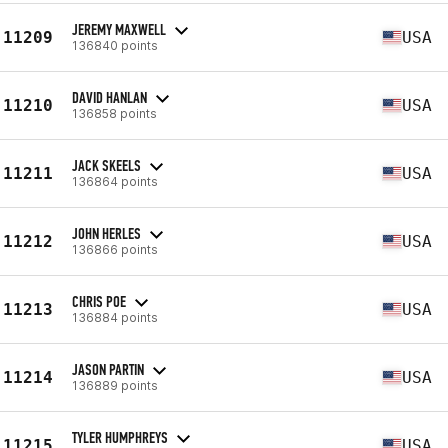
JEREMY MAXWELL
11209
USA
136840 points
DAVID HANLAN
11210
USA
136858 points
JACK SKEELS
11211
USA
136864 points
JOHN HERLES
11212
USA
136866 points
CHRIS POE
11213
USA
136884 points
JASON PARTIN
11214
USA
136889 points
TYLER HUMPHREYS
11215
USA