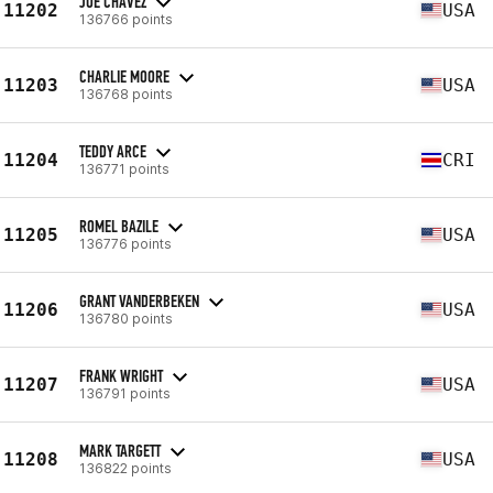
JOE CHAVEZ
11202
USA
136766 points
CHARLIE MOORE
11203
USA
136768 points
TEDDY ARCE
11204
CRI
136771 points
ROMEL BAZILE
11205
USA
136776 points
GRANT VANDERBEKEN
11206
USA
136780 points
FRANK WRIGHT
11207
USA
136791 points
MARK TARGETT
11208
USA
136822 points