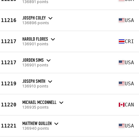
136891 points
JOSEPH COLEY
11216
USA
136896 points
HAROLD FLORES
11217
CRI
136901 points
JORDEN SIMS
11217
USA
136901 points
JOSEPH SMITH
11219
USA
136910 points
MICHAEL MCCONNELL
11220
CAN
136935 points
MATTHEW QUILLEN
11221
USA
136940 points