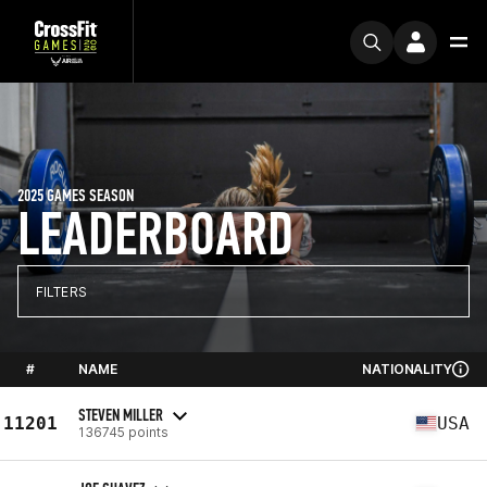
2025 GAMES SEASON
LEADERBOARD
FILTERS
#
NAME
NATIONALITY
STEVEN MILLER
11201
USA
136745 points