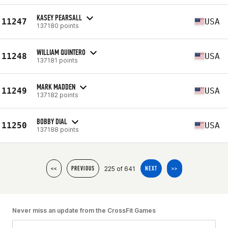
KASEY PEARSALL
11247
USA
137180 points
WILLIAM QUINTERO
11248
USA
137181 points
MARK MADDEN
11249
USA
137182 points
BOBBY DIAL
11250
USA
137188 points
225 of 641
<<
PREVIOUS
NEXT
>>
Never miss an update from the CrossFit Games