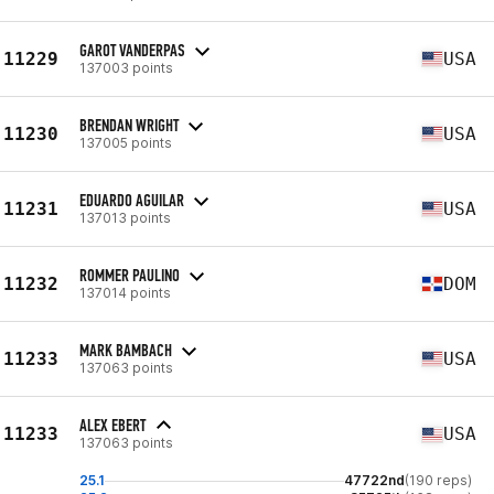
GAROT VANDERPAS
11229
USA
137003 points
BRENDAN WRIGHT
11230
USA
137005 points
EDUARDO AGUILAR
11231
USA
137013 points
ROMMER PAULINO
11232
DOM
137014 points
MARK BAMBACH
11233
USA
137063 points
ALEX EBERT
11233
USA
137063 points
25.1
47722nd
(190 reps)