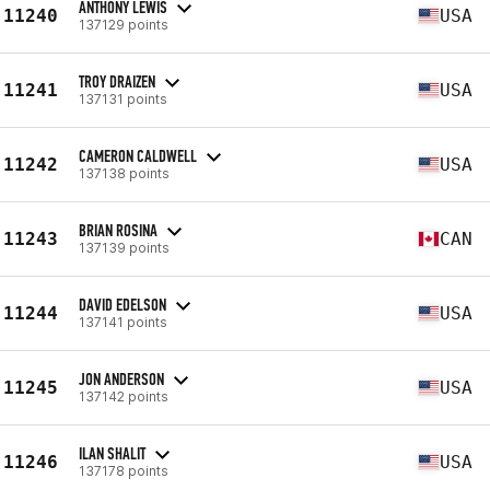
ANTHONY LEWIS
11240
USA
137129 points
TROY DRAIZEN
11241
USA
137131 points
CAMERON CALDWELL
11242
USA
137138 points
BRIAN ROSINA
11243
CAN
137139 points
DAVID EDELSON
11244
USA
137141 points
JON ANDERSON
11245
USA
137142 points
ILAN SHALIT
11246
USA
137178 points