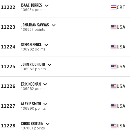
ISAAC TORRES
11222
CRI
136954 points
JONATHAN SAVVAS
11223
USA
136957 points
STEFAN FENCL
11224
USA
136962 points
JOHN RICCHIUTO
11225
USA
136963 points
ERIK NOONAN
11226
USA
136982 points
ALEXIE SMITH
11227
USA
136990 points
CHRIS BRITTAIN
11228
USA
137001 points