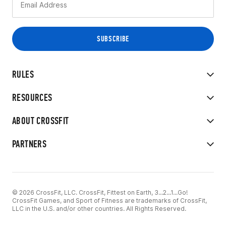
RULES
RESOURCES
ABOUT CROSSFIT
PARTNERS
© 2026 CrossFit, LLC. CrossFit, Fittest on Earth, 3...2...1...Go!
CrossFit Games, and Sport of Fitness are trademarks of CrossFit,
LLC in the U.S. and/or other countries. All Rights Reserved.