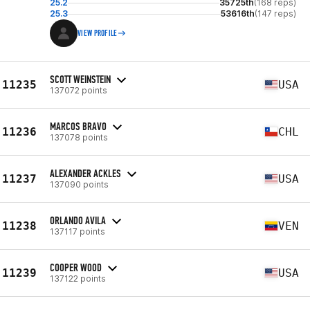
25.2
35725th
(168 reps)
25.3
53616th
(147 reps)
VIEW PROFILE
SCOTT WEINSTEIN
11235
USA
137072 points
MARCOS BRAVO
11236
CHL
137078 points
ALEXANDER ACKLES
11237
USA
137090 points
ORLANDO AVILA
11238
VEN
137117 points
COOPER WOOD
11239
USA
137122 points