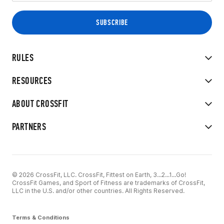
RULES
RESOURCES
ABOUT CROSSFIT
PARTNERS
© 2026 CrossFit, LLC. CrossFit, Fittest on Earth, 3...2...1...Go!
CrossFit Games, and Sport of Fitness are trademarks of CrossFit,
LLC in the U.S. and/or other countries. All Rights Reserved.
Terms & Conditions