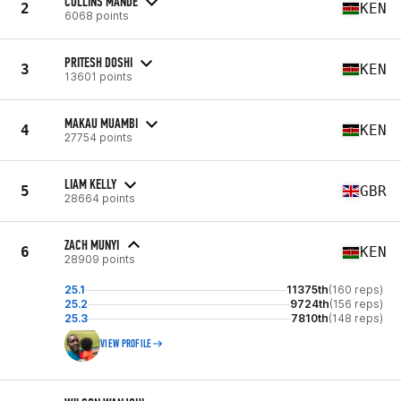
COLLINS MANDE
2
KEN
6068 points
PRITESH DOSHI
3
KEN
13601 points
MAKAU MUAMBI
4
KEN
27754 points
LIAM KELLY
5
GBR
28664 points
ZACH MUNYI
6
KEN
28909 points
25.1
11375th
(160 reps)
25.2
9724th
(156 reps)
25.3
7810th
(148 reps)
VIEW PROFILE