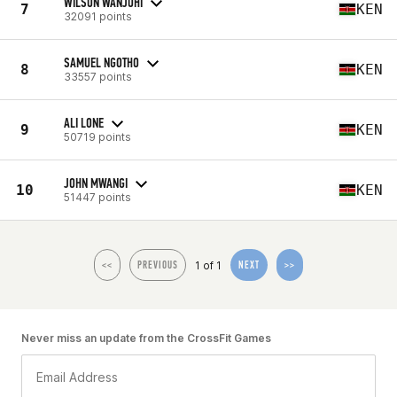
WILSON WANJOHI
7
KEN
32091 points
SAMUEL NGOTHO
8
KEN
33557 points
ALI LONE
9
KEN
50719 points
JOHN MWANGI
10
KEN
51447 points
1 of 1
<<
PREVIOUS
NEXT
>>
Never miss an update from the CrossFit Games