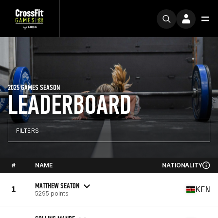
2025 GAMES SEASON
LEADERBOARD
FILTERS
#
NAME
NATIONALITY
MATTHEW SEATON
1
KEN
5295 points