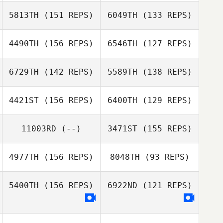
Shawn Clark
5813TH
(151 REPS)
6049TH
(133 REPS)
Shawn Clark
4490TH
(156 REPS)
6546TH
(127 REPS)
6729TH
(142 REPS)
5589TH
(138 REPS)
4421ST
(156 REPS)
6400TH
(129 REPS)
11003RD
(--)
3471ST
(155 REPS)
Andrew Perklin
Nick Austreng
4977TH
(156 REPS)
8048TH
(93 REPS)
Chris Cristini
5400TH
(156 REPS)
6922ND
(121 REPS)
James
Chris Cristini
Thelemaque
James
Thelemaque