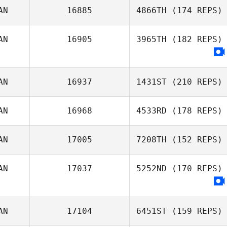
AN
16885
4866TH
(174 REPS)
AN
16905
3965TH
(182 REPS)
Brent Owen
AN
16937
1431ST
(210 REPS)
AN
16968
4533RD
(178 REPS)
AN
17005
7208TH
(152 REPS)
AN
17037
5252ND
(170 REPS)
Jeanie Harbour
AN
17104
6451ST
(159 REPS)