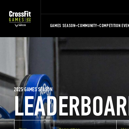
GAMES SEASON
COMMUNITY
COMPETITION EVE
2025 GAMES SEASON
LEADERBOAR