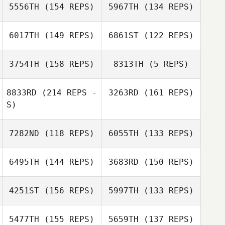
5556TH
(154 REPS)
5967TH
(134 REPS)
Caroline
Lambray
6017TH
(149 REPS)
6861ST
(122 REPS)
3754TH
(158 REPS)
8313TH
(5 REPS)
8833RD
(214 REPS -
3263RD
(161 REPS)
Zac Darling
S)
Meagan Labash
7282ND
(118 REPS)
6055TH
(133 REPS)
Donavan Van
Eeden
6495TH
(144 REPS)
3683RD
(150 REPS)
4251ST
(156 REPS)
5997TH
(133 REPS)
Gordon Clarke
5477TH
(155 REPS)
5659TH
(137 REPS)
Frédérick