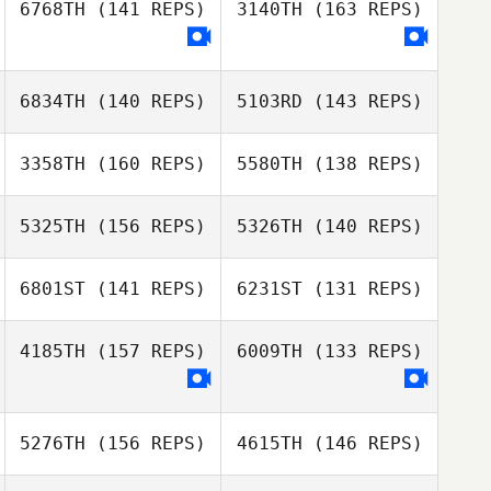
6768TH
(141 REPS)
3140TH
(163 REPS)
Nicholas Rankin
Michel Lanthier
6834TH
(140 REPS)
5103RD
(143 REPS)
3358TH
(160 REPS)
5580TH
(138 REPS)
5325TH
(156 REPS)
5326TH
(140 REPS)
6801ST
(141 REPS)
6231ST
(131 REPS)
4185TH
(157 REPS)
6009TH
(133 REPS)
Tatiana
Contreras
Tatiana
Steve Tremblay
Contreras
5276TH
(156 REPS)
4615TH
(146 REPS)
Steve Tremblay