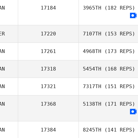
AN
17184
3965TH
(182 REPS)
Phil Hamar
ER
17220
7107TH
(153 REPS)
AN
17261
4968TH
(173 REPS)
AN
17318
5454TH
(168 REPS)
AN
17321
7317TH
(151 REPS)
Joel Marples
AN
17368
5138TH
(171 REPS)
Shawn Clark
AN
17384
8245TH
(141 REPS)