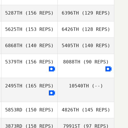
Paradis
Anna Cristini
5287TH
(156 REPS)
6396TH
(129 REPS)
Robert Maclean
5625TH
(153 REPS)
6426TH
(128 REPS)
Hayley Andrews
Robert Maclean
Hayley Andrews
6868TH
(140 REPS)
5405TH
(140 REPS)
Alexandre
Dupuis
Alexandre
5379TH
(156 REPS)
8088TH
(90 REPS)
Made Quay
Dupuis
Tiffany McLean
2495TH
(165 REPS)
10540TH
(--)
Philippe Fortin
Philippe Fortin
5853RD
(150 REPS)
4826TH
(145 REPS)
3873RD
(158 REPS)
7991ST
(97 REPS)