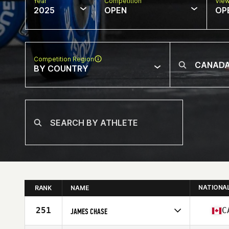
Year
Competition
Vie
2025
OPEN
OP
Competition Region
BY COUNTRY
NATIONA
RANK
NAME
251
C
JAMES CHASE
Competes in
North America West