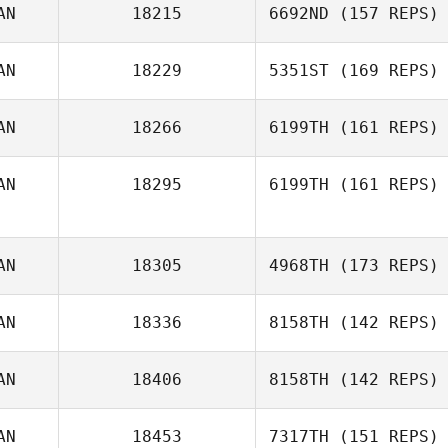
AN
18215
6692ND
(157 REPS)
AN
18229
5351ST
(169 REPS)
AN
18266
6199TH
(161 REPS)
Renée Regimbal
AN
18295
6199TH
(161 REPS)
AN
18305
4968TH
(173 REPS)
AN
18336
8158TH
(142 REPS)
Anna Cristini
AN
18406
8158TH
(142 REPS)
Robert Maclean
AN
18453
7317TH
(151 REPS)