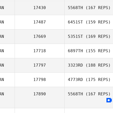
AN
17430
5568TH
(167 REPS)
AN
17487
6451ST
(159 REPS)
AN
17669
5351ST
(169 REPS)
Andrew Perklin
AN
17718
6897TH
(155 REPS)
AN
17797
3323RD
(188 REPS)
Chris Cristini
James
Thelemaque
AN
17798
4773RD
(175 REPS)
Jeanie Harbour
AN
17890
5568TH
(167 REPS)