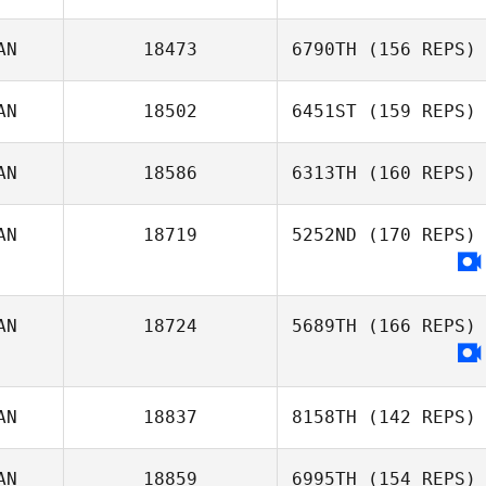
Hayley Andrews
AN
18473
6790TH
(156 REPS)
Émile Bergeron
AN
18502
6451ST
(159 REPS)
Made Quay
AN
18586
6313TH
(160 REPS)
Kent Nash
AN
18719
5252ND
(170 REPS)
Philippe Fortin
AN
18724
5689TH
(166 REPS)
AN
18837
8158TH
(142 REPS)
AN
18859
6995TH
(154 REPS)