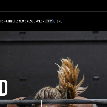
NTS
ATHLETES
NEWS
RESOURCES
STORE
NEW
D