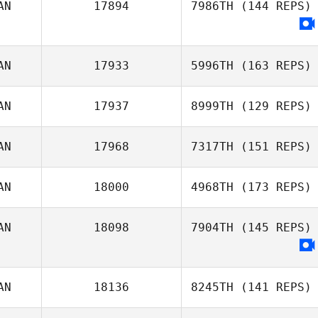
AN
17894
7986TH
(144 REPS)
AN
17933
5996TH
(163 REPS)
AN
17937
8999TH
(129 REPS)
AN
17968
7317TH
(151 REPS)
Tatiana
AN
18000
4968TH
(173 REPS)
Contreras
Dave Gauthier
AN
18098
7904TH
(145 REPS)
AN
18136
8245TH
(141 REPS)