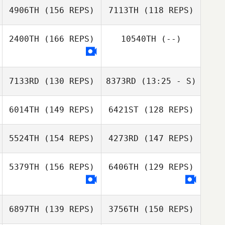
4906TH
(156 REPS)
7113TH
(118 REPS)
2400TH
(166 REPS)
10540TH
(--)
7133RD
(130 REPS)
8373RD
(13:25 - S)
Brent Owen
6014TH
(149 REPS)
6421ST
(128 REPS)
Brent Owen
5524TH
(154 REPS)
4273RD
(147 REPS)
5379TH
(156 REPS)
6406TH
(129 REPS)
6897TH
(139 REPS)
3756TH
(150 REPS)