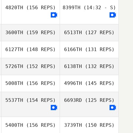
Jeanie Harbour
4820TH
(156 REPS)
8399TH
(14:32 - S)
3600TH
(159 REPS)
6513TH
(127 REPS)
David
6127TH
(148 REPS)
6166TH
(131 REPS)
Armendariz
Phil Hamar
5726TH
(152 REPS)
6138TH
(132 REPS)
5008TH
(156 REPS)
4996TH
(145 REPS)
5537TH
(154 REPS)
6693RD
(125 REPS)
Joel Marples
5400TH
(156 REPS)
3739TH
(150 REPS)
Joel Marples