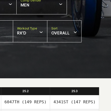
Comp Gender
MEN
Workout Type
Sort
RX'D
OVERALL
25.2
25.3
6047TH
(149 REPS)
4341ST
(147 REPS)