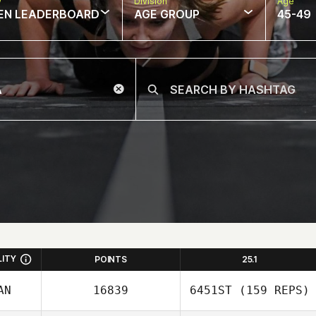
w
Division
Age
EN LEADERBOARD
AGE GROUP
45-49
LITY
POINTS
25.1
AN
16839
6451ST
(159 REPS)