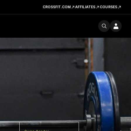
CROSSFIT.COM
AFFILIATES
COURSES