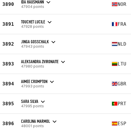
IDA HAUSMANN
3890
NOR
47904 points
TOUCHET LUCILE
3891
FRA
47928 points
JINGA GOSSCHALK
3892
NLD
47943 points
ALEKSANDRA ZVIRONAITE
3893
LTU
47980 points
AIMEE CROMPTON
3894
GBR
47993 points
SARA SILVA
3895
PRT
47995 points
CAROLINA MARMOL
3896
ESP
48001 points