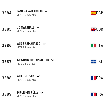
TAMARA VALLADOLID
3884
ESP
47867 points
JO MARSHALL
3885
GBR
47876 points
ALICE ARMANASCO
3886
ITA
47878 points
KRISTIN BJORGVINSDOTTIR
3887
ISL
47891 points
ALIX TRESSON
3888
FRA
47895 points
MIGLIORINI CÉLIA
3889
FRA
47902 points