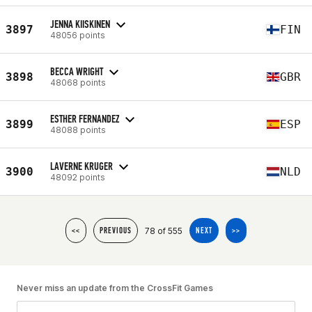
JENNA KIISKINEN
3897
FIN
48056 points
BECCA WRIGHT
3898
GBR
48068 points
ESTHER FERNANDEZ
3899
ESP
48088 points
LAVERNE KRUGER
3900
NLD
48092 points
78 of 555
<<
PREVIOUS
NEXT
>>
Never miss an update from the CrossFit Games