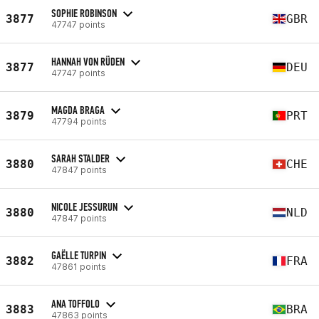
SOPHIE ROBINSON
3877
GBR
47747 points
HANNAH VON RÜDEN
3877
DEU
47747 points
MAGDA BRAGA
3879
PRT
47794 points
SARAH STALDER
3880
CHE
47847 points
NICOLE JESSURUN
3880
NLD
47847 points
GAËLLE TURPIN
3882
FRA
47861 points
ANA TOFFOLO
3883
BRA
47863 points