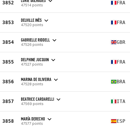
LORIE TAILHADES
3852
FRA
47514 points
DELVILLE INÈS
3853
FRA
47520 points
GABRIELLE RIDDELL
3854
GBR
47526 points
DELPHINE JUCQUIN
3855
FRA
47527 points
MARINA DE OLIVEIRA
3856
BRA
47528 points
BEATRICE CARDARELLI
3857
ITA
47569 points
MARÍA DERECHO
3858
ESP
47577 points