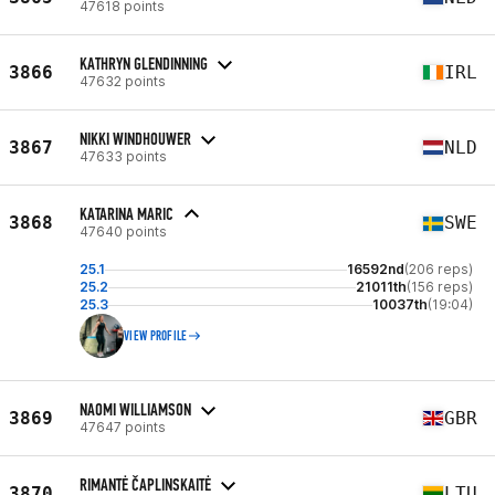
47618 points
KATHRYN GLENDINNING
3866
IRL
47632 points
NIKKI WINDHOUWER
3867
NLD
47633 points
KATARINA MARIC
3868
SWE
47640 points
25.1
16592nd
(206 reps)
25.2
21011th
(156 reps)
25.3
10037th
(19:04)
VIEW PROFILE
NAOMI WILLIAMSON
3869
GBR
47647 points
RIMANTĖ ČAPLINSKAITĖ
3870
LTU