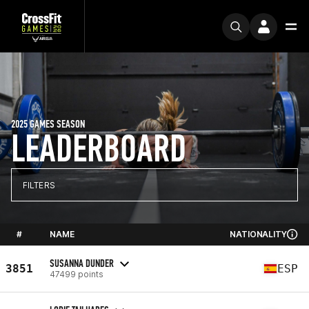
2025 GAMES SEASON
LEADERBOARD
FILTERS
#
NAME
NATIONALITY
SUSANNA DUNDER
3851
ESP
47499 points