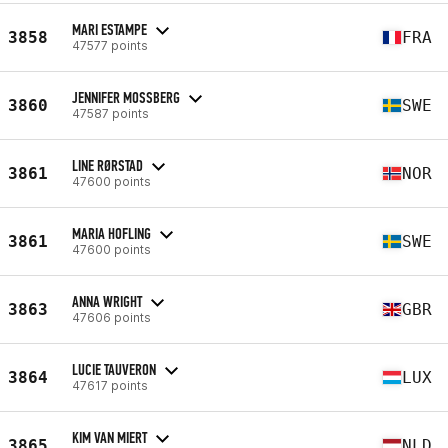
MARI ESTAMPE
3858
FRA
47577 points
JENNIFER MOSSBERG
3860
SWE
47587 points
LINE RØRSTAD
3861
NOR
47600 points
MARIA HOFLING
3861
SWE
47600 points
ANNA WRIGHT
3863
GBR
47606 points
LUCIE TAUVERON
3864
LUX
47617 points
KIM VAN MIERT
3865
NLD