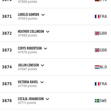
47656 points
LORELEI GONTIER
3871
FRA
47663 points
HEATHER COLLINSON
3872
GBR
47665 points
CERYS ROBERTSON
3873
GBR
47676 points
JOLIJN LENSSEN
3874
NLD
47697 points
VICTORIA RAVEL
3875
FRA
47705 points
CECILIA JOHANSSON
3876
SWE
47711 points