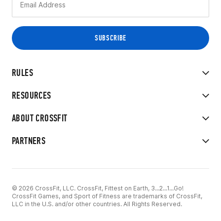
RULES
RESOURCES
ABOUT CROSSFIT
PARTNERS
© 2026 CrossFit, LLC. CrossFit, Fittest on Earth, 3...2...1...Go!
CrossFit Games, and Sport of Fitness are trademarks of CrossFit,
LLC in the U.S. and/or other countries. All Rights Reserved.