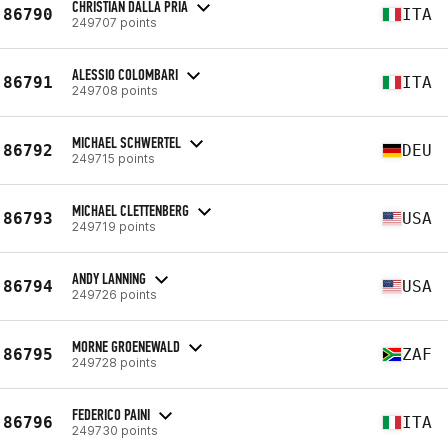
CHRISTIAN DALLA PRIA
86790
ITA
249707 points
ALESSIO COLOMBARI
86791
ITA
249708 points
MICHAEL SCHWERTEL
86792
DEU
249715 points
MICHAEL CLETTENBERG
86793
USA
249719 points
ANDY LANNING
86794
USA
249726 points
MORNE GROENEWALD
86795
ZAF
249728 points
FEDERICO PAINI
86796
ITA
249730 points