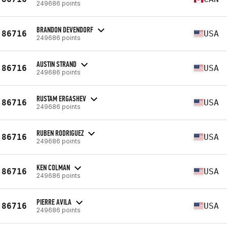
249686 points
BRANDON DEVENDORF
86716
USA
249686 points
AUSTIN STRAND
86716
USA
249686 points
RUSTAM ERGASHEV
86716
USA
249686 points
RUBEN RODRIGUEZ
86716
USA
249686 points
KEN COLMAN
86716
USA
249686 points
PIERRE AVILA
86716
USA
249686 points