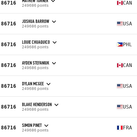
MATHEW TURNER
86716
CAN
249686 points
JOSHUA BARROW
86716
USA
249686 points
LOUIE CHUAQUICO
86716
PHL
249686 points
AYDEN STEFANIUK
86716
CAN
249686 points
DYLAN MCGEE
86716
USA
249686 points
BLAKE HENDERSON
86716
USA
249686 points
SIMON PINET
86716
FRA
249686 points