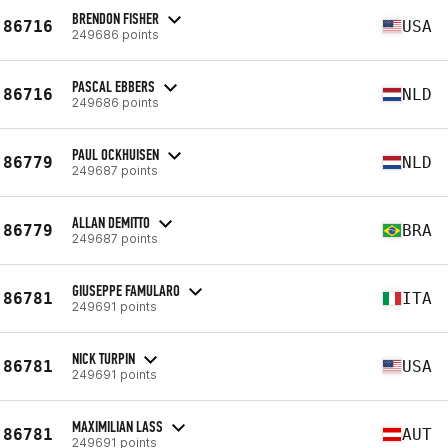
BRENDON FISHER
86716
USA
249686 points
PASCAL EBBERS
86716
NLD
249686 points
PAUL OCKHUISEN
86779
NLD
249687 points
ALLAN DEMITTO
86779
BRA
249687 points
GIUSEPPE FAMULARO
86781
ITA
249691 points
NICK TURPIN
86781
USA
249691 points
MAXIMILIAN LASS
86781
AUT
249691 points