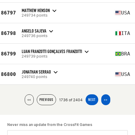
MATTHEW HENSON
86797
USA
249734 points
ANGELO SAJEVA
86798
ITA
249736 points
LUAN FRANZOTTI GONÇALVES FRANZOTTI
86799
BRA
249739 points
JONATHAN SERRAO
86800
USA
249740 points
1736 of 2404
<<
PREVIOUS
NEXT
>>
Never miss an update from the CrossFit Games