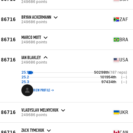
249686 points
BRYAN ACKERMANN
86716
ZAF
249686 points
MARCO MOTT
86716
BRA
249686 points
IAN BLAKLEY
86716
USA
249686 points
25.1
50298th
(187 reps)
25.2
101954th
(--)
25.3
97434th
(--)
VIEW PROFILE
VLADYSLAV MELNYCHUK
86716
UKR
249686 points
ZACK TYMCHUK
86716
CAN