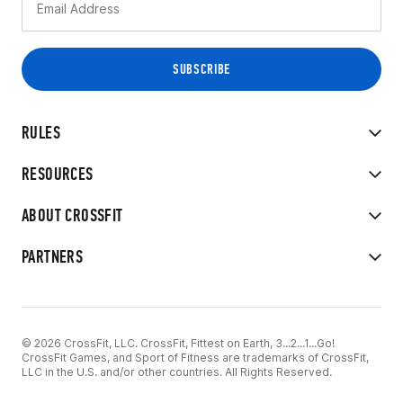
RULES
RESOURCES
ABOUT CROSSFIT
PARTNERS
© 2026 CrossFit, LLC. CrossFit, Fittest on Earth, 3...2...1...Go!
CrossFit Games, and Sport of Fitness are trademarks of CrossFit,
LLC in the U.S. and/or other countries. All Rights Reserved.