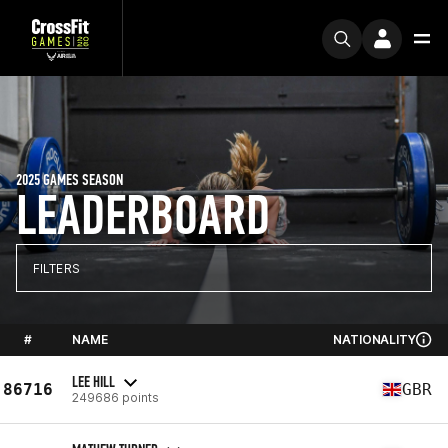
2025 GAMES SEASON
LEADERBOARD
FILTERS
#
NAME
NATIONALITY
LEE HILL
86716
GBR
249686 points