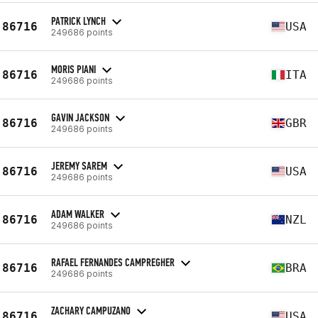
PATRICK LYNCH
86716
USA
249686 points
MORIS PIANI
86716
ITA
249686 points
GAVIN JACKSON
86716
GBR
249686 points
JEREMY SAREM
86716
USA
249686 points
ADAM WALKER
86716
NZL
249686 points
RAFAEL FERNANDES CAMPREGHER
86716
BRA
249686 points
ZACHARY CAMPUZANO
86716
USA