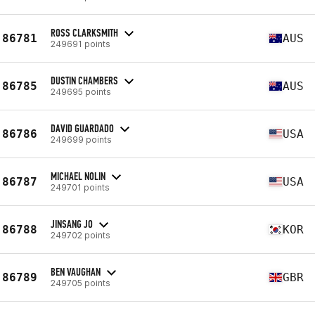
ROSS CLARKSMITH
86781
AUS
249691 points
DUSTIN CHAMBERS
86785
AUS
249695 points
DAVID GUARDADO
86786
USA
249699 points
MICHAEL NOLIN
86787
USA
249701 points
JINSANG JO
86788
KOR
249702 points
BEN VAUGHAN
86789
GBR
249705 points