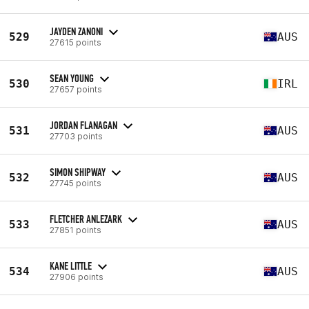
JAYDEN ZANONI
529
AUS
27615 points
SEAN YOUNG
530
IRL
27657 points
JORDAN FLANAGAN
531
AUS
27703 points
SIMON SHIPWAY
532
AUS
27745 points
FLETCHER ANLEZARK
533
AUS
27851 points
KANE LITTLE
534
AUS
27906 points