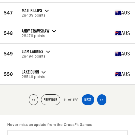
MATT KILLIPS
547
AUS
28439 points
ANDY CRAWSHAW
548
AUS
28476 points
LIAM LARKINS
549
AUS
28494 points
JAKE DUNN
550
AUS
28546 points
11 of 128
<<
PREVIOUS
NEXT
>>
Never miss an update from the CrossFit Games