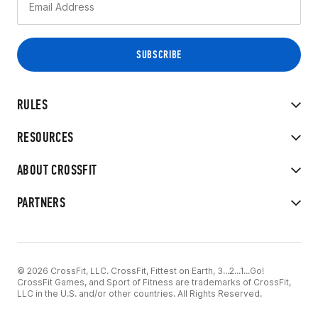
RULES
RESOURCES
ABOUT CROSSFIT
PARTNERS
© 2026 CrossFit, LLC. CrossFit, Fittest on Earth, 3...2...1...Go!
CrossFit Games, and Sport of Fitness are trademarks of CrossFit,
LLC in the U.S. and/or other countries. All Rights Reserved.