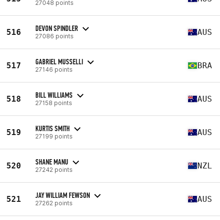
27048 points
DEVON SPINDLER
516
AUS
27086 points
GABRIEL MUSSELLI
517
BRA
27146 points
BILL WILLIAMS
518
AUS
27158 points
KURTIS SMITH
519
AUS
27199 points
SHANE MANU
520
NZL
27242 points
JAY WILLIAM FEWSON
521
AUS
27262 points