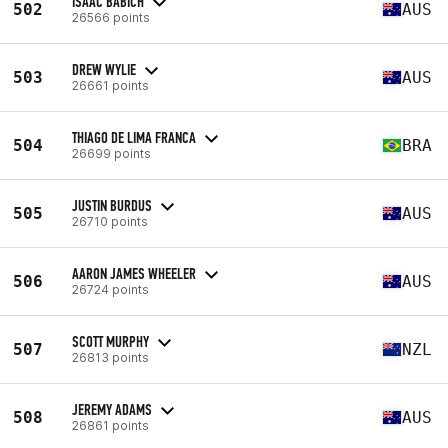
ISAAC BABICH
502
AUS
26566 points
DREW WYLIE
503
AUS
26661 points
THIAGO DE LIMA FRANCA
504
BRA
26699 points
JUSTIN BURDUS
505
AUS
26710 points
AARON JAMES WHEELER
506
AUS
26724 points
SCOTT MURPHY
507
NZL
26813 points
JEREMY ADAMS
508
AUS
26861 points