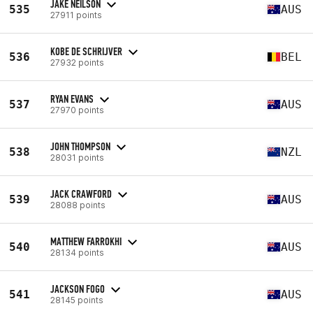
JAKE NEILSON
535
AUS
27911 points
KOBE DE SCHRIJVER
536
BEL
27932 points
RYAN EVANS
537
AUS
27970 points
JOHN THOMPSON
538
NZL
28031 points
JACK CRAWFORD
539
AUS
28088 points
MATTHEW FARROKHI
540
AUS
28134 points
JACKSON FOGO
541
AUS
28145 points