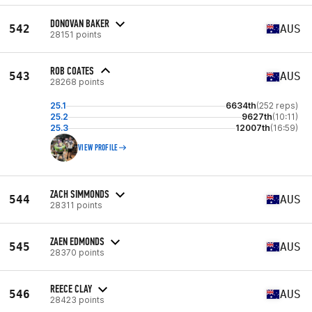
DONOVAN BAKER
542
AUS
28151 points
ROB COATES
543
AUS
28268 points
25.1
6634th
(252 reps)
25.2
9627th
(10:11)
25.3
12007th
(16:59)
VIEW PROFILE
ZACH SIMMONDS
544
AUS
28311 points
ZAEN EDMONDS
545
AUS
28370 points
REECE CLAY
546
AUS
28423 points