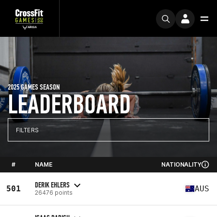
2025 GAMES SEASON
LEADERBOARD
FILTERS
#
NAME
NATIONALITY
DERIK EHLERS
501
AUS
26476 points