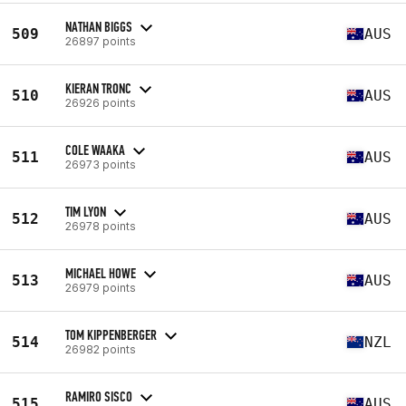
NATHAN BIGGS
509
AUS
26897 points
KIERAN TRONC
510
AUS
26926 points
COLE WAAKA
511
AUS
26973 points
TIM LYON
512
AUS
26978 points
MICHAEL HOWE
513
AUS
26979 points
TOM KIPPENBERGER
514
NZL
26982 points
RAMIRO SISCO
515
AUS