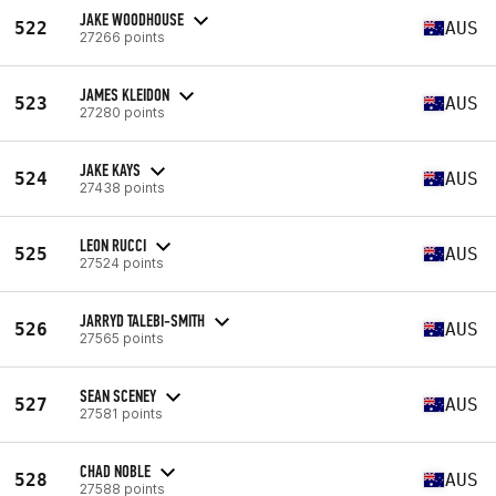
JAKE WOODHOUSE
522
AUS
27266 points
JAMES KLEIDON
523
AUS
27280 points
JAKE KAYS
524
AUS
27438 points
LEON RUCCI
525
AUS
27524 points
JARRYD TALEBI-SMITH
526
AUS
27565 points
SEAN SCENEY
527
AUS
27581 points
CHAD NOBLE
528
AUS
27588 points