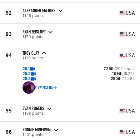
ALEXANDER MAJORS
92
USA
1146 points
RYAN ZEISLOFT
93
USA
1170 points
TROY CLAY
94
USA
1175 points
25.1
726th
(292 reps)
25.2
199th
(5:22)
25.3
250th
(11:48)
VIEW PROFILE
EVAN ROGERS
95
USA
1199 points
RONNIE MINERVINI
96
USA
1201 points