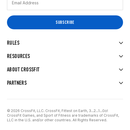
RULES
RESOURCES
ABOUT CROSSFIT
PARTNERS
© 2026 CrossFit, LLC. CrossFit, Fittest on Earth, 3...2...1...Go!
CrossFit Games, and Sport of Fitness are trademarks of CrossFit,
LLC in the U.S. and/or other countries. All Rights Reserved.