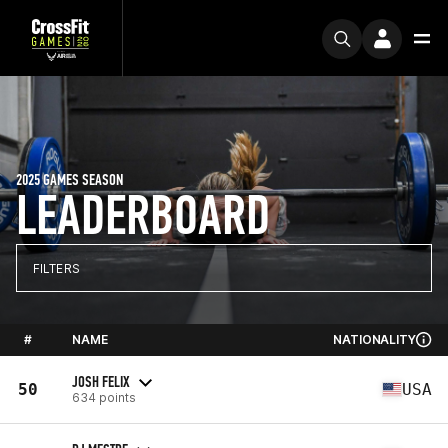
2025 GAMES SEASON
LEADERBOARD
FILTERS
#
NAME
NATIONALITY
JOSH FELIX
50
USA
634 points