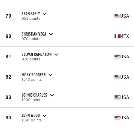
SEAN EARLY
79
USA
953 points
CHRISTIAN VEGA
80
MEX
970 points
SELVAN RAMJATTAN
81
USA
976 points
NICKY RODGERS
82
USA
1013 points
JOHNIE CHARLES
83
USA
1030 points
JOHN WOOD
84
USA
1041 points