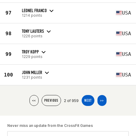
LEONEL FRANCO
97
USA
1214 points
TONY LAUTERS
98
USA
1226 points
TROY KOPP
99
USA
1229 points
JOHN MILLER
100
USA
1231 points
2 of 959
<<
PREVIOUS
NEXT
>>
Never miss an update from the CrossFit Games