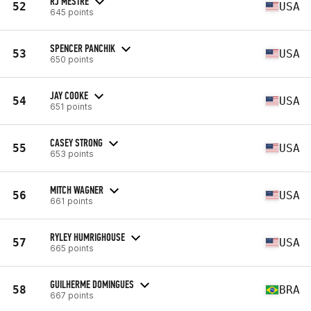
RJ MESTRE
52
USA
645 points
SPENCER PANCHIK
53
USA
650 points
JAY COOKE
54
USA
651 points
CASEY STRONG
55
USA
653 points
MITCH WAGNER
56
USA
661 points
RYLEY HUMRIGHOUSE
57
USA
665 points
GUILHERME DOMINGUES
58
BRA
667 points