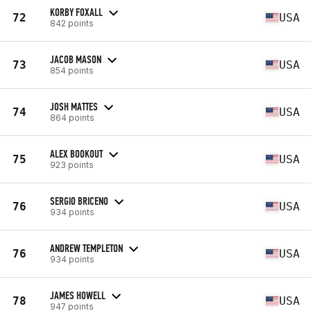
KORBY FOXALL
72
USA
842 points
JACOB MASON
73
USA
854 points
JOSH MATTES
74
USA
864 points
ALEX BOOKOUT
75
USA
923 points
SERGIO BRICENO
76
USA
934 points
ANDREW TEMPLETON
76
USA
934 points
JAMES HOWELL
78
USA
947 points