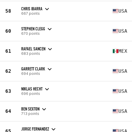
CHRIS IBARRA
58
USA
667 points
STEPHEN CLEGG
60
USA
670 points
RAFAEL SANCEN
61
MEX
683 points
GARRETT CLARK
62
USA
694 points
NIKLAS HECHT
63
USA
696 points
BEN SEXTON
64
USA
713 points
JORGE FERNANDEZ
65
USA