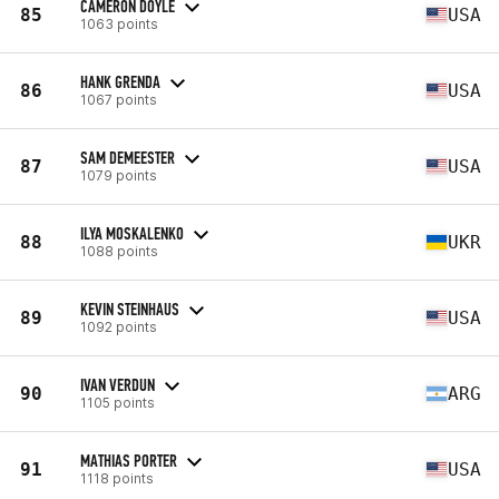
CAMERON DOYLE
85
USA
1063 points
HANK GRENDA
86
USA
1067 points
SAM DEMEESTER
87
USA
1079 points
ILYA MOSKALENKO
88
UKR
1088 points
KEVIN STEINHAUS
89
USA
1092 points
IVAN VERDUN
90
ARG
1105 points
MATHIAS PORTER
91
USA
1118 points