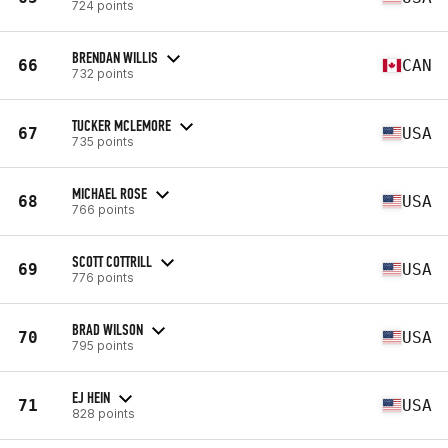
724 points
BRENDAN WILLIS
66
CAN
732 points
TUCKER MCLEMORE
67
USA
735 points
MICHAEL ROSE
68
USA
766 points
SCOTT COTTRILL
69
USA
776 points
BRAD WILSON
70
USA
795 points
EJ HEIN
71
USA
828 points