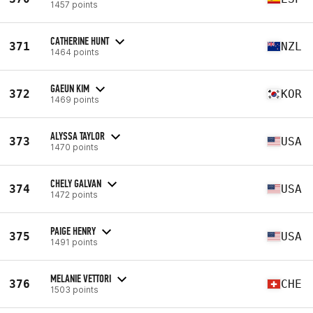
1457 points
CATHERINE HUNT
371
NZL
1464 points
GAEUN KIM
372
KOR
1469 points
ALYSSA TAYLOR
373
USA
1470 points
CHELY GALVAN
374
USA
1472 points
PAIGE HENRY
375
USA
1491 points
MELANIE VETTORI
376
CHE
1503 points