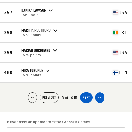
DANIKA LAWSON
397
USA
1569 points
MARTHA ROCHFORD
398
IRL
1573 points
MARIAH BURKHARD
399
USA
1575 points
MIRA TURUNEN
400
FIN
1576 points
8 of 1915
<<
PREVIOUS
NEXT
>>
Never miss an update from the CrossFit Games