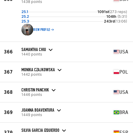
1438 points
25.1
1091st
(273 reps)
25.2
104th
(5:31)
25.3
243rd
(13:06)
VIEW PROFILE
SAMANTHA CHIU
366
USA
1440 points
MONIKA CZAJKOWSKA
367
POL
1442 points
CHRISTIN PANCHIK
368
USA
1446 points
JOANNA BOAVENTURA
369
BRA
1449 points
SILVIA GARCIA IZQUIERDO
370
ESP