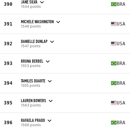
JANE SILVA
390
BRA
1544 points
MICHELE WASHINGTON
391
USA
1546 points
DANIELLE DUNLAP
392
USA
1547 points
BRUNA BERBEL
393
BRA
1553 points
TAMILES DUARTE
394
BRA
1555 points
LAUREN BOWERS
395
USA
1563 points
RAFAELA PRADO
396
BRA
1566 points