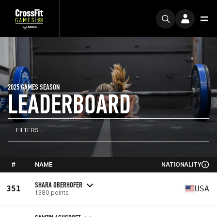
2025 GAMES SEASON
LEADERBOARD
FILTERS
#
NAME
NATIONALITY
SHARA OBERHOFER
351
USA
1380 points