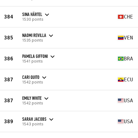
SINA HÄRTEL
384
CHE
1530 points
NAOMI REVILLA
385
VEN
1535 points
PAMELA GIFFONI
386
BRA
1541 points
CARI QUITO
387
ECU
1542 points
EMILY WHITE
387
USA
1542 points
SARAH JACOBS
389
USA
1543 points