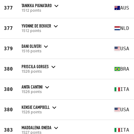
TANIKKA PIGNATARO
377
AUS
1512 points
YVONNE DE BEKKER
377
NLD
1512 points
DANI OLIVERI
379
USA
1516 points
PRISCILA GORGES
380
BRA
1526 points
ANITA CANTINI
380
ITA
1526 points
KENSIE CAMPBELL
380
USA
1526 points
MADDALENA ONEDA
383
ITA
1527 points