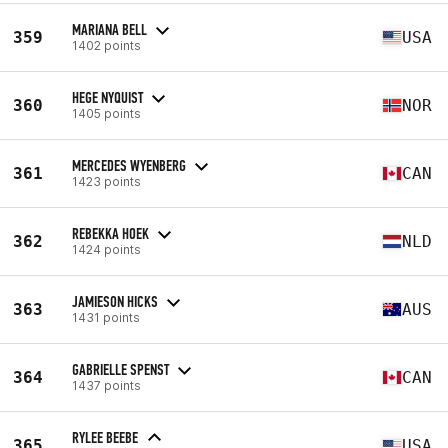
MARIANA BELL
359
USA
1402 points
HEGE NYQUIST
360
NOR
1405 points
MERCEDES WYENBERG
361
CAN
1423 points
REBEKKA HOEK
362
NLD
1424 points
JAMIESON HICKS
363
AUS
1431 points
GABRIELLE SPENST
364
CAN
1437 points
RYLEE BEEBE
365
USA