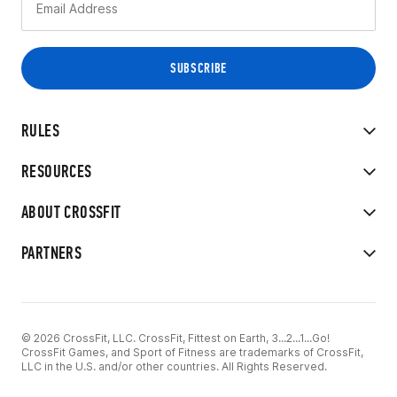
RULES
RESOURCES
ABOUT CROSSFIT
PARTNERS
© 2026 CrossFit, LLC. CrossFit, Fittest on Earth, 3...2...1...Go!
CrossFit Games, and Sport of Fitness are trademarks of CrossFit,
LLC in the U.S. and/or other countries. All Rights Reserved.