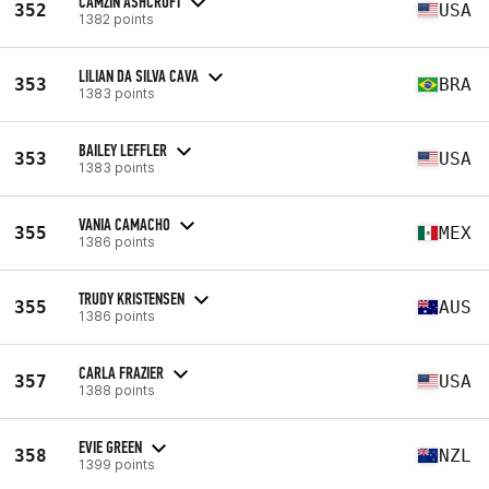
CAMZIN ASHCROFT
352
USA
1382 points
LILIAN DA SILVA CAVA
353
BRA
1383 points
BAILEY LEFFLER
353
USA
1383 points
VANIA CAMACHO
355
MEX
1386 points
TRUDY KRISTENSEN
355
AUS
1386 points
CARLA FRAZIER
357
USA
1388 points
EVIE GREEN
358
NZL
1399 points