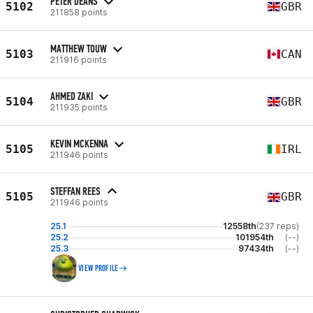
PETER DEANS
5102
GBR
211858 points
MATTHEW TOUW
5103
CAN
211916 points
AHMED ZAKI
5104
GBR
211935 points
KEVIN MCKENNA
5105
IRL
211946 points
STEFFAN REES
5105
GBR
211946 points
25.1
12558th
(237 reps)
25.2
101954th
(--)
25.3
97434th
(--)
VIEW PROFILE