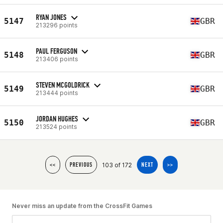
RYAN JONES
5147
GBR
213296 points
PAUL FERGUSON
5148
GBR
213406 points
STEVEN MCGOLDRICK
5149
GBR
213444 points
JORDAN HUGHES
5150
GBR
213524 points
103 of 172
<<
PREVIOUS
NEXT
>>
Never miss an update from the CrossFit Games