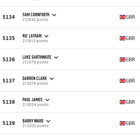
SAM CORNFORTH
5134
GBR
212842 points
RIC LATHAM
5135
GBR
212913 points
LUKE GARTHWAITE
5136
GBR
212979 points
DARREN CLARK
5137
GBR
213019 points
PAUL JAMES
5138
GBR
213024 points
BARRY WARD
5139
GBR
213050 points