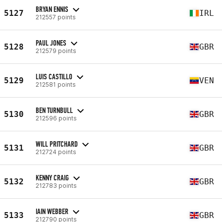
BRYAN ENNIS
5127
IRL
212557 points
PAUL JONES
5128
GBR
212579 points
LUIS CASTILLO
5129
VEN
212581 points
BEN TURNBULL
5130
GBR
212596 points
WILL PRITCHARD
5131
GBR
212724 points
KENNY CRAIG
5132
GBR
212783 points
IAIN WEBBER
5133
GBR
212790 points