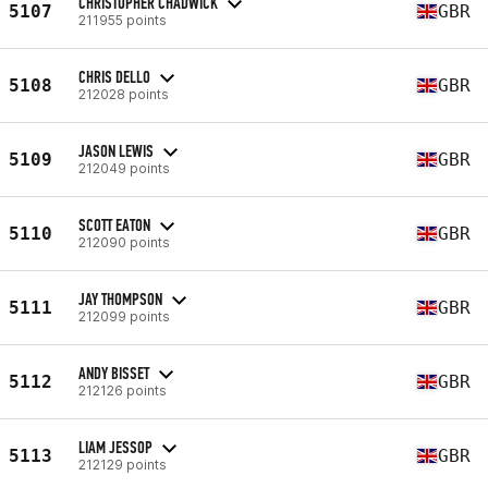
CHRISTOPHER CHADWICK
5107
GBR
211955 points
CHRIS DELLO
5108
GBR
212028 points
JASON LEWIS
5109
GBR
212049 points
SCOTT EATON
5110
GBR
212090 points
JAY THOMPSON
5111
GBR
212099 points
ANDY BISSET
5112
GBR
212126 points
LIAM JESSOP
5113
GBR
212129 points