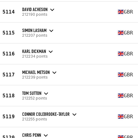
DAVID ACHESON
5114
GBR
212190 points
SIMON LASHAM
5115
GBR
212207 points
KARL DICKMAN
5116
GBR
212234 points
MICHAEL METSON
5117
GBR
212239 points
TOM SUTTON
5118
GBR
212252 points
CONNOR COLEBROOKE-TAYLOR
5119
GBR
212255 points
CHRIS PENN
5120
GBR