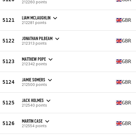
212260 points
LIAM MCLAUGHLIN
5121
GBR
212281 points
JONATHAN PILBEAM
5122
GBR
212313 points
MATTHEW POPE
5123
GBR
212342 points
JAMIE SOMERS
5124
GBR
212500 points
JACK HOLMES
5125
GBR
212540 points
MARTIN CASE
5126
GBR
212554 points