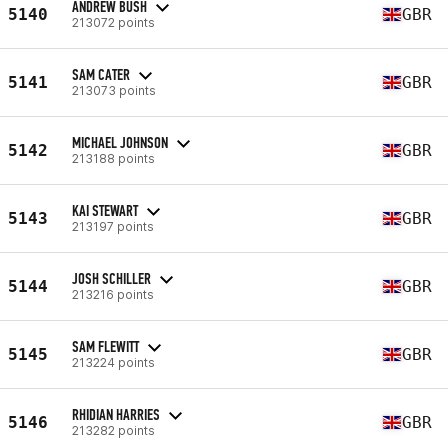
ANDREW BUSH
5140
GBR
213072 points
SAM CATER
5141
GBR
213073 points
MICHAEL JOHNSON
5142
GBR
213188 points
KAI STEWART
5143
GBR
213197 points
JOSH SCHILLER
5144
GBR
213216 points
SAM FLEWITT
5145
GBR
213224 points
RHIDIAN HARRIES
5146
GBR
213282 points