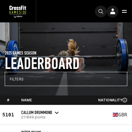
2025 GAMES SEASON
LEADERBOARD
FILTERS
#
NAME
NATIONALITY
CALLUM DRUMMOND
5101
GBR
211849 points