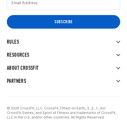
RULES
RESOURCES
ABOUT CROSSFIT
PARTNERS
© 2026 CrossFit, LLC. CrossFit, Fittest on Earth, 3...2...1...Go!
CrossFit Games, and Sport of Fitness are trademarks of CrossFit,
LLC in the U.S. and/or other countries. All Rights Reserved.