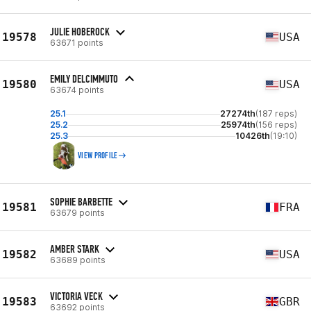
JULIE HOBEROCK
19578
USA
63671 points
EMILY DELCIMMUTO
19580
USA
63674 points
25.1
27274th
(187 reps)
25.2
25974th
(156 reps)
25.3
10426th
(19:10)
VIEW PROFILE
SOPHIE BARBETTE
19581
FRA
63679 points
AMBER STARK
19582
USA
63689 points
VICTORIA VECK
19583
GBR
63692 points