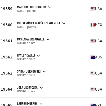
MADELINE THIESCHAFER
19559
USA
63602 points
IZEL VERÓNICA MARÍA DZIEWIT VEGA
19560
MEX
63603 points
MCKENNA BROADWELL
19561
USA
63610 points
HAYLEY CAELLI
19562
AUS
63612 points
SARAH JURKOWSKI
19562
USA
63612 points
JOLA JEDRYCZKA
19564
USA
63616 points
LAUREN MURPHY
19565
NZL