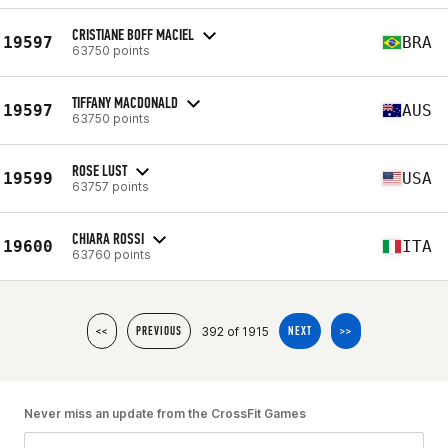
CRISTIANE BOFF MACIEL
19597
BRA
63750 points
TIFFANY MACDONALD
19597
AUS
63750 points
ROSE LUST
19599
USA
63757 points
CHIARA ROSSI
19600
ITA
63760 points
392 of 1915
<<
PREVIOUS
NEXT
>>
Never miss an update from the CrossFit Games