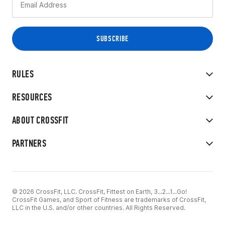
RULES
RESOURCES
ABOUT CROSSFIT
PARTNERS
© 2026 CrossFit, LLC. CrossFit, Fittest on Earth, 3...2...1...Go!
CrossFit Games, and Sport of Fitness are trademarks of CrossFit,
LLC in the U.S. and/or other countries. All Rights Reserved.