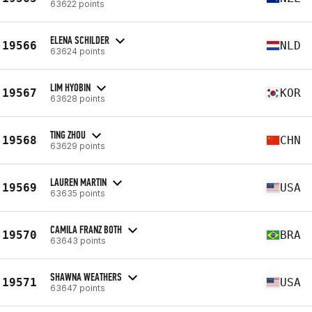
63622 points
ELENA SCHILDER
19566
NLD
63624 points
LIM HYOBIN
19567
KOR
63628 points
TING ZHOU
19568
CHN
63629 points
LAUREN MARTIN
19569
USA
63635 points
CAMILA FRANZ BOTH
19570
BRA
63643 points
SHAWNA WEATHERS
19571
USA
63647 points