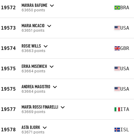
MAYARA BAFUME
19572
BRA
63650 points
MARIA NICACIO
19573
USA
63651 points
ROSIE WILLS
19574
GBR
63663 points
ERIKA MISEWICH
19575
USA
63664 points
ANDREA MAGISTRO
19575
USA
63664 points
MARTA ROSSI FINARELLI
19577
ITA
63669 points
ASTA BJORK
19578
ISL
63671 points