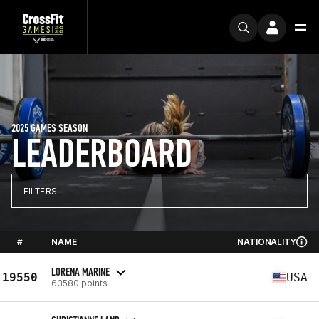
2025 GAMES SEASON
LEADERBOARD
FILTERS
#
NAME
NATIONALITY
LORENA MARINE
19550
USA
63580 points