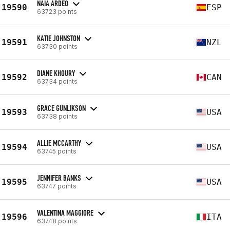
NAIA ARDEO
19590
ESP
63723 points
KATIE JOHNSTON
19591
NZL
63730 points
DIANE KHOURY
19592
CAN
63734 points
GRACE GUNLIKSON
19593
USA
63738 points
ALLIE MCCARTHY
19594
USA
63745 points
JENNIFER BANKS
19595
USA
63747 points
VALENTINA MAGGIORE
19596
ITA
63748 points