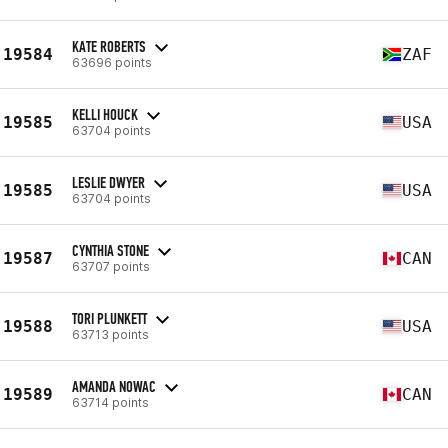
KATE ROBERTS
19584
ZAF
63696 points
KELLI HOUCK
19585
USA
63704 points
LESLIE DWYER
19585
USA
63704 points
CYNTHIA STONE
19587
CAN
63707 points
TORI PLUNKETT
19588
USA
63713 points
AMANDA NOWAC
19589
CAN
63714 points