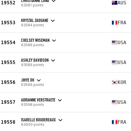
CHRISTIANNE LAND
19552
AUS
63581 points
KRYSTAL ZAOUANE
19553
FRA
63584 points
CHELSEY WISEMAN
19554
USA
63586 points
ASHLEY DAVIDSON
19555
USA
63589 points
JIHYE OH
19556
KOR
63596 points
ADRIANNE VERSTRAETE
19557
USA
63598 points
ISABELLE BOUDEREAUX
19558
FRA
63600 points